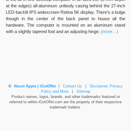
at the edges) all-aluminum unibody casing behind the 27-inch
LED-backlit IPS widescreen Retina 5K display. There’s a bulge
though in the center of the back panel to house all the
hardware. The computer is mounted on an aluminum stand
with a slightly tapered foot and an adjusting hinge.
(more…)
©
About Apple | iGotOffer
|
Contact Us
|
Disclaimer, Privacy
Policy and More
|
Sitemap
Product names, logos, brands, and other trademarks featured or
referred to within iGotOffer.com are the property of their respective
trademark holders.