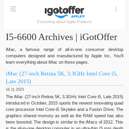
Everything about Apple Products
I5-6600 Archives | iGotOffer
iMac, a famous range of all-in-one consumer desktop
computers designed and manufactured by Apple Inc. You’ll
learn everything about iMac on these pages.
iMac (27-inch Retina 5K, 3.3GHz Intel Core i5,
Late 2015)
16.11.2023
The iMac (27-inch Retina 5K, 3.3GHz Intel Core i5, Late 2015)
introduced in October, 2015 sports the newest innovating quad
core processor Intel Core-i5 Skylake and a Fusion Drive. The
graphics shared memory as well as the RAM speed has also
been boosted. The design is similar to the iMacs of 2012. This
is the all-in-one desktop computer in an ultra-thin (5 mm depth