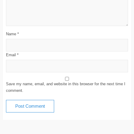
Name
*
Email
*
Save my name, email, and website in this browser for the next time I
comment.