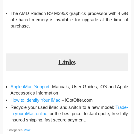
The AMD Radeon R9 M395X graphics processor with 4 GB
of shared memory is available for upgrade at the time of
purchase.
Links
Apple iMac Support
: Manuals, User Guides, iOS and Apple
Accessories Information
How to Identify Your iMac
– iGotOffer.com
Recycle your used iMac and switch to a new model:
Trade-
in your iMac online
for the best price. Instant quote, free fully
insured shipping, fast secure payment.
Categories:
iMac