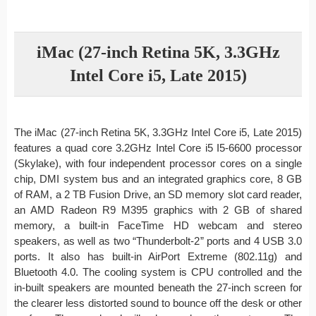
iMac (27-inch Retina 5K, 3.3GHz
Intel Core i5, Late 2015)
The iMac (27-inch Retina 5K, 3.3GHz Intel Core i5, Late 2015)
features a quad core 3.2GHz Intel Core i5 I5-6600 processor
(Skylake), with four independent processor cores on a single
chip, DMI system bus and an integrated graphics core, 8 GB
of RAM, a 2 TB Fusion Drive, an SD memory slot card reader,
an AMD Radeon R9 M395 graphics with 2 GB of shared
memory, a built-in FaceTime HD webcam and stereo
speakers, as well as two “Thunderbolt-2” ports and 4 USB 3.0
ports. It also has built-in AirPort Extreme (802.11g) and
Bluetooth 4.0. The cooling system is CPU controlled and the
in-built speakers are mounted beneath the 27-inch screen for
the clearer less distorted sound to bounce off the desk or other