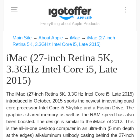
Everything about Apple Products
Main Site
→
About Apple
→
iMac
→
iMac (27-inch
Retina 5K, 3.3GHz Intel Core i5, Late 2015)
iMac (27-inch Retina 5K,
3.3GHz Intel Core i5, Late
2015)
The iMac (27-inch Retina 5K, 3.3GHz Intel Core i5, Late 2015)
introduced in October, 2015 sports the newest innovating quad
core processor Intel Core-i5 Skylake and a Fusion Drive. The
graphics shared memory as well as the RAM speed has also
been boosted. The design is similar to the iMacs of 2012. This
is the all-in-one desktop computer in an ultra-thin (5 mm depth
at the edges) all-aluminum unibody casing behind the 27-inch