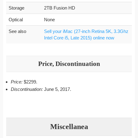
Storage
2TB Fusion HD
Optical
None
See also
Sell your iMac (27-inch Retina 5K, 3.3Ghz
Intel Core i5, Late 2015) online now
Price, Discontinuation
Price:
$2299.
Discontinuation:
June 5, 2017.
Miscellanea