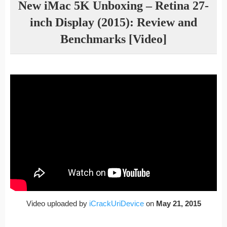
New iMac 5K Unboxing – Retina 27-
inch Display (2015): Review and
Benchmarks [Video]
Video uploaded by
iCrackUriDevice
on
May 21, 2015