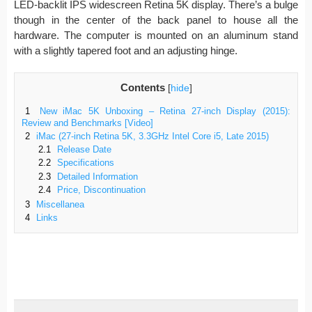
LED-backlit IPS widescreen Retina 5K display. There’s a bulge
though in the center of the back panel to house all the
hardware. The computer is mounted on an aluminum stand
with a slightly tapered foot and an adjusting hinge.
Contents
[
hide
]
1
New iMac 5K Unboxing – Retina 27-inch Display (2015):
Review and Benchmarks [Video]
2
iMac (27-inch Retina 5K, 3.3GHz Intel Core i5, Late 2015)
2.1
Release Date
2.2
Specifications
2.3
Detailed Information
2.4
Price, Discontinuation
3
Miscellanea
4
Links