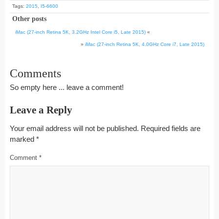
Tags:
2015
,
I5-6600
Other posts
iMac (27-inch Retina 5K, 3.2GHz Intel Core i5, Late 2015)
«
»
iMac (27-inch Retina 5K, 4.0GHz Core i7, Late 2015)
Comments
So empty here ... leave a comment!
Leave a Reply
Your email address will not be published.
Required fields are
marked
*
Comment
*