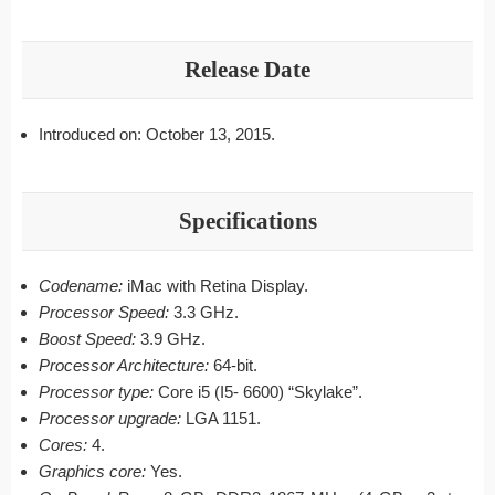
Release Date
Introduced on: October 13, 2015.
Specifications
Codename:
iMac with Retina Display.
Processor Speed:
3.3 GHz.
Boost Speed:
3.9 GHz.
Processor Architecture:
64-bit.
Processor type:
Core i5 (I5- 6600) “Skylake”.
Processor upgrade:
LGA 1151.
Cores:
4.
Graphics core:
Yes.