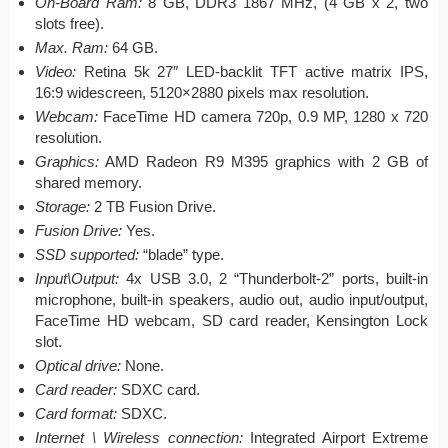
On-Board Ram:
8 GB, DDR3 1867 MHz, (4 GB x 2, two
slots free).
Max. Ram:
64 GB.
Video:
Retina 5k 27″ LED-backlit TFT active matrix IPS,
16:9 widescreen, 5120×2880 pixels max resolution.
Webcam:
FaceTime HD camera 720p, 0.9 MP, 1280 x 720
resolution.
Graphics:
AMD Radeon R9 M395 graphics with 2 GB of
shared memory.
Storage:
2 TB Fusion Drive.
Fusion Drive:
Yes.
SSD supported:
“blade” type.
Input\Output:
4x USB 3.0, 2 “Thunderbolt-2” ports, built-in
microphone, built-in speakers, audio out, audio input/output,
FaceTime HD webcam, SD card reader, Kensington Lock
slot.
Optical drive:
None.
Card reader:
SDXC card.
Card format:
SDXC.
Internet \ Wireless connection:
Integrated Airport Extreme