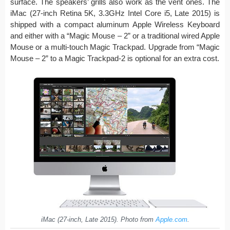
surface. The speakers’ grills also work as the vent ones. The
iMac (27-inch Retina 5K, 3.3GHz Intel Core i5, Late 2015) is
shipped with a compact aluminum Apple Wireless Keyboard
and either with a “Magic Mouse – 2” or a traditional wired Apple
Mouse or a multi-touch Magic Trackpad. Upgrade from “Magic
Mouse – 2” to a Magic Trackpad-2 is optional for an extra cost.
iMac (27-inch, Late 2015). Photo from
Apple.com
.