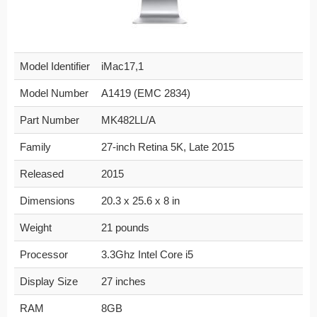
Model Identifier
iMac17,1
Model Number
A1419 (EMC 2834)
Part Number
MK482LL/A
Family
27-inch Retina 5K, Late 2015
Released
2015
Dimensions
20.3 x 25.6 x 8 in
Weight
21 pounds
Processor
3.3Ghz Intel Core i5
Display Size
27 inches
RAM
8GB