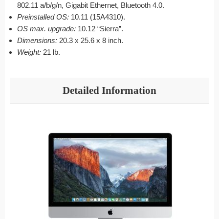
802.11 a/b/g/n, Gigabit Ethernet, Bluetooth 4.0.
Preinstalled OS:
10.11 (15A4310).
OS max. upgrade:
10.12 “Sierra”.
Dimensions:
20.3 x 25.6 x 8 inch.
Weight:
21 lb.
Detailed Information