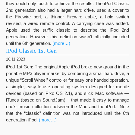
they could only touch to achieve the results. The iPod Classic
2nd generation also had a larger hard drive, used a cover to
the Firewire port, a thinner Firewire cable, a hold switch
revised, a wired remote control. A carrying case was added.
Apple used the suffix classic to describe the iPod 2nd
generation. However this definition wasn’t officially included
until the 6th generation.
(more…)
iPod Classic 1st Gen
16.11.2023
iPod 1st Gen: The original Apple iPod broke new ground in the
portable MP3 player market by combining a small hard drive, a
unique “Scroll Wheel” controller for easy one handed operation,
a simple, easy-to-use operating system designed for mobile
devices (based on Pixo OS 2.1), and slick Mac software —
iTunes (based on SoundJam) – that made it easy to manage
one’s music collection between the Mac and the iPod. Note
that the “classic” definition was not introduced until the 6th
generation iPod.
(more…)