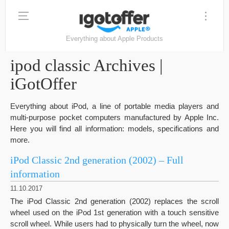
Everything about Apple Products
ipod classic Archives |
iGotOffer
Everything about iPod, a line of portable media players and
multi-purpose pocket computers manufactured by Apple Inc.
Here you will find all information: models, specifications and
more.
iPod Classic 2nd generation (2002) – Full
information
11.10.2017
The iPod Classic 2nd generation (2002) replaces the scroll
wheel used on the iPod 1st generation with a touch sensitive
scroll wheel. While users had to physically turn the wheel, now