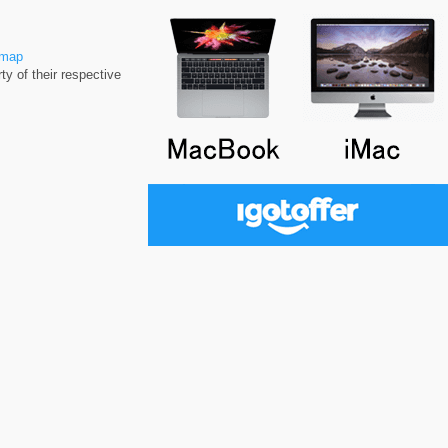
emap
y of their respective