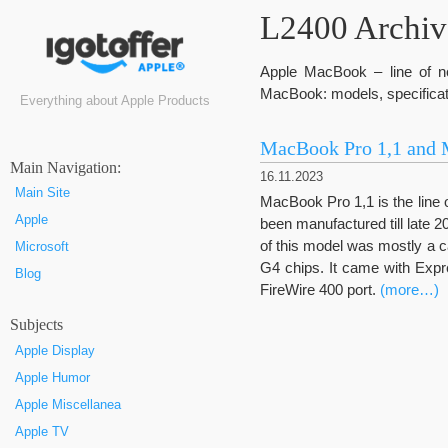
L2400 Archive
Apple MacBook – line of no
MacBook: models, specificat
Everything about Apple Products
MacBook Pro 1,1 and 
Маin Navigation:
16.11.2023
Main Site
MacBook Pro 1,1 is the line 
Apple
been manufactured till late 20
of this model was mostly a 
Microsoft
G4 chips. It came with Expr
Blog
FireWire 400 port.
(more…)
Subjects
Apple Display
Apple Humor
Apple Miscellanea
Apple TV