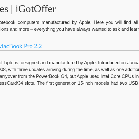
s | iGotOffer
tebook computers manufactured by Apple. Here you will find all 
ions and more – everything you have always wanted to ask and learn
MacBook Pro 2,2
of laptops, designed and manufactured by Apple. Introduced on Januar
08, with three updates arriving during the time, as well as one addition
carryover from the PowerBook G4, but Apple used Intel Core CPUs 
essCard/34 slots. The first generation 15-inch models had two USB