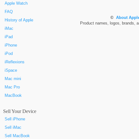
Apple Watch
FAQ
©
About Apple
History of Apple
Product names, logos, brands, and
iMac
iPad
iPhone
iPod
iReflexions
iSpace
Mac mini
Mac Pro
MacBook
Sell Your Device
Sell iPhone
Sell iMac
Sell MacBook