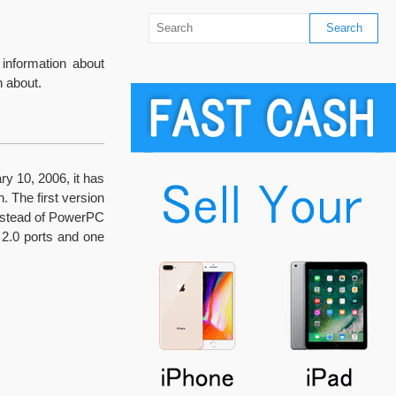
information about
 about.
y 10, 2006, it has
. The first version
instead of PowerPC
 2.0 ports and one