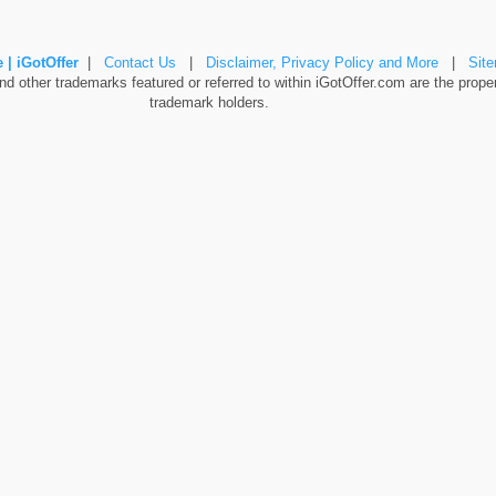
 | iGotOffer
|
Contact Us
|
Disclaimer, Privacy Policy and More
|
Sit
 other trademarks featured or referred to within iGotOffer.com are the propert
trademark holders.