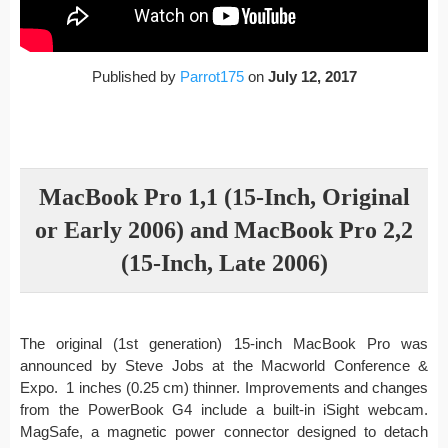
Published by
Parrot175
on
July 12, 2017
MacBook Pro 1,1 (15-Inch, Original
or Early 2006) and MacBook Pro 2,2
(15-Inch, Late 2006)
The original (1st generation) 15-inch MacBook Pro was
announced by Steve Jobs at the Macworld Conference &
Expo. 1 inches (0.25 cm) thinner. Improvements and changes
from the PowerBook G4 include a built-in iSight webcam.
MagSafe, a magnetic power connector designed to detach