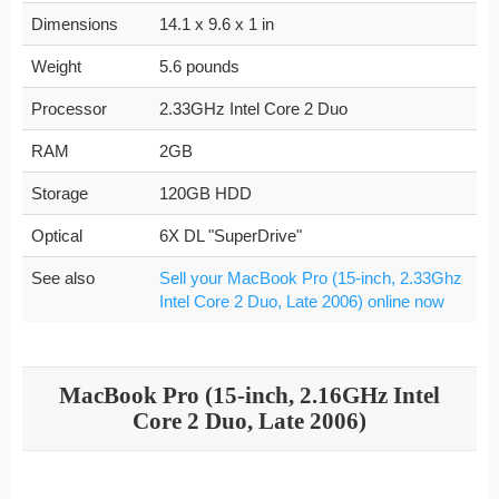
Dimensions
14.1 x 9.6 x 1 in
Weight
5.6 pounds
Processor
2.33GHz Intel Core 2 Duo
RAM
2GB
Storage
120GB HDD
Optical
6X DL "SuperDrive"
See also
Sell your MacBook Pro (15-inch, 2.33Ghz
Intel Core 2 Duo, Late 2006) online now
MacBook Pro (15-inch, 2.16GHz Intel
Core 2 Duo, Late 2006)