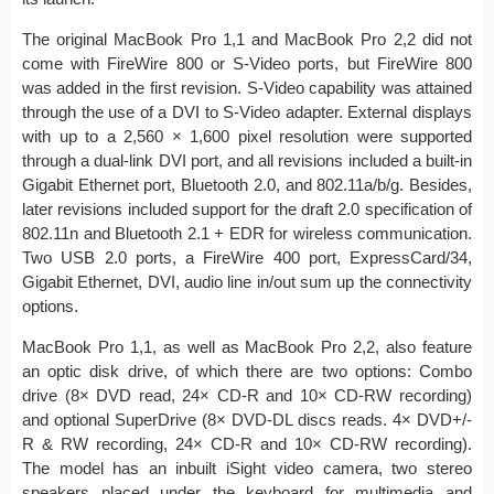
The original MacBook Pro 1,1 and MacBook Pro 2,2 did not
come with FireWire 800 or S-Video ports, but FireWire 800
was added in the first revision. S-Video capability was attained
through the use of a DVI to S-Video adapter. External displays
with up to a 2,560 × 1,600 pixel resolution were supported
through a dual-link DVI port, and all revisions included a built-in
Gigabit Ethernet port, Bluetooth 2.0, and 802.11a/b/g. Besides,
later revisions included support for the draft 2.0 specification of
802.11n and Bluetooth 2.1 + EDR for wireless communication.
Two USB 2.0 ports, a FireWire 400 port, ExpressCard/34,
Gigabit Ethernet, DVI, audio line in/out sum up the connectivity
options.
MacBook Pro 1,1, as well as MacBook Pro 2,2, also feature
an optic disk drive, of which there are two options: Combo
drive (8× DVD read, 24× CD-R and 10× CD-RW recording)
and optional SuperDrive (8× DVD-DL discs reads. 4× DVD+/-
R & RW recording, 24× CD-R and 10× CD-RW recording).
The model has an inbuilt iSight video camera, two stereo
speakers placed under the keyboard for multimedia and