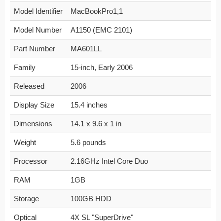
Model Identifier
MacBookPro1,1
Model Number
A1150 (EMC 2101)
Part Number
MA601LL
Family
15-inch, Early 2006
Released
2006
Display Size
15.4 inches
Dimensions
14.1 x 9.6 x 1 in
Weight
5.6 pounds
Processor
2.16GHz Intel Core Duo
RAM
1GB
Storage
100GB HDD
Optical
4X SL "SuperDrive"