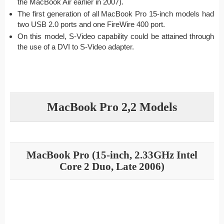
the MacBook Air earlier in 2007).
The first generation of all MacBook Pro 15-inch models had
two USB 2.0 ports and one FireWire 400 port.
On this model, S-Video capability could be attained through
the use of a DVI to S-Video adapter.
MacBook Pro 2,2 Models
MacBook Pro (15-inch, 2.33GHz Intel
Core 2 Duo, Late 2006)