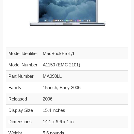
Model Identifier
MacBookPro1,1
Model Number
A1150 (EMC 2101)
Part Number
MA090LL
Family
15-inch, Early 2006
Released
2006
Display Size
15.4 inches
Dimensions
14.1 x 9.6 x 1 in
Weight
5.6 pounds