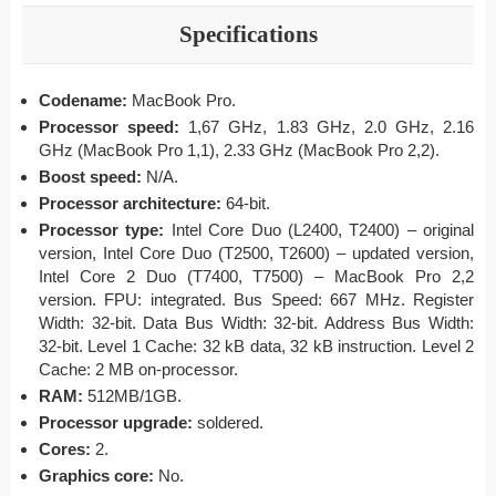
Specifications
Codename:
MacBook Pro.
Processor speed:
1,67 GHz, 1.83 GHz, 2.0 GHz, 2.16
GHz (MacBook Pro 1,1), 2.33 GHz (MacBook Pro 2,2).
Boost speed:
N/A.
Processor architecture:
64-bit.
Processor type:
Intel Core Duo (L2400, T2400) – original
version, Intel Core Duo (T2500, T2600) – updated version,
Intel Core 2 Duo (T7400, T7500) – MacBook Pro 2,2
version. FPU: integrated. Bus Speed: 667 MHz. Register
Width: 32-bit. Data Bus Width: 32-bit. Address Bus Width:
32-bit. Level 1 Cache: 32 kB data, 32 kB instruction. Level 2
Cache: 2 MB on-processor.
RAM:
512MB/1GB.
Processor upgrade:
soldered.
Cores:
2.
Graphics core:
No.