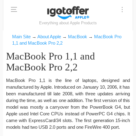
Everything about Apple Products
Main Site
→
About Apple
→
MacBook
→
MacBook Pro
1,1 and MacBook Pro 2,2
MacBook Pro 1,1 and
MacBook Pro 2,2
MacBook Pro 1,1 is the line of laptops, designed and
manufactured by Apple. Introduced on January 10, 2006, it has
been manufactured till late 2008, with three updates arriving
during the time, as well as one addition. The first version of this
model was mostly a carryover from the PowerBook G4, but
Apple used Intel Core CPUs instead of PowerPC G4 chips. It
came with ExpressCard/34 slots. The first generation 15-inch
models had two USB 2.0 ports and one FireWire 400 port.