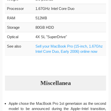
Processor
1.67GHz Intel Core Duo
RAM
512MB
Storage
80GB HDD
Optical
4X SL "SuperDrive"
See also
Sell your MacBook Pro (15-inch, 1.67Ghz
Intel Core Duo, Early 2006) online now
Miscellanea
Apple chose the MacBook Pro 1st genertaion as the second
model to be announced during the Apple–Intel transition,