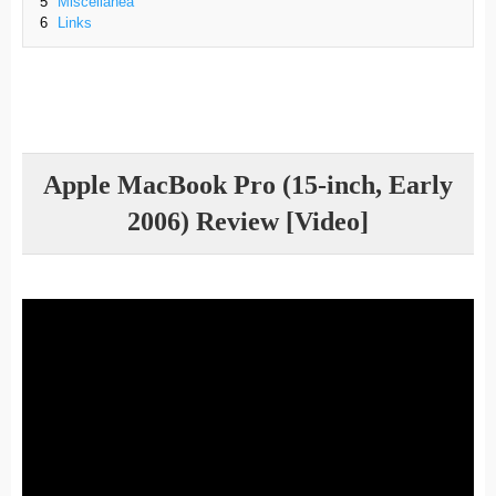
5
Miscellanea
6
Links
Apple MacBook Pro (15-inch, Early
2006) Review [Video]