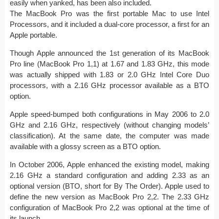
easily when yanked, has been also included.
The MacBook Pro was the first portable Mac to use Intel
Processors, and it included a dual-core processor, a first for an
Apple portable.
Though Apple announced the 1st generation of its MacBook
Pro line (MacBook Pro 1,1) at 1.67 and 1.83 GHz, this mode
was actually shipped with 1.83 or 2.0 GHz Intel Core Duo
processors, with a 2.16 GHz processor available as a BTO
option.
Apple speed-bumped both configurations in May 2006 to 2.0
GHz and 2.16 GHz, respectively (without changing models’
classification). At the same date, the computer was made
available with a glossy screen as a BTO option.
In October 2006, Apple enhanced the existing model, making
2.16 GHz a standard configuration and adding 2.33 as an
optional version (BTO, short for By The Order). Apple used to
define the new version as MacBook Pro 2,2. The 2.33 GHz
configuration of MacBook Pro 2,2 was optional at the time of
its launch.