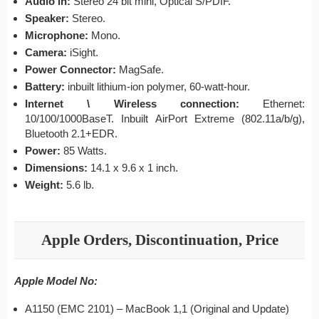
Audio in:
Stereo 24 bit mini, Optical S/PDIF.
Speaker:
Stereo.
Microphone:
Mono.
Camera:
iSight.
Power Connector:
MagSafe.
Battery:
inbuilt lithium-ion polymer, 60-watt-hour.
Internet \ Wireless connection:
Ethernet:
10/100/1000BaseT. Inbuilt AirPort Extreme (802.11a/b/g),
Bluetooth 2.1+EDR.
Power:
85 Watts.
Dimensions:
14.1 x 9.6 x 1 inch.
Weight:
5.6 lb.
Apple Orders, Discontinuation, Price
Apple Model No:
A1150 (EMC 2101) – MacBook 1,1 (Original and Update)