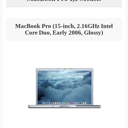
MacBook Pro (15-inch, 2.16GHz Intel
Core Duo, Early 2006, Glossy)