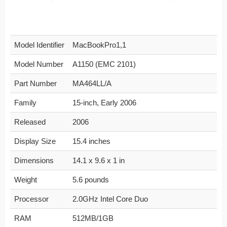
Model Identifier
MacBookPro1,1
Model Number
A1150 (EMC 2101)
Part Number
MA464LL/A
Family
15-inch, Early 2006
Released
2006
Display Size
15.4 inches
Dimensions
14.1 x 9.6 x 1 in
Weight
5.6 pounds
Processor
2.0GHz Intel Core Duo
RAM
512MB/1GB