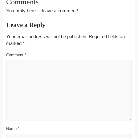
Comments
So empty here ... leave a comment!
Leave a Reply
Your email address will not be published.
Required fields are
marked
*
Comment
*
Name
*