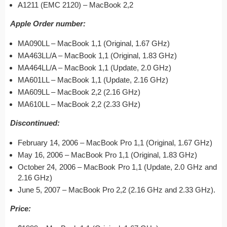
A1211 (EMC 2120) – MacBook 2,2
Apple Order number:
MA090LL – MacBook 1,1 (Original, 1.67 GHz)
MA463LL/A – MacBook 1,1 (Original, 1.83 GHz)
MA464LL/A – MacBook 1,1 (Update, 2.0 GHz)
MA601LL – MacBook 1,1 (Update, 2.16 GHz)
MA609LL – MacBook 2,2 (2.16 GHz)
MA610LL – MacBook 2,2 (2.33 GHz)
Discontinued:
February 14, 2006 – MacBook Pro 1,1 (Original, 1.67 GHz)
May 16, 2006 – MacBook Pro 1,1 (Original, 1.83 GHz)
October 24, 2006 – MacBook Pro 1,1 (Update, 2.0 GHz and
2.16 GHz)
June 5, 2007 – MacBook Pro 2,2 (2.16 GHz and 2.33 GHz).
Price: