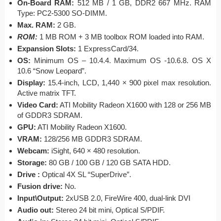
On-Board RAM:
512 MB / 1 GB, DDR2 667 MHz. RAM
Type: PC2-5300 SO-DIMM.
Max. RAM:
2 GB.
ROM:
1 MB ROM + 3 MB toolbox ROM loaded into RAM.
Expansion Slots:
1 ExpressCard/34.
OS:
Minimum OS – 10.4.4. Maximum OS -10.6.8. OS X
10.6 “Snow Leopard”.
Display:
15.4-inch, LCD, 1,440 × 900 pixel max resolution.
Active matrix TFT.
Video Card
:
ATI Mobility Radeon X1600 with 128 or 256 MB
of GDDR3 SDRAM.
GPU:
ATI Mobility Radeon X1600.
VRAM:
128/256 MB GDDR3 SDRAM.
Webcam:
iSight, 640 × 480 resolution.
Storage:
80 GB / 100 GB / 120 GB SATA HDD.
Drive :
Optical 4X SL “SuperDrive”.
Fusion drive:
No.
Input\Output:
2xUSB 2.0, FireWire 400, dual-link DVI
Audio out:
Stereo 24 bit mini, Optical S/PDIF.