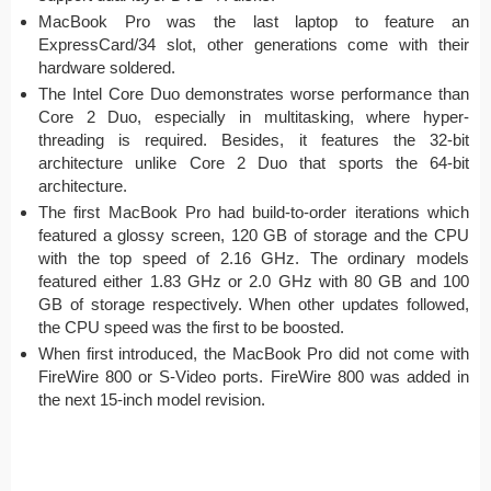
MacBook Pro was the last laptop to feature an
ExpressCard/34 slot, other generations come with their
hardware soldered.
The Intel Core Duo demonstrates worse performance than
Core 2 Duo, especially in multitasking, where hyper-
threading is required. Besides, it features the 32-bit
architecture unlike Core 2 Duo that sports the 64-bit
architecture.
The first MacBook Pro had build-to-order iterations which
featured a glossy screen, 120 GB of storage and the CPU
with the top speed of 2.16 GHz. The ordinary models
featured either 1.83 GHz or 2.0 GHz with 80 GB and 100
GB of storage respectively. When other updates followed,
the CPU speed was the first to be boosted.
When first introduced, the MacBook Pro did not come with
FireWire 800 or S-Video ports. FireWire 800 was added in
the next 15-inch model revision.