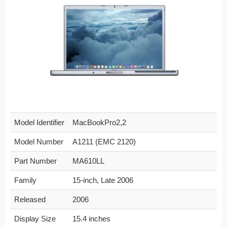
Model Identifier
MacBookPro2,2
Model Number
A1211 (EMC 2120)
Part Number
MA610LL
Family
15-inch, Late 2006
Released
2006
Display Size
15.4 inches