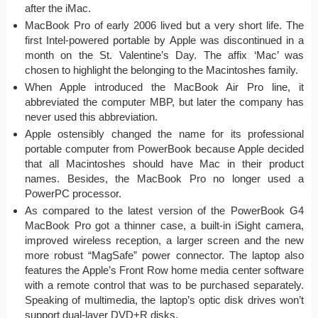
after the iMac.
MacBook Pro of early 2006 lived but a very short life. The
first Intel-powered portable by Apple was discontinued in a
month on the St. Valentine’s Day. The affix ‘Mac’ was
chosen to highlight the belonging to the Macintoshes family.
When Apple introduced the MacBook Air Pro line, it
abbreviated the computer MBP, but later the company has
never used this abbreviation.
Apple ostensibly changed the name for its professional
portable computer from PowerBook because Apple decided
that all Macintoshes should have Mac in their product
names. Besides, the MacBook Pro no longer used a
PowerPC processor.
As compared to the latest version of the PowerBook G4
MacBook Pro got a thinner case, a built-in iSight camera,
improved wireless reception, a larger screen and the new
more robust “MagSafe” power connector. The laptop also
features the Apple’s Front Row home media center software
with a remote control that was to be purchased separately.
Speaking of multimedia, the laptop’s optic disk drives won’t
support dual-layer DVD+R disks.