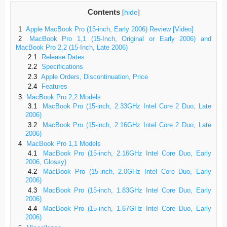
Contents
[
hide
]
1
Apple MacBook Pro (15-inch, Early 2006) Review [Video]
2
MacBook Pro 1,1 (15-Inch, Original or Early 2006) and
MacBook Pro 2,2 (15-Inch, Late 2006)
2.1
Release Dates
2.2
Specifications
2.3
Apple Orders, Discontinuation, Price
2.4
Features
3
MacBook Pro 2,2 Models
3.1
MacBook Pro (15-inch, 2.33GHz Intel Core 2 Duo, Late
2006)
3.2
MacBook Pro (15-inch, 2.16GHz Intel Core 2 Duo, Late
2006)
4
MacBook Pro 1,1 Models
4.1
MacBook Pro (15-inch, 2.16GHz Intel Core Duo, Early
2006, Glossy)
4.2
MacBook Pro (15-inch, 2.0GHz Intel Core Duo, Early
2006)
4.3
MacBook Pro (15-inch, 1.83GHz Intel Core Duo, Early
2006)
4.4
MacBook Pro (15-inch, 1.67GHz Intel Core Duo, Early
2006)