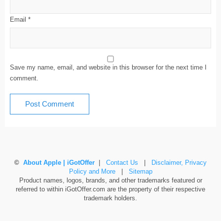
Email
*
Save my name, email, and website in this browser for the next time I
comment.
©
About Apple | iGotOffer
|
Contact Us
|
Disclaimer, Privacy
Policy and More
|
Sitemap
Product names, logos, brands, and other trademarks featured or
referred to within iGotOffer.com are the property of their respective
trademark holders.