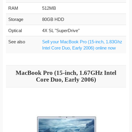
RAM
512MB
Storage
80GB HDD
Optical
4X SL "SuperDrive"
See also
Sell your MacBook Pro (15-inch, 1.83Ghz
Intel Core Duo, Early 2006) online now
MacBook Pro (15-inch, 1.67GHz Intel
Core Duo, Early 2006)