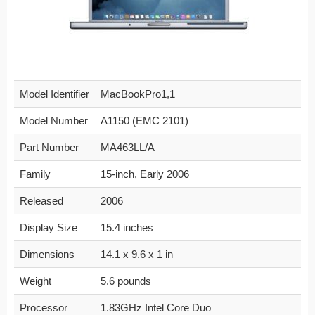
Model Identifier
MacBookPro1,1
Model Number
A1150 (EMC 2101)
Part Number
MA463LL/A
Family
15-inch, Early 2006
Released
2006
Display Size
15.4 inches
Dimensions
14.1 x 9.6 x 1 in
Weight
5.6 pounds
Processor
1.83GHz Intel Core Duo