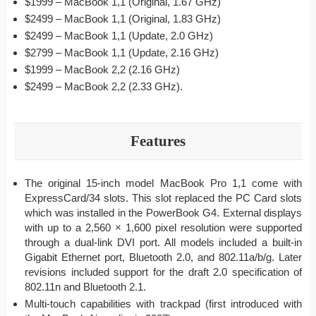
$1999 – MacBook 1,1 (Original, 1.67 GHz)
$2499 – MacBook 1,1 (Original, 1.83 GHz)
$2499 – MacBook 1,1 (Update, 2.0 GHz)
$2799 – MacBook 1,1 (Update, 2.16 GHz)
$1999 – MacBook 2,2 (2.16 GHz)
$2499 – MacBook 2,2 (2.33 GHz).
Features
The original 15-inch model MacBook Pro 1,1 come with
ExpressCard/34 slots. This slot replaced the PC Card slots
which was installed in the PowerBook G4. External displays
with up to a 2,560 × 1,600 pixel resolution were supported
through a dual-link DVI port. All models included a built-in
Gigabit Ethernet port, Bluetooth 2.0, and 802.11a/b/g. Later
revisions included support for the draft 2.0 specification of
802.11n and Bluetooth 2.1.
Multi-touch capabilities with trackpad (first introduced with