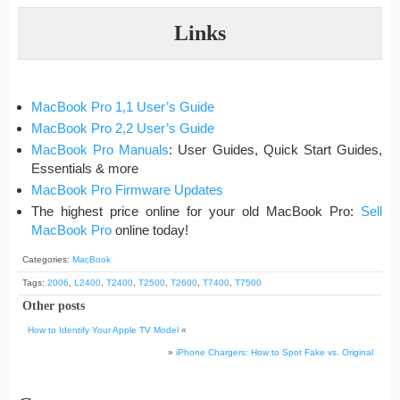
Links
MacBook Pro 1,1 User’s Guide
MacBook Pro 2,2 User’s Guide
MacBook Pro Manuals
: User Guides, Quick Start Guides,
Essentials & more
MacBook Pro Firmware Updates
The highest price online for your old MacBook Pro:
Sell
MacBook Pro
online today!
Categories:
MacBook
Tags:
2006
,
L2400
,
T2400
,
T2500
,
T2600
,
T7400
,
T7500
Other posts
How to Identify Your Apple TV Model
«
»
iPhone Chargers: How to Spot Fake vs. Original