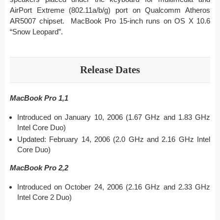
AirPort Extreme (802.11a/b/g) port on Qualcomm Atheros
AR5007 chipset. MacBook Pro 15-inch runs on OS X 10.6
“Snow Leopard”.
Release Dates
MacBook Pro 1,1
Introduced on January 10, 2006 (1.67 GHz and 1.83 GHz
Intel Core Duo)
Updated: February 14, 2006 (2.0 GHz and 2.16 GHz Intel
Core Duo)
MacBook Pro 2,2
Introduced on October 24, 2006 (2.16 GHz and 2.33 GHz
Intel Core 2 Duo)