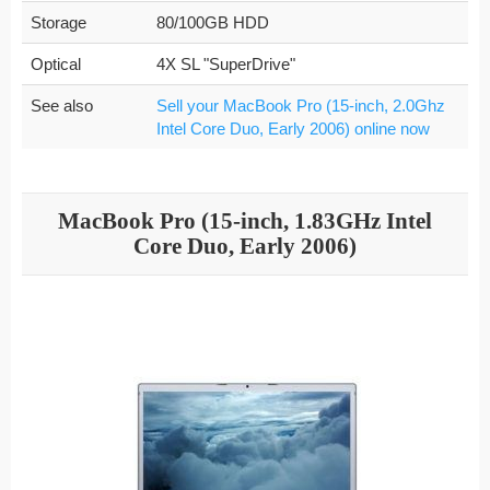
Storage
80/100GB HDD
Optical
4X SL "SuperDrive"
See also
Sell your MacBook Pro (15-inch, 2.0Ghz
Intel Core Duo, Early 2006) online now
MacBook Pro (15-inch, 1.83GHz Intel
Core Duo, Early 2006)