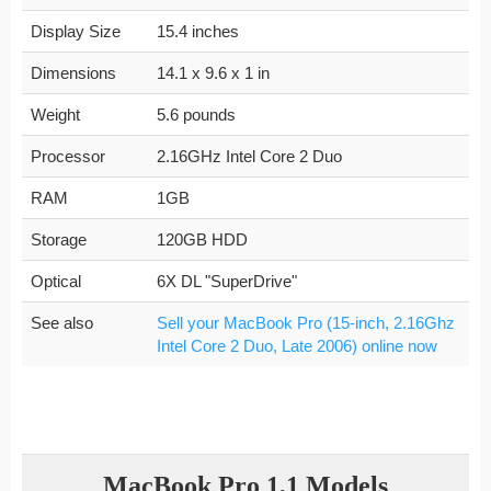
Display Size
15.4 inches
Dimensions
14.1 x 9.6 x 1 in
Weight
5.6 pounds
Processor
2.16GHz Intel Core 2 Duo
RAM
1GB
Storage
120GB HDD
Optical
6X DL "SuperDrive"
See also
Sell your MacBook Pro (15-inch, 2.16Ghz
Intel Core 2 Duo, Late 2006) online now
MacBook Pro 1,1 Models