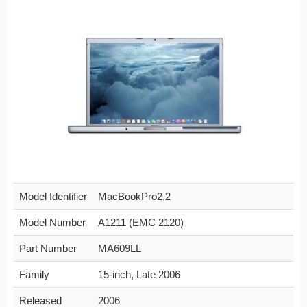
Model Identifier
MacBookPro2,2
Model Number
A1211 (EMC 2120)
Part Number
MA609LL
Family
15-inch, Late 2006
Released
2006