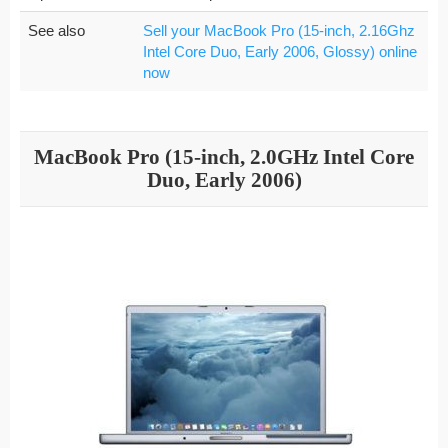
See also
Sell your MacBook Pro (15-inch, 2.16Ghz
Intel Core Duo, Early 2006, Glossy) online
now
MacBook Pro (15-inch, 2.0GHz Intel Core
Duo, Early 2006)