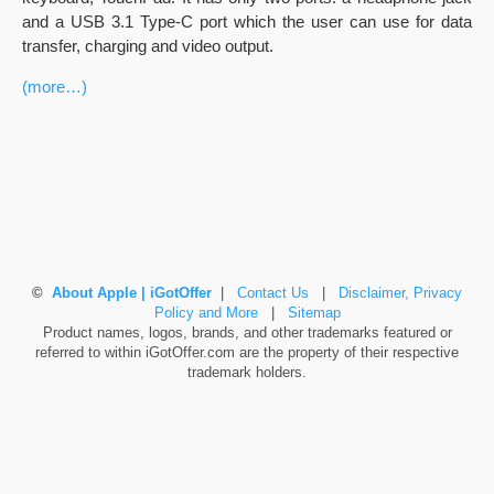
and a USB 3.1 Type-C port which the user can use for data
transfer, charging and video output.
(more…)
©
About Apple | iGotOffer
|
Contact Us
|
Disclaimer, Privacy
Policy and More
|
Sitemap
Product names, logos, brands, and other trademarks featured or
referred to within iGotOffer.com are the property of their respective
trademark holders.