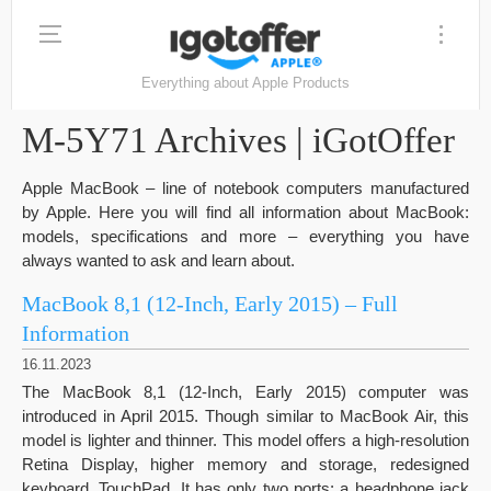
Everything about Apple Products
M-5Y71 Archives | iGotOffer
Apple MacBook – line of notebook computers manufactured
by Apple. Here you will find all information about MacBook:
models, specifications and more – everything you have
always wanted to ask and learn about.
MacBook 8,1 (12-Inch, Early 2015) – Full
Information
16.11.2023
The MacBook 8,1 (12-Inch, Early 2015) computer was
introduced in April 2015. Though similar to MacBook Air, this
model is lighter and thinner. This model offers a high-resolution
Retina Display, higher memory and storage, redesigned
keyboard, TouchPad. It has only two ports: a headphone jack