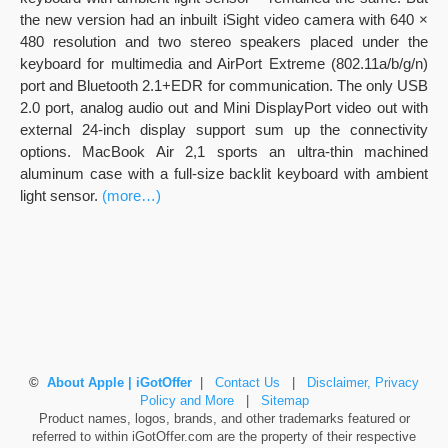
the new version had an inbuilt iSight video camera with 640 ×
480 resolution and two stereo speakers placed under the
keyboard for multimedia and AirPort Extreme (802.11a/b/g/n)
port and Bluetooth 2.1+EDR for communication. The only USB
2.0 port, analog audio out and Mini DisplayPort video out with
external 24-inch display support sum up the connectivity
options. MacBook Air 2,1 sports an ultra-thin machined
aluminum case with a full-size backlit keyboard with ambient
light sensor.
(more…)
©
About Apple | iGotOffer
|
Contact Us
|
Disclaimer, Privacy
Policy and More
|
Sitemap
Product names, logos, brands, and other trademarks featured or
referred to within iGotOffer.com are the property of their respective