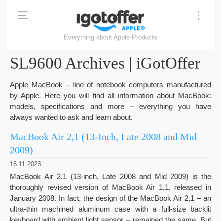
Everything about Apple Products
SL9600 Archives | iGotOffer
Apple MacBook – line of notebook computers manufactured
by Apple. Here you will find all information about MacBook:
models, specifications and more – everything you have
always wanted to ask and learn about.
MacBook Air 2,1 (13-Inch, Late 2008 and Mid
2009)
16.11.2023
MacBook Air 2,1 (13-inch, Late 2008 and Mid 2009) is the
thoroughly revised version of MacBook Air 1,1, released in
January 2008. In fact, the design of the MacBook Air 2,1 – an
ultra-thin machined aluminum case with a full-size backlit
keyboard with ambient light sensor – remained the same. But