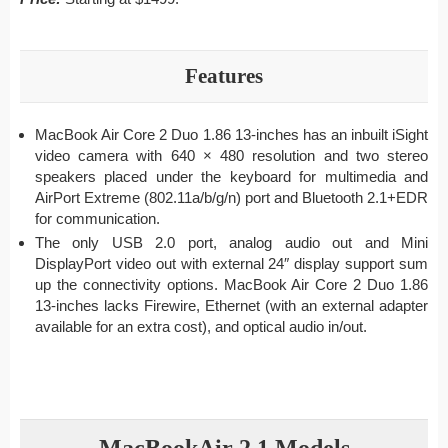
Features
MacBook Air Core 2 Duo 1.86 13-inches has an inbuilt iSight
video camera with 640 × 480 resolution and two stereo
speakers placed under the keyboard for multimedia and
AirPort Extreme (802.11a/b/g/n) port and Bluetooth 2.1+EDR
for communication.
The only USB 2.0 port, analog audio out and Mini
DisplayPort video out with external 24″ display support sum
up the connectivity options. MacBook Air Core 2 Duo 1.86
13-inches lacks Firewire, Ethernet (with an external adapter
available for an extra cost), and optical audio in/out.
MacBookAir 2,1 Models