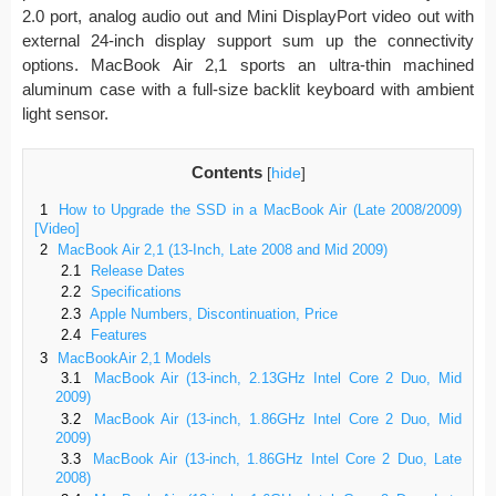
2.0 port, analog audio out and Mini DisplayPort video out with
external 24-inch display support sum up the connectivity
options. MacBook Air 2,1 sports an ultra-thin machined
aluminum case with a full-size backlit keyboard with ambient
light sensor.
Contents
[
hide
]
1
How to Upgrade the SSD in a MacBook Air (Late 2008/2009)
[Video]
2
MacBook Air 2,1 (13-Inch, Late 2008 and Mid 2009)
2.1
Release Dates
2.2
Specifications
2.3
Apple Numbers, Discontinuation, Price
2.4
Features
3
MacBookAir 2,1 Models
3.1
MacBook Air (13-inch, 2.13GHz Intel Core 2 Duo, Mid
2009)
3.2
MacBook Air (13-inch, 1.86GHz Intel Core 2 Duo, Mid
2009)
3.3
MacBook Air (13-inch, 1.86GHz Intel Core 2 Duo, Late
2008)