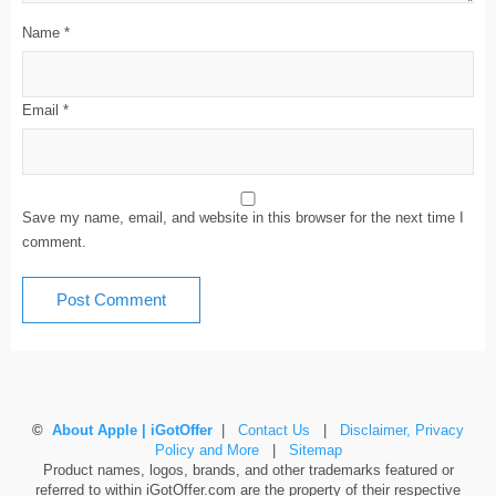
Name
*
Email
*
Save my name, email, and website in this browser for the next time I
comment.
©
About Apple | iGotOffer
|
Contact Us
|
Disclaimer, Privacy
Policy and More
|
Sitemap
Product names, logos, brands, and other trademarks featured or
referred to within iGotOffer.com are the property of their respective