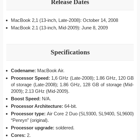
Release Dates
MacBook 2,1 (13-inch, Late-2008): October 14, 2008
MacBook 2.1 (13-inch, Mid-2009): June 8, 2009
Specifications
Codename:
MacBook Air.
Processor Speed:
1,6 GHz (Late-2008);
1.86 GHz, 120 GB
of storage (Late-2008); 1.86 GHz, 128 GB of storage (Mid-
2009); 2.13 GHz (Mid-2009).
Boost Speed:
N/A.
Processor Architecture:
64-bit.
Processor type:
Air Core 2 Duo (SL9300, SL9400, SL9600)
“Penryn” (original).
Processor upgrade:
soldered.
Cores:
2.