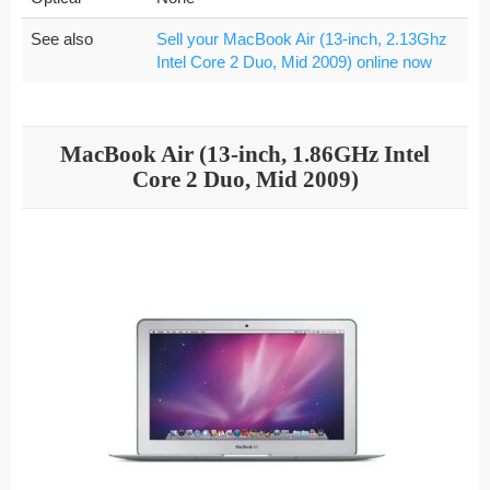
See also
Sell your MacBook Air (13-inch, 2.13Ghz
Intel Core 2 Duo, Mid 2009) online now
MacBook Air (13-inch, 1.86GHz Intel
Core 2 Duo, Mid 2009)