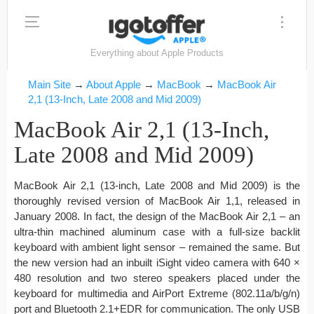
Everything about Apple Products
Main Site
→
About Apple
→
MacBook
→
MacBook Air
2,1 (13-Inch, Late 2008 and Mid 2009)
MacBook Air 2,1 (13-Inch,
Late 2008 and Mid 2009)
MacBook Air 2,1 (13-inch, Late 2008 and Mid 2009) is the
thoroughly revised version of MacBook Air 1,1, released in
January 2008. In fact, the design of the MacBook Air 2,1 – an
ultra-thin machined aluminum case with a full-size backlit
keyboard with ambient light sensor – remained the same. But
the new version had an inbuilt iSight video camera with 640 ×
480 resolution and two stereo speakers placed under the
keyboard for multimedia and AirPort Extreme (802.11a/b/g/n)
port and Bluetooth 2.1+EDR for communication. The only USB