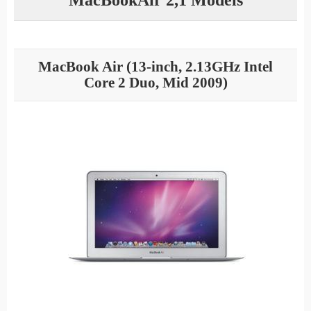
MacBook Air (13-inch, 2.13GHz Intel
Core 2 Duo, Mid 2009)