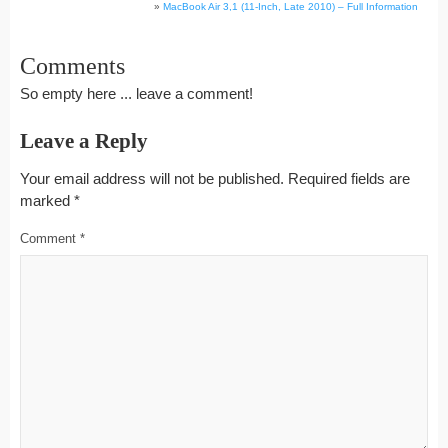
»
MacBook Air 3,1 (11-Inch, Late 2010) – Full Information
Comments
So empty here ... leave a comment!
Leave a Reply
Your email address will not be published.
Required fields are
marked
*
Comment
*