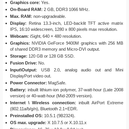
Graphics core:
Yes.
On-Board RAM:
2 GB, DDR3 1066 MHz.
Max. RAM:
non-upgradeable.
Display:
Retina 13.3-inch, LED-backlit TFT active matrix
IPS, 16:10 widescreen, 1280 x 800 pixels max resolution.
Webcam:
iSight, 640 × 480 resolution.
Graphics:
NVIDIA GeForce 9400M graphics with 256 MB
of shared DDR3 memory and Micro-DVI output.
Storage:
120 GB or 128 GB SSD.
Fusion Drive:
No.
Input\Output:
USB 2.0, analog audio out and Mini
DisplayPort video out.
Power Connector:
MagSafe.
Battery:
inbuilt lithium-ion polymer, 37-watt-hour (Late 2008
version) or 40-watt-hour (Mid-2009 version).
Internet \ Wireless connection:
inbuilt AirPort Extreme
(802.11a/b/g/n), Bluetooth 2.1+EDR.
Preinstalled OS:
10.5.1 (9B2324).
OS max. upgrade:
X 10.7.5 or X.10.11.x