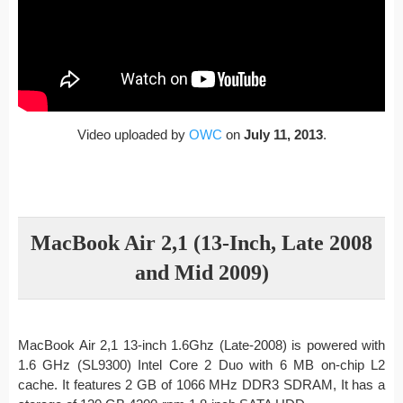
Video uploaded by
OWC
on
July 11, 2013
.
MacBook Air 2,1 (13-Inch, Late 2008
and Mid 2009)
MacBook Air 2,1 13-inch 1.6Ghz (Late-2008) is powered with
1.6 GHz (SL9300) Intel Core 2 Duo with 6 MB on-chip L2
cache. It features 2 GB of 1066 MHz DDR3 SDRAM, It has a