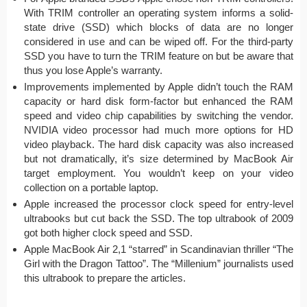
With TRIM controller an operating system informs a solid-
state drive (SSD) which blocks of data are no longer
considered in use and can be wiped off. For the third-party
SSD you have to turn the TRIM feature on but be aware that
thus you lose Apple’s warranty.
Improvements implemented by Apple didn’t touch the RAM
capacity or hard disk form-factor but enhanced the RAM
speed and video chip capabilities by switching the vendor.
NVIDIA video processor had much more options for HD
video playback. The hard disk capacity was also increased
but not dramatically, it’s size determined by MacBook Air
target employment. You wouldn’t keep on your video
collection on a portable laptop.
Apple increased the processor clock speed for entry-level
ultrabooks but cut back the SSD. The top ultrabook of 2009
got both higher clock speed and SSD.
Apple MacBook Air 2,1 “starred” in Scandinavian thriller “The
Girl with the Dragon Tattoo”. The “Millenium” journalists used
this ultrabook to prepare the articles.