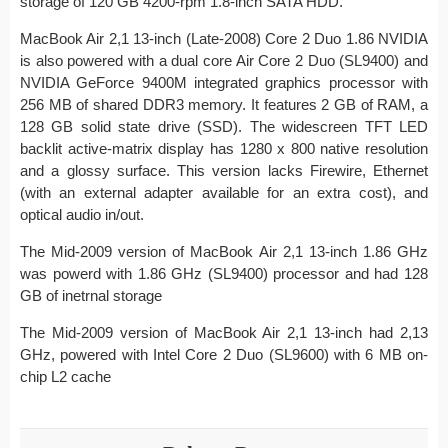
storage of 120 GB 4200-rpm 1.8-inch SATA HDD.
MacBook Air 2,1 13-inch (Late-2008) Core 2 Duo 1.86 NVIDIA
is also powered with a dual core Air Core 2 Duo (SL9400) and
NVIDIA GeForce 9400M integrated graphics processor with
256 MB of shared DDR3 memory. It features 2 GB of RAM, a
128 GB solid state drive (SSD). The widescreen TFT LED
backlit active-matrix display has 1280 x 800 native resolution
and a glossy surface. This version lacks Firewire, Ethernet
(with an external adapter available for an extra cost), and
optical audio in/out.
The Mid-2009 version of MacBook Air 2,1 13-inch 1.86 GHz
was powerd with 1.86 GHz (SL9400) processor and had 128
GB of inetrnal storage
The Mid-2009 version of MacBook Air 2,1 13-inch had 2,13
GHz, powered with Intel Core 2 Duo (SL9600) with 6 MB on-
chip L2 cache