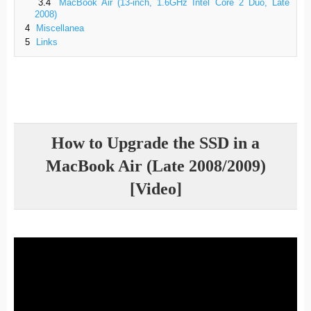
3.4
MacBook Air (13-inch, 1.6GHz Intel Core 2 Duo, Late
2008)
4
Miscellanea
5
Links
How to Upgrade the SSD in a
MacBook Air (Late 2008/2009)
[Video]