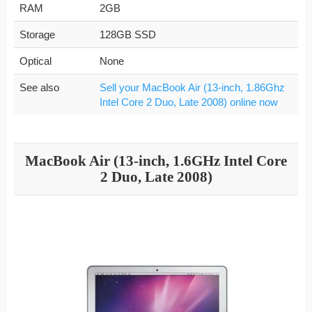
RAM
2GB
Storage
128GB SSD
Optical
None
See also
Sell your MacBook Air (13-inch, 1.86Ghz
Intel Core 2 Duo, Late 2008) online now
MacBook Air (13-inch, 1.6GHz Intel Core
2 Duo, Late 2008)