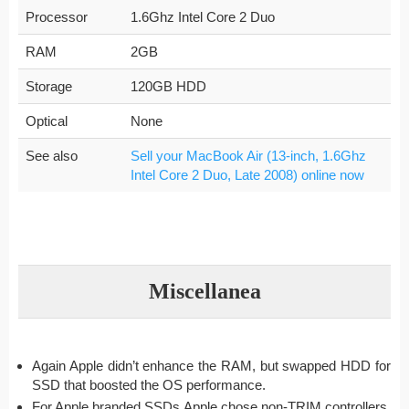
Processor
1.6Ghz Intel Core 2 Duo
RAM
2GB
Storage
120GB HDD
Optical
None
See also
Sell your MacBook Air (13-inch, 1.6Ghz
Intel Core 2 Duo, Late 2008) online now
Miscellanea
Again Apple didn’t enhance the RAM, but swapped HDD for
SSD that boosted the OS performance.
For Apple branded SSDs Apple chose non-TRIM controllers.