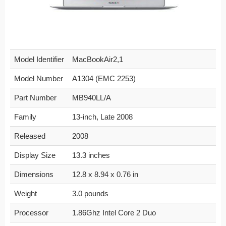
Model Identifier
MacBookAir2,1
Model Number
A1304 (EMC 2253)
Part Number
MB940LL/A
Family
13-inch, Late 2008
Released
2008
Display Size
13.3 inches
Dimensions
12.8 x 8.94 x 0.76 in
Weight
3.0 pounds
Processor
1.86Ghz Intel Core 2 Duo