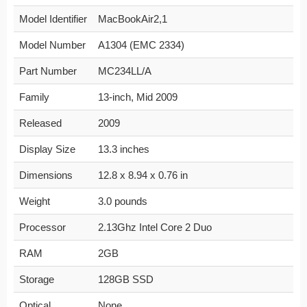
Model Identifier
MacBookAir2,1
Model Number
A1304 (EMC 2334)
Part Number
MC234LL/A
Family
13-inch, Mid 2009
Released
2009
Display Size
13.3 inches
Dimensions
12.8 x 8.94 x 0.76 in
Weight
3.0 pounds
Processor
2.13Ghz Intel Core 2 Duo
RAM
2GB
Storage
128GB SSD
Optical
None