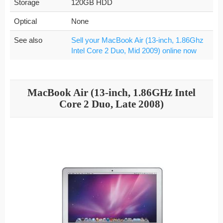
Storage
120GB HDD
Optical
None
See also
Sell your MacBook Air (13-inch, 1.86Ghz
Intel Core 2 Duo, Mid 2009) online now
MacBook Air (13-inch, 1.86GHz Intel
Core 2 Duo, Late 2008)