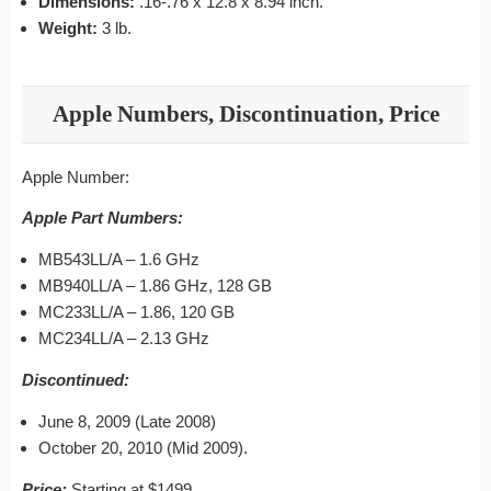
Dimensions:
.16-.76 x 12.8 x 8.94 inch.
Weight:
3 lb.
Apple Numbers, Discontinuation, Price
Apple Number:
Apple Part Numbers:
MB543LL/A – 1.6 GHz
MB940LL/A – 1.86 GHz, 128 GB
MC233LL/A – 1.86, 120 GB
MC234LL/A – 2.13 GHz
Discontinued:
June 8, 2009 (Late 2008)
October 20, 2010 (Mid 2009).
Price:
Starting at $1499.