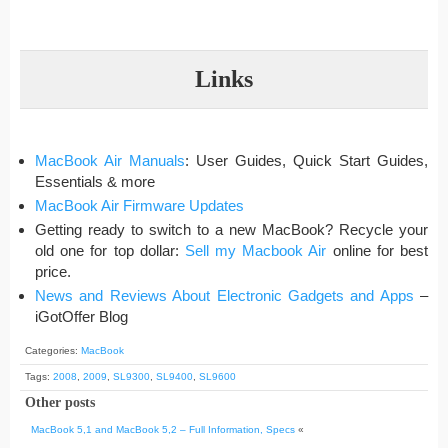
Links
MacBook Air Manuals
: User Guides, Quick Start Guides,
Essentials & more
MacBook Air Firmware Updates
Getting ready to switch to a new MacBook? Recycle your
old one for top dollar:
Sell my Macbook Air
online for best
price.
News and Reviews About Electronic Gadgets and Apps
–
iGotOffer Blog
Categories:
MacBook
Tags:
2008
,
2009
,
SL9300
,
SL9400
,
SL9600
Other posts
MacBook 5,1 and MacBook 5,2 – Full Information, Specs
«