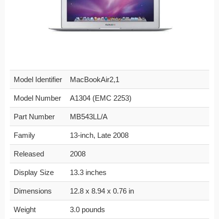
Model Identifier
MacBookAir2,1
Model Number
A1304 (EMC 2253)
Part Number
MB543LL/A
Family
13-inch, Late 2008
Released
2008
Display Size
13.3 inches
Dimensions
12.8 x 8.94 x 0.76 in
Weight
3.0 pounds