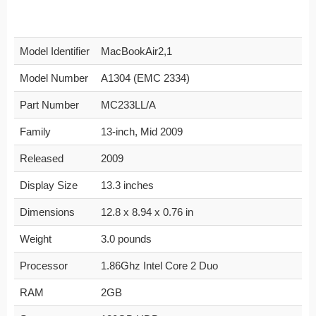
Model Identifier
MacBookAir2,1
Model Number
A1304 (EMC 2334)
Part Number
MC233LL/A
Family
13-inch, Mid 2009
Released
2009
Display Size
13.3 inches
Dimensions
12.8 x 8.94 x 0.76 in
Weight
3.0 pounds
Processor
1.86Ghz Intel Core 2 Duo
RAM
2GB