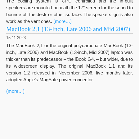
The cooling system is CPU controlled and the in-built
speakers are mounted beneath the 17” screen for the sound to
bounce off the desk or other surface. The speakers’ grills also
work as the vent ones.
(more…)
MacBook 2,1 (13-Inch, Late 2006 and Mid 2007)
15.11.2023
The MacBook 2,1 or the original polycarbonate MacBook (13-
inch, Late 2006) and MacBook (13-inch, Mid 2007) laptop was
thicker than its predecessor – the iBook G4, – but wider, due to
its widescreen display. The original MacBook 1,1 and its
version 1,2 released in November 2006, five months later,
adopted Apple’s MagSafe power connector.
(more…)