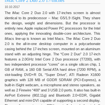
iMac Core 2 Duo 2.0 17-Inches
10.10.2017
The iMac Core 2 Duo 2.0 with 17-inches screen is almost
identical to its predecessor – Mac G5/1.9 iSight. They share
the design, weight and dimensions. But the processor is
entirely new. Apple replaced Power PC processors for the Intel
ones, applying the innovating double-core architecture. This
iMacs line-up is known as Intel Macs. The iMac Core 2 Duo
2.0 is the all-in-one desktop computer in a polycarbonate
casing behind the 17-inches screen, mounted on an aluminum
stand with an adjusting hinge. The “Core 2 Duo” 2.0 17-inch
features a 2.0GHz Intel Core 2 Duo processor (T7200), with
two independent processor “cores” on a single silicon chip, 1
GB of RAM, a 160 GB Serial ATA hard drive (7200 RPM), a
slot-loading DVD+R DL “Super Drive”, ATI Radeon X1600
graphics with 128 MB of GDDR SDRAM (PCI-Express), a
built-in iSight webcam, a microphone and stereo speakers, as
well as 2 Firewire “400” and 3 USB 2.0 ports. It also has built-in
AirPort Extreme (802.11g) and Bluetooth 2.0+EDR, Gigabit
Ethernet and mini-DVI capable of supporting a second display.