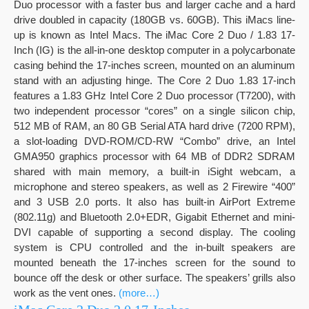
Duo processor with a faster bus and larger cache and a hard
drive doubled in capacity (180GB vs. 60GB). This iMacs line-
up is known as Intel Macs. The iMac Core 2 Duo / 1.83 17-
Inch (IG) is the all-in-one desktop computer in a polycarbonate
casing behind the 17-inches screen, mounted on an aluminum
stand with an adjusting hinge. The Core 2 Duo 1.83 17-inch
features a 1.83 GHz Intel Core 2 Duo processor (T7200), with
two independent processor “cores” on a single silicon chip,
512 MB of RAM, an 80 GB Serial ATA hard drive (7200 RPM),
a slot-loading DVD-ROM/CD-RW “Combo” drive, an Intel
GMA950 graphics processor with 64 MB of DDR2 SDRAM
shared with main memory, a built-in iSight webcam, a
microphone and stereo speakers, as well as 2 Firewire “400”
and 3 USB 2.0 ports. It also has built-in AirPort Extreme
(802.11g) and Bluetooth 2.0+EDR, Gigabit Ethernet and mini-
DVI capable of supporting a second display. The cooling
system is CPU controlled and the in-built speakers are
mounted beneath the 17-inches screen for the sound to
bounce off the desk or other surface. The speakers’ grills also
work as the vent ones.
(more…)