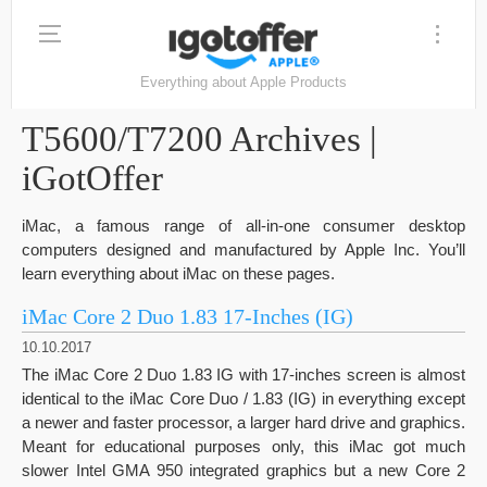
Everything about Apple Products
T5600/T7200 Archives |
iGotOffer
iMac, a famous range of all-in-one consumer desktop
computers designed and manufactured by Apple Inc. You’ll
learn everything about iMac on these pages.
iMac Core 2 Duo 1.83 17-Inches (IG)
10.10.2017
The iMac Core 2 Duo 1.83 IG with 17-inches screen is almost
identical to the iMac Core Duo / 1.83 (IG) in everything except
a newer and faster processor, a larger hard drive and graphics.
Meant for educational purposes only, this iMac got much
slower Intel GMA 950 integrated graphics but a new Core 2