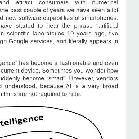
 and attract consumers with numerical
r the past couple of years we have seen a lot
nd new software capabilities of smartphones.
ve started to hear the phrase “artificial
in scientific laboratories 10 years ago, five
h Google services, and literally appears in
elligence” has become a fashionable and even
y current device. Sometimes you wonder how
suddenly become “smart”. However, vendors
 understood, because AI is a very broad
ithms are not required to hide.