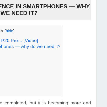
IGENCE IN SMARTPHONES — WHY
 WE NEED IT?
ts
[
hide
]
 P20 Pro… [Video]
artphones — why do we need it?
e completed, but it is becoming more and