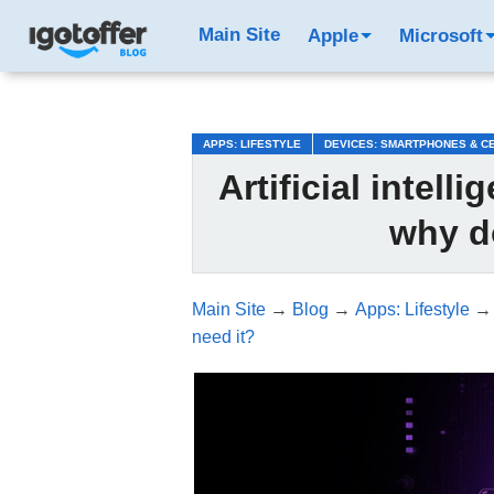
/*test3*/
Main Site
Apple
Microsoft
APPS: LIFESTYLE
DEVICES: SMARTPHONES & C
Artificial intel
why d
Main Site
→
Blog
→
Apps: Lifestyle
need it?