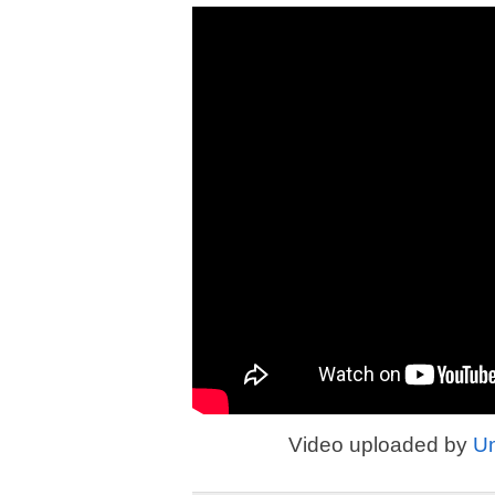
Video uploaded by
U