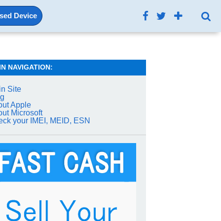
Used Device
IN NAVIGATION:
n Site
og
ut Apple
ut Microsoft
ck your IMEI, MEID, ESN