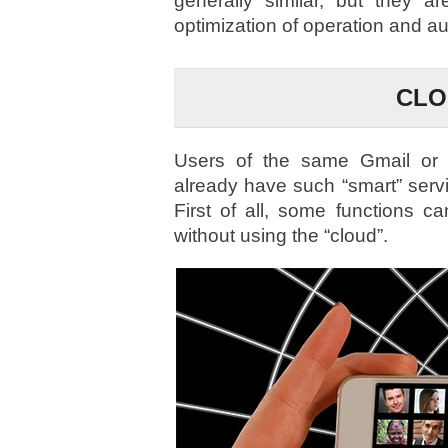
generally similar, but they a
optimization of operation and a
CLO
Users of the same Gmail or 
already have such “smart” serv
First of all, some functions 
without using the “cloud”.