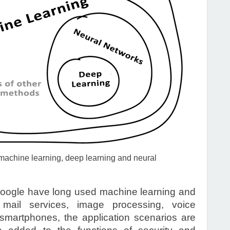
f machine learning, deep learning and neural
oogle have long used machine learning and
mail services, image processing, voice
 smartphones, the application scenarios are