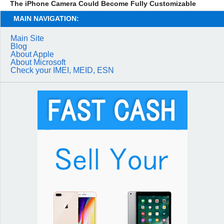
The iPhone Camera Could Become Fully Customizable
MAIN NAVIGATION:
Main Site
Blog
About Apple
About Microsoft
Check your IMEI, MEID, ESN