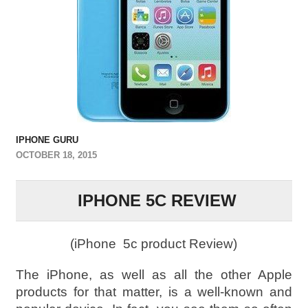
IPHONE GURU
OCTOBER 18, 2015
IPHONE 5C REVIEW
(iPhone 5c product Review)
The iPhone, as well as all the other Apple
products for that matter, is a well-known and