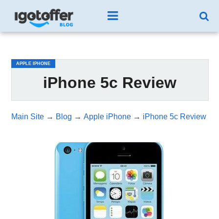
/*test3*/
APPLE IPHONE
iPhone 5c Review
Main Site
→
Blog
→
Apple iPhone
→
iPhone 5c Review