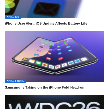
APPLE IOS
iPhone User Alert: iOS Update Affects Battery Life
APPLE IPHONE
Samsung is Taking on the iPhone Fold Head-on