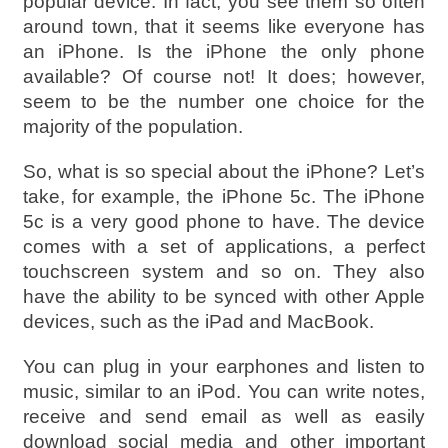
popular device. In fact, you see them so often
around town, that it seems like everyone has
an iPhone. Is the iPhone the only phone
available? Of course not! It does; however,
seem to be the number one choice for the
majority of the population.
So, what is so special about the iPhone? Let’s
take, for example, the iPhone 5c. The iPhone
5c is a very good phone to have. The device
comes with a set of applications, a perfect
touchscreen system and so on. They also
have the ability to be synced with other Apple
devices, such as the iPad and MacBook.
You can plug in your earphones and listen to
music, similar to an iPod. You can write notes,
receive and send email as well as easily
download social media and other important