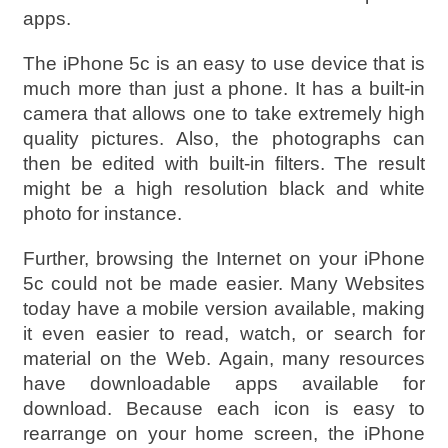
apps.
The iPhone 5c is an easy to use device that is
much more than just a phone. It has a built-in
camera that allows one to take extremely high
quality pictures. Also, the photographs can
then be edited with built-in filters. The result
might be a high resolution black and white
photo for instance.
Further, browsing the Internet on your iPhone
5c could not be made easier. Many Websites
today have a mobile version available, making
it even easier to read, watch, or search for
material on the Web. Again, many resources
have downloadable apps available for
download. Because each icon is easy to
rearrange on your home screen, the iPhone