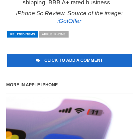
shipping. BBB A+ rated business.
iPhone 5c Review. Source of the image:
iGotOffer
RELATED ITEMS
APPLE IPHONE
CLICK TO ADD A COMMENT
MORE IN APPLE IPHONE