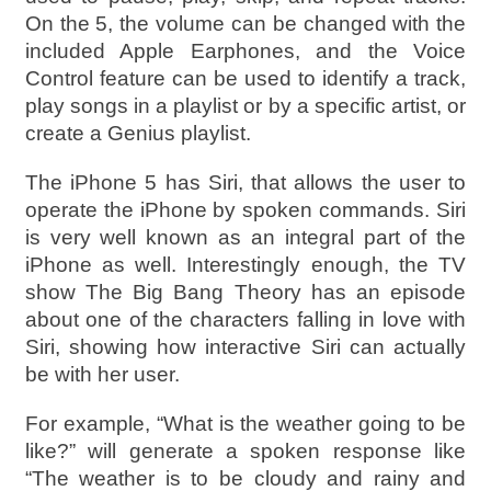
On the 5, the volume can be changed with the
included Apple Earphones, and the Voice
Control feature can be used to identify a track,
play songs in a playlist or by a specific artist, or
create a Genius playlist.
The iPhone 5 has Siri, that allows the user to
operate the iPhone by spoken commands. Siri
is very well known as an integral part of the
iPhone as well. Interestingly enough, the TV
show The Big Bang Theory has an episode
about one of the characters falling in love with
Siri, showing how interactive Siri can actually
be with her user.
For example, “What is the weather going to be
like?” will generate a spoken response like
“The weather is to be cloudy and rainy and