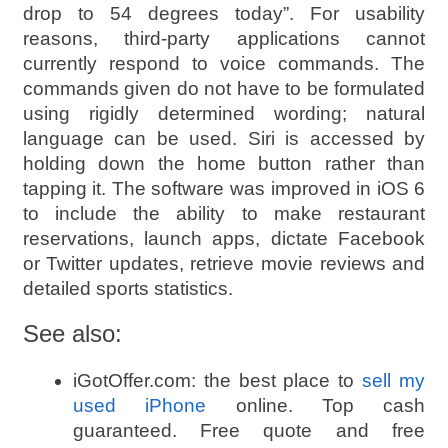
drop to 54 degrees today”. For usability
reasons, third-party applications cannot
currently respond to voice commands. The
commands given do not have to be formulated
using rigidly determined wording; natural
language can be used. Siri is accessed by
holding down the home button rather than
tapping it. The software was improved in iOS 6
to include the ability to make restaurant
reservations, launch apps, dictate Facebook
or Twitter updates, retrieve movie reviews and
detailed sports statistics.
See also:
iGotOffer.com: the best place to
sell my
used iPhone
online. Top cash
guaranteed. Free quote and free