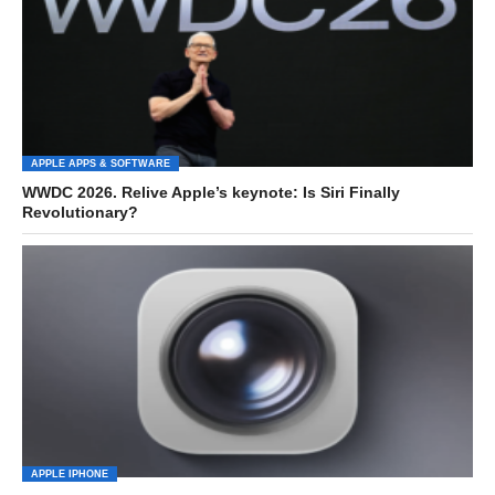
APPLE APPS & SOFTWARE
WWDC 2026. Relive Apple’s keynote: Is Siri Finally
Revolutionary?
APPLE IPHONE