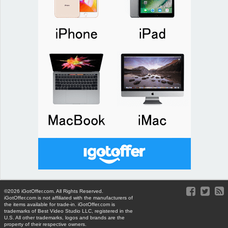
©2026 iGotOffer.com. All Rights Reserved.
iGotOffer.com is not affiliated with the manufacturers of
the items available for trade-in. iGotOffer.com is
trademarks of Best Video Studio LLC, registered in the
U.S. All other trademarks, logos and brands are the
property of their respective owners.