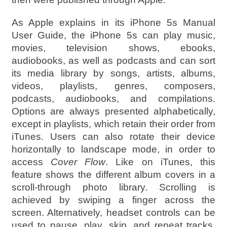
As Apple explains in its iPhone 5s Manual
User Guide, the iPhone 5s can play music,
movies, television shows, ebooks,
audiobooks, as well as podcasts and can sort
its media library by songs, artists, albums,
videos, playlists, genres, composers,
podcasts, audiobooks, and compilations.
Options are always presented alphabetically,
except in playlists, which retain their order from
iTunes. Users can also rotate their device
horizontally to landscape mode, in order to
access
Cover Flow
. Like on iTunes, this
feature shows the different album covers in a
scroll-through photo library. Scrolling is
achieved by swiping a finger across the
screen. Alternatively, headset controls can be
used to pause, play, skip, and repeat tracks.