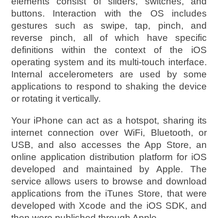
elements consist of sliders, switches, and
buttons. Interaction with the OS includes
gestures such as swipe, tap, pinch, and
reverse pinch, all of which have specific
definitions within the context of the iOS
operating system and its multi-touch interface.
Internal accelerometers are used by some
applications to respond to shaking the device
or rotating it vertically.
Your iPhone can act as a hotspot, sharing its
internet connection over WiFi, Bluetooth, or
USB, and also accesses the App Store, an
online application distribution platform for iOS
developed and maintained by Apple. The
service allows users to browse and download
applications from the iTunes Store, that were
developed with Xcode and the iOS SDK, and
then were published through Apple.