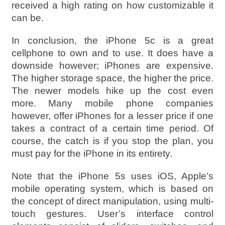
received a high rating on how customizable it
can be.
In conclusion, the iPhone 5c is a great
cellphone to own and to use. It does have a
downside however; iPhones are expensive.
The higher storage space, the higher the price.
The newer models hike up the cost even
more. Many mobile phone companies
however, offer iPhones for a lesser price if one
takes a contract of a certain time period. Of
course, the catch is if you stop the plan, you
must pay for the iPhone in its entirety.
Note that the iPhone 5s uses iOS, Apple’s
mobile operating system, which is based on
the concept of direct manipulation, using multi-
touch gestures. User’s interface control