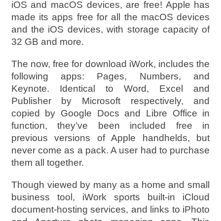
iOS and macOS devices, are free! Apple has
made its apps free for all the macOS devices
and the iOS devices, with storage capacity of
32 GB and more.
The now, free for download iWork, includes the
following apps: Pages, Numbers, and
Keynote. Identical to Word, Excel and
Publisher by Microsoft respectively, and
copied by Google Docs and Libre Office in
function, they’ve been included free in
previous versions of Apple handhelds, but
never come as a pack. A user had to purchase
them all together.
Though viewed by many as a home and small
business tool, iWork sports built-in iCloud
document-hosting services, and links to iPhoto