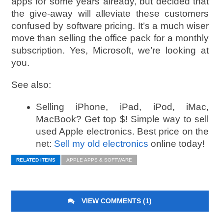
apps for some years already, but decided that
the give-away will alleviate these customers
confused by software pricing. It’s a much wiser
move than selling the office pack for a monthly
subscription. Yes, Microsoft, we’re looking at
you.
See also:
Selling iPhone, iPad, iPod, iMac,
MacBook? Get top $! Simple way to sell
used Apple electronics. Best price on the
net:
Sell my old electronics
online today!
RELATED ITEMS
APPLE APPS & SOFTWARE
VIEW COMMENTS (1)