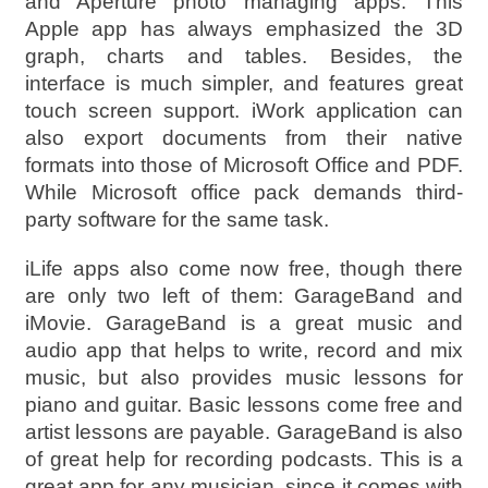
and Aperture photo managing apps. This
Apple app has always emphasized the 3D
graph, charts and tables. Besides, the
interface is much simpler, and features great
touch screen support. iWork application can
also export documents from their native
formats into those of Microsoft Office and PDF.
While Microsoft office pack demands third-
party software for the same task.
iLife apps also come now free, though there
are only two left of them: GarageBand and
iMovie. GarageBand is a great music and
audio app that helps to write, record and mix
music, but also provides music lessons for
piano and guitar. Basic lessons come free and
artist lessons are payable. GarageBand is also
of great help for recording podcasts. This is a
great app for any musician, since it comes with