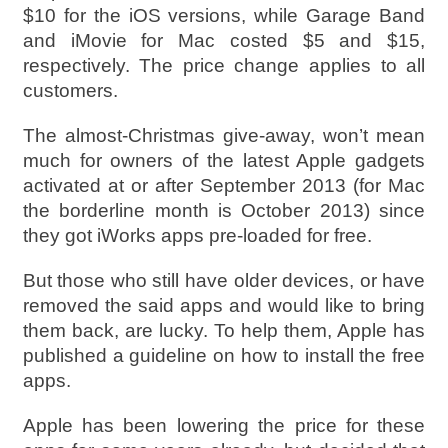
$10 for the iOS versions, while Garage Band
and iMovie for Mac costed $5 and $15,
respectively. The price change applies to all
customers.
The almost-Christmas give-away, won’t mean
much for owners of the latest Apple gadgets
activated at or after September 2013 (for Mac
the borderline month is October 2013) since
they got iWorks apps pre-loaded for free.
But those who still have older devices, or have
removed the said apps and would like to bring
them back, are lucky. To help them, Apple has
published a guideline on how to install the free
apps.
Apple has been lowering the price for these