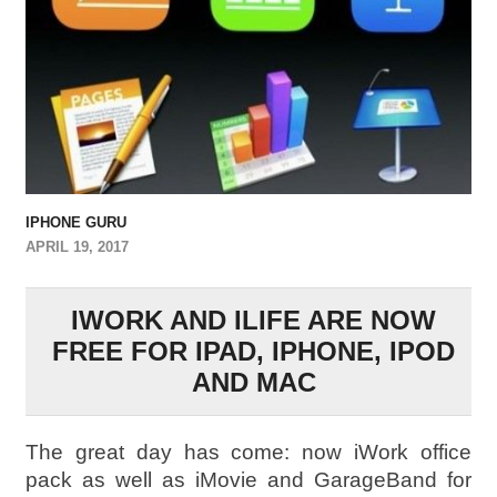
IPHONE GURU
APRIL 19, 2017
IWORK AND ILIFE ARE NOW
FREE FOR IPAD, IPHONE, IPOD
AND MAC
The great day has come: now iWork office
pack as well as iMovie and GarageBand for