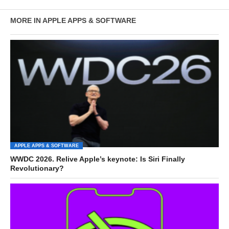
MORE IN APPLE APPS & SOFTWARE
APPLE APPS & SOFTWARE
WWDC 2026. Relive Apple’s keynote: Is Siri Finally
Revolutionary?