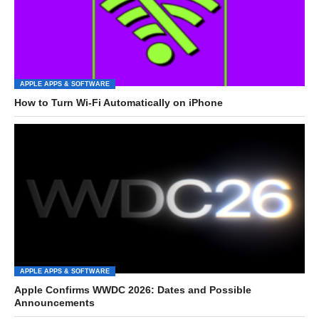
APPLE APPS & SOFTWARE
How to Turn Wi-Fi Automatically on iPhone
APPLE APPS & SOFTWARE
Apple Confirms WWDC 2026: Dates and Possible
Announcements