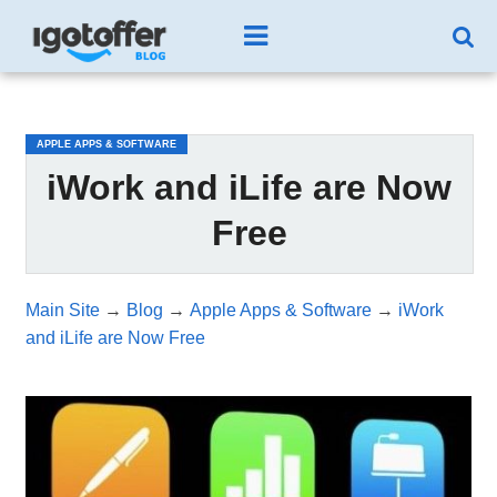
/*test3*/
APPLE APPS & SOFTWARE
iWork and iLife are Now
Free
Main Site
→
Blog
→
Apple Apps & Software
→
iWork
and iLife are Now Free