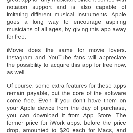
notation support and is also capable of
imitating different musical instruments. Apple
goes a long way to encourage aspiring
musicians of all ages, by giving this app away
for free.
iMovie does the same for movie lovers.
Instagram and YouTube fans will appreciate
the possibility to acquire this app for free now,
as well.
Of course, some extra features for these apps
remain payable, but the core of the software
come free. Even if you don’t have them on
your Apple device from the day of purchase,
you can download it from App Store. The
former price for iWork apps, before the price
drop, amounted to $20 each for Macs, and