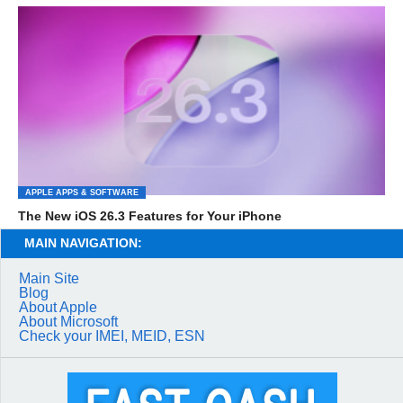
APPLE APPS & SOFTWARE
The New iOS 26.3 Features for Your iPhone
MAIN NAVIGATION:
Main Site
Blog
About Apple
About Microsoft
Check your IMEI, MEID, ESN