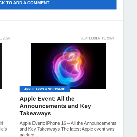
CK TO ADD A COMMENT
, 2026
SEPTEMBER 13, 2024
APPLE APPS & SOFTWARE
Apple Event: All the
Announcements and Key
Takeaways
ri
Apple Event: iPhone 16 – All the Announcements
le’s
and Key Takeaways The latest Apple event was
packed...