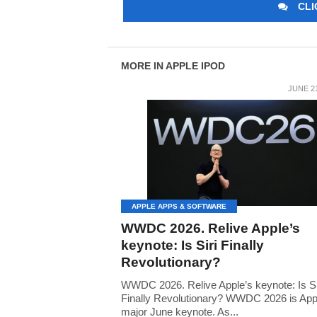
CLI
MORE IN APPLE IPOD
JUNE 21
APPLE APPS & SOFTWARE
WWDC 2026. Relive Apple’s
keynote: Is Siri Finally
Revolutionary?
WWDC 2026. Relive Apple’s keynote: Is Si
Finally Revolutionary? WWDC 2026 is App
major June keynote. As...