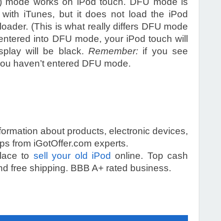
) mode works on iPod touch. DFU mode is
with iTunes, but it does not load the iPod
loader. (This is what really differs DFU mode
 entered into DFU mode, your iPod touch will
splay will be black.
Remember:
if you see
, you haven’t entered DFU mode.
information about products, electronic devices,
s from iGotOffer.com experts.
place to
sell your old iPod
online. Top cash
d free shipping. BBB A+ rated business.