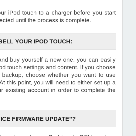
 iPod touch to a charger before you start
ected until the process is complete.
SELL YOUR IPOD TOUCH:
 and buy yourself a new one, you can easily
Pod touch settings and content. If you choose
 a backup, choose whether you want to use
t this point, you will need to either set up a
ur existing account in order to complete the
VICE FIRMWARE UPDATE”?