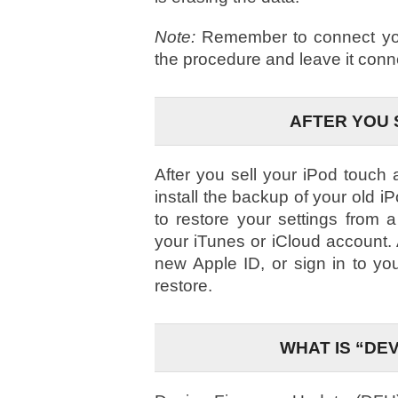
Note:
Remember to connect your
the procedure and leave it conn
AFTER YOU 
After you sell your iPod touch
install the backup of your old i
to restore your settings from
your iTunes or iCloud account. A
new Apple ID, or sign in to yo
restore.
WHAT IS “DE