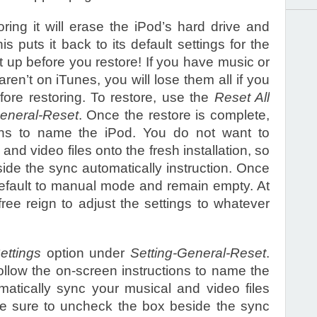
ring it will erase the iPod’s hard drive and
is puts it back to its default settings for the
 up before you restore! If you have music or
ren’t on iTunes, you will lose them all if you
fore restoring. To restore, use the
Reset All
General-Reset
. Once the restore is complete,
ions to name the iPod. You do not want to
nd video files onto the fresh installation, so
ide the sync automatically instruction. Once
 default to manual mode and remain empty. At
ree reign to adjust the settings to whatever
ettings
option under
Setting-General-Reset
.
ollow the on-screen instructions to name the
atically sync your musical and video files
o be sure to uncheck the box beside the sync