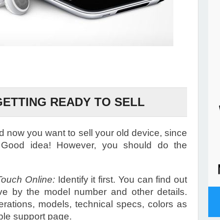
GETTING READY TO SELL
 now you want to sell your old device, since
 Good idea! However, you should do the
Touch Online:
Identify it first. You can find out
ve by the model number and other details.
erations, models, technical specs, colors as
pple support page.