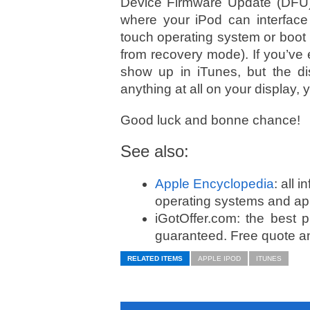
Device Firmware Update (DFU
where your iPod can interface 
touch operating system or boot 
from recovery mode). If you’ve
show up in iTunes, but the di
anything at all on your display
Good luck and bonne chance!
See also:
Apple Encyclopedia
: all 
operating systems and app
iGotOffer.com: the best 
guaranteed. Free quote an
RELATED ITEMS
APPLE IPOD
ITUNES