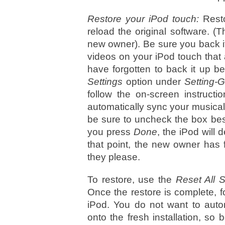
Restore your iPod touch:
Resto
reload the original software. (Th
new owner). Be sure you back it
videos on your iPod touch that a
have forgotten to back it up be
Settings
option under
Setting-
follow the on-screen instruct
automatically sync your musical a
be sure to uncheck the box bes
you press
Done
, the iPod will
that point, the new owner has f
they please.
To restore, use the
Reset All S
Once the restore is complete, f
iPod. You do not want to autom
onto the fresh installation, s