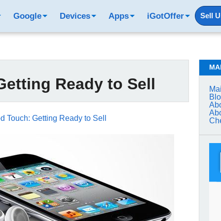
Google
Devices
Apps
iGotOffer
Sell 
MA
etting Ready to Sell
Mai
Bl
Abo
Abo
d Touch: Getting Ready to Sell
Che