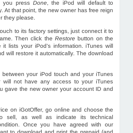
ce you press
Done
, the iPod will default to
At that point, the new owner has free reign
er they please.
ouch to its factory settings, just connect it to
name. Then click the
Restore
button on the
it lists your iPod’s information. iTunes will
 will restore it automatically. The download
n between your iPod touch and your iTunes
 will not have any access to your iTunes
you gave the new owner your account ID and
evice on iGotOffer, go online and choose the
sell, as well as indicate its technical
condition. Once you have agreed with our
 want to download and print the prepaid (and