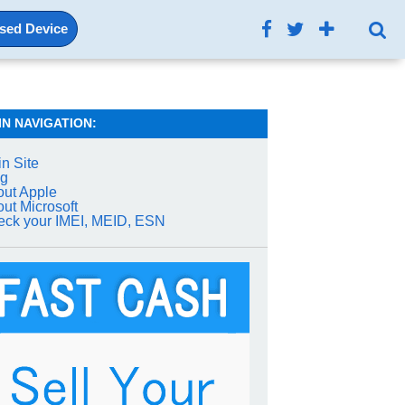
Used Device
IN NAVIGATION:
n Site
og
ut Apple
ut Microsoft
ck your IMEI, MEID, ESN