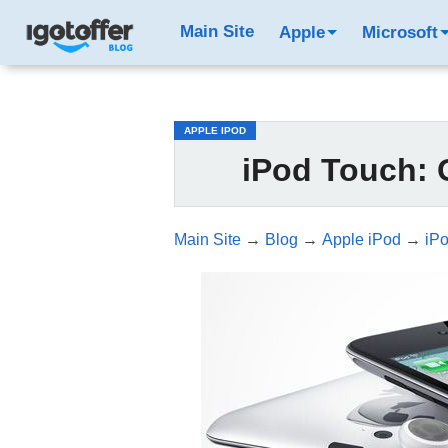
/*test3*/
Main Site
Apple
Microsoft
APPLE IPOD
iPod Touch: G
Main Site
→
Blog
→
Apple iPod
→
iPo