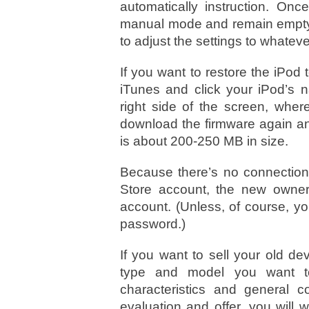
automatically instruction. On
manual mode and remain empty. 
to adjust the settings to whatev
If you want to restore the iPod t
iTunes and click your iPod’s 
right side of the screen, where 
download the firmware again and
is about 200-250 MB in size.
Because there’s no connectio
Store account, the new owner
account. (Unless, of course, 
password.)
If you want to sell your old d
type and model you want to 
characteristics and general 
evaluation and offer, you will