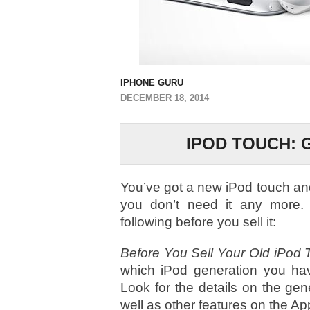
IPHONE GURU
DECEMBER 18, 2014
IPOD TOUCH: 
You’ve got a new iPod touch and
you don’t need it any more.
following before you sell it:
Before You Sell Your Old iPod 
which iPod generation you ha
Look for the details on the gen
well as other features on the A