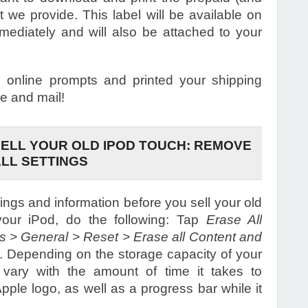
at we provide. This label will be available on
mediately and will also be attached to your
online prompts and printed your shipping
e and mail!
ELL YOUR OLD IPOD TOUCH: REMOVE
ALL SETTINGS
ings and information before you sell your old
our iPod, do the following: Tap
Erase All
gs > General > Reset > Erase all Content and
s. Depending on the storage capacity of your
 vary with the amount of time it takes to
ple logo, as well as a progress bar while it