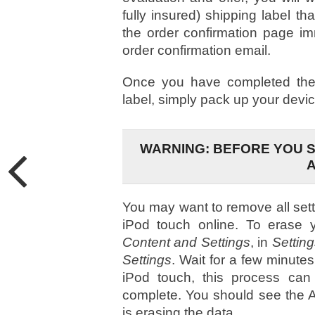
fully insured) shipping label th
the order confirmation page im
order confirmation email.
Once you have completed the 
label, simply pack up your devic
WARNING: BEFORE YOU S
You may want to remove all sett
iPod touch online. To erase y
Content and Settings
, in
Settin
Settings
. Wait for a few minute
iPod touch, this process can
complete. You should see the Ap
is erasing the data.