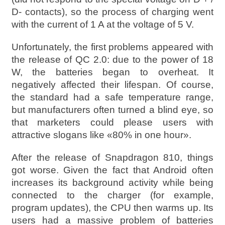
D- contacts), so the process of charging went
with the current of 1 A at the voltage of 5 V.
Unfortunately, the first problems appeared with
the release of QC 2.0: due to the power of 18
W, the batteries began to overheat. It
negatively affected their lifespan. Of course,
the standard had a safe temperature range,
but manufacturers often turned a blind eye, so
that marketers could please users with
attractive slogans like «80% in one hour».
After the release of Snapdragon 810, things
got worse. Given the fact that Android often
increases its background activity while being
connected to the charger (for example,
program updates), the CPU then warms up. Its
users had a massive problem of batteries