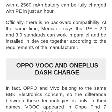
with a 2560 mAh battery can be fully charged
with PE in just an hour.
Officially, there is no backward compatibility. At
the same time, Mediatek says that PE + 2.0
and 3.0 standards can work in parallel and be
installed in devices together according to the
requirements of the manufacturer.
OPPO VOOC AND ONEPLUS
DASH CHARGE
In fact, OPPO and Vivo belong to the same
BBK Electronics concern, so the difference
between these technologies is only in their
names. VOOC appeared in Oppo Find 7