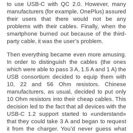
to use USB-C with QC 2.0. However, many
manufacturers (for example, OnePlus) assured
their users that there would not be any
problems with their cables. Finally, when the
smartphone burned out because of the third-
party cable, it was the user’s problem.
Then everything became even more amusing.
In order to distinguish the cables (the ones
which were able to pass 3 A, 1.5 A and 1 A) the
USB consortium decided to equip them with
10, 22 and 56 Ohm resistors. Chinese
manufacturers, as usual, decided to put only
10 Ohm resistors into their cheap cables. This
decision led to the fact that all devices with the
USB-C 1.2 support started to «understand»
that they could take 3 A and began to request
it from the charger. You’d never guess what