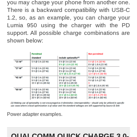
you may charge your phone from another one.
There is a backward compatibility with USB-C
1.2, so, as an example, you can charge your
Lumia 950 using the charger with the PD
support. All possible charge combinations are
shown below:
Power adapter examples.
QUALCOMM QUICK CHARGE 3.0-