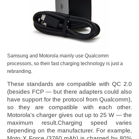
Samsung and Motorola mainly use Qualcomm
processors, so their fast charging technology is just a
rebranding.
These standards are compatible with QC 2.0
(besides FCP — but there adapters could also
have support for the protocol from Qualcomm),
so they are compatible with each other.
Motorola’s charger gives out up to 25 W — the
maximum result.Charging speed varies
depending on the manufacturer. For example,
Moto X Force (3760 mAh) is charged by 80%