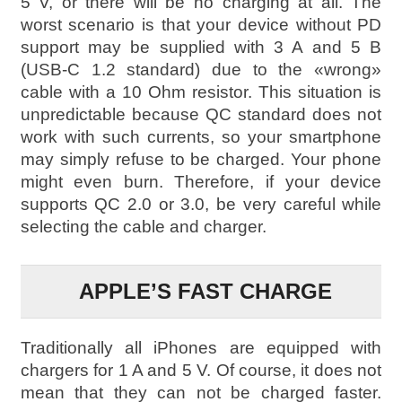
5 V, or there will be no charging at all. The
worst scenario is that your device without PD
support may be supplied with 3 A and 5 B
(USB-C 1.2 standard) due to the «wrong»
cable with a 10 Ohm resistor. This situation is
unpredictable because QC standard does not
work with such currents, so your smartphone
may simply refuse to be charged. Your phone
might even burn. Therefore, if your device
supports QC 2.0 or 3.0, be very careful while
selecting the cable and charger.
APPLE’S FAST CHARGE
Traditionally all iPhones are equipped with
chargers for 1 A and 5 V. Of course, it does not
mean that they can not be charged faster.