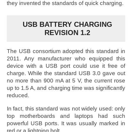
they invented the standards of quick charging.
USB BATTERY CHARGING
REVISION 1.2
The USB consortium adopted this standard in
2011. Any manufacturer who equipped this
device with a USB port could use it free of
charge. While the standard USB 3.0 gave out
no more than 900 mA at 5 V, the current rose
up to 1.5 A, and charging time was significantly
reduced.
In fact, this standard was not widely used: only
top motherboards and laptops had such
powerful USB ports. It was usually marked in
red or a lightning bolt.