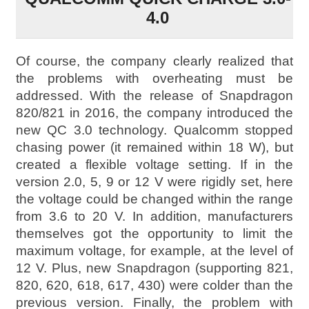
4.0
Of course, the company clearly realized that
the problems with overheating must be
addressed. With the release of Snapdragon
820/821 in 2016, the company introduced the
new QC 3.0 technology. Qualcomm stopped
chasing power (it remained within 18 W), but
created a flexible voltage setting. If in the
version 2.0, 5, 9 or 12 V were rigidly set, here
the voltage could be changed within the range
from 3.6 to 20 V. In addition, manufacturers
themselves got the opportunity to limit the
maximum voltage, for example, at the level of
12 V. Plus, new Snapdragon (supporting 821,
820, 620, 618, 617, 430) were colder than the
previous version. Finally, the problem with