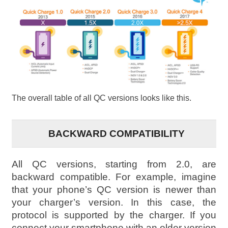
The overall table of all QC versions looks like this.
BACKWARD COMPATIBILITY
All QC versions, starting from 2.0, are
backward compatible. For example, imagine
that your phone’s QC version is newer than
your charger’s version. In this case, the
protocol is supported by the charger. If you
connect your smartphone with an older version