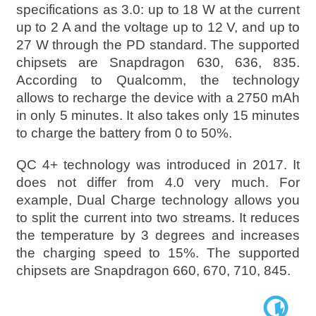
specifications as 3.0: up to 18 W at the current
up to 2 A and the voltage up to 12 V, and up to
27 W through the PD standard. The supported
chipsets are Snapdragon 630, 636, 835.
According to Qualcomm, the technology
allows to recharge the device with a 2750 mAh
in only 5 minutes. It also takes only 15 minutes
to charge the battery from 0 to 50%.
QC 4+ technology was introduced in 2017. It
does not differ from 4.0 very much. For
example, Dual Charge technology allows you
to split the current into two streams. It reduces
the temperature by 3 degrees and increases
the charging speed to 15%. The supported
chipsets are Snapdragon 660, 670, 710, 845.