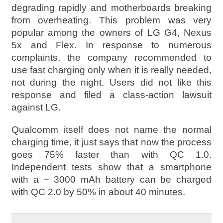
degrading rapidly and motherboards breaking
from overheating. This problem was very
popular among the owners of LG G4, Nexus
5x and Flex. In response to numerous
complaints, the company recommended to
use fast charging only when it is really needed,
not during the night. Users did not like this
response and filed a class-action lawsuit
against LG.
Qualcomm itself does not name the normal
charging time, it just says that now the process
goes 75% faster than with QC 1.0.
Independent tests show that a smartphone
with a ~ 3000 mAh battery can be charged
with QC 2.0 by 50% in about 40 minutes.