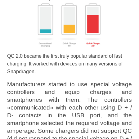
QC 2.0 became the first truly popular standard of fast
charging. It worked with devices on many versions of
Snapdragon.
Manufacturers started to use special voltage
controllers and equip charges and
smartphones with them. The controllers
«communicated» with each other using D + /
D- contacts in the USB port, and the
smartphone selected the required voltage and
amperage. Some chargers did not support QC
(did not respond to the special voltage on D + /