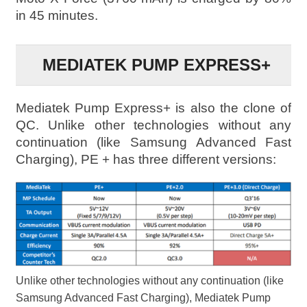
in 45 minutes.
MEDIATEK PUMP EXPRESS+
Mediatek Pump Express+ is also the clone of
QC. Unlike other technologies without any
continuation (like Samsung Advanced Fast
Charging), PE + has three different versions:
Unlike other technologies without any continuation (like
Samsung Advanced Fast Charging), Mediatek Pump