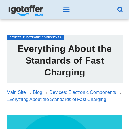
/*test3*/
DEVICES: ELECTRONIC COMPONENTS
Everything About the
Standards of Fast
Charging
Main Site
→
Blog
→
Devices: Electronic Components
→
Everything About the Standards of Fast Charging