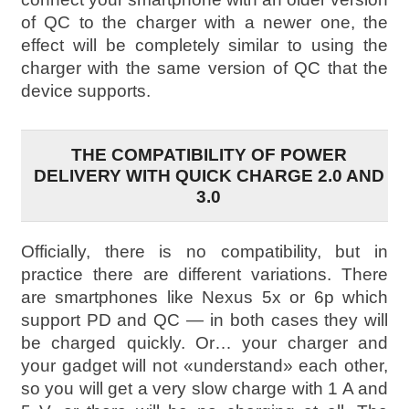
of QC to the charger with a newer one, the
effect will be completely similar to using the
charger with the same version of QC that the
device supports.
THE COMPATIBILITY OF POWER
DELIVERY WITH QUICK CHARGE 2.0 AND
3.0
Officially, there is no compatibility, but in
practice there are different variations. There
are smartphones like Nexus 5x or 6p which
support PD and QC — in both cases they will
be charged quickly. Or… your charger and
your gadget will not «understand» each other,
so you will get a very slow charge with 1 A and