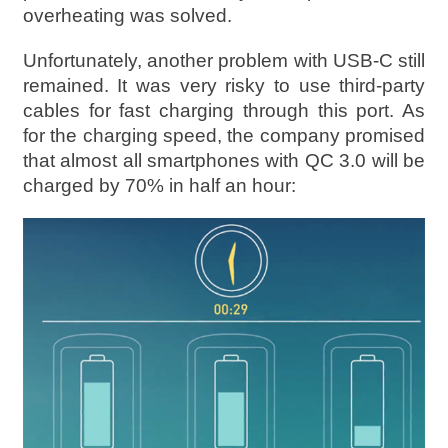
overheating was solved.
Unfortunately, another problem with USB-C still
remained. It was very risky to use third-party
cables for fast charging through this port. As
for the charging speed, the company promised
that almost all smartphones with QC 3.0 will be
charged by 70% in half an hour: