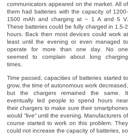
communicators appeared on the market. All of
them had batteries with the capacity of 1200-
1500 mAh and charging at ~ 1 A and 5 V.
These batteries could be fully charged in 1.5-2
hours. Back then most devices could work at
least until the evening or even managed to
operate for more than one day. No one
seemed to complain about long charging
times.
Time passed, capacities of batteries started to
grow, the time of autonomous work decreased,
but the chargers remained the same. It
eventually led people to spend hours near
their chargers to make sure their smartphones
would “live” until the evening. Manufacturers of
course started to work on this problem. They
could not increase the capacity of batteries, so