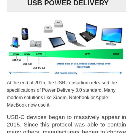
USB POWER DELIVERY
At the end of 2015, the USB consortium released the
specifications of Power Delivery 3.0 standard. Many
modern solutions like Xiaomi Notebook or Apple
MacBook now use it.
USB-C devices began to massively appear in
2015. Since this protocol was able to contain
many others, manufacturers began to choose