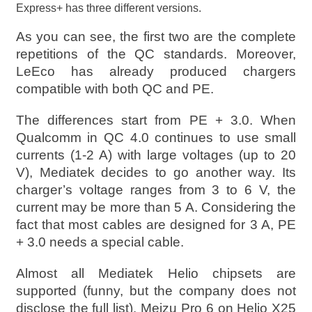
Express+ has three different versions.
As you can see, the first two are the complete
repetitions of the QC standards. Moreover,
LeEco has already produced chargers
compatible with both QC and PE.
The differences start from PE + 3.0. When
Qualcomm in QC 4.0 continues to use small
currents (1-2 A) with large voltages (up to 20
V), Mediatek decides to go another way. Its
charger’s voltage ranges from 3 to 6 V, the
current may be more than 5 A. Considering the
fact that most cables are designed for 3 A, PE
+ 3.0 needs a special cable.
Almost all Mediatek Helio chipsets are
supported (funny, but the company does not
disclose the full list). Meizu Pro 6 on Helio X25