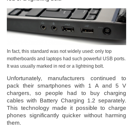
In fact, this standard was not widely used: only top
motherboards and laptops had such powerful USB ports.
It was usually marked in red or a lightning bolt.
Unfortunately, manufacturers continued to
pack their smartphones with 1 A and 5 V
chargers, so people had to buy charging
cables with Battery Charging 1.2 separately.
This technology made it possible to charge
phones significantly quicker without harming
them.