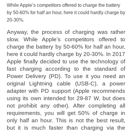
While Apple’s competitors offered to charge the battery
by 50-60% for half an hour, here it could hardly charge by
20-30%.
Anyway, the process of charging was rather
slow. While Apple’s competitors offered to
charge the battery by 50-60% for half an hour,
here it could hardly charge by 20-30%. In 2017
Apple finally decided to use the technology of
fast charging according to the standard of
Power Delivery (PD). To use it you need an
original Lightning cable (USB-C), a power
adapter with PD support (Apple recommends
using its own intended for 29-87 W, but does
not prohibit any other). After completing all
requirements, you will get 50% of charge in
only half an hour. This is not the best result,
but it is much faster than charging via the