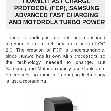
HUAWEI FAST CHARGE
PROTOCOL (FCP), SAMSUNG
ADVANCED FAST CHARGING
AND MOTOROLA TURBO POWER
These technologies are not just mentioned
together often, in fact they are clones of QC
2.0. The creation of FCP is understandable,
since Huawei has its own Kirin processors, so
the technology needed to change. But
Samsung and Motorola mainly use Qualcomm
processors, so their fast charging technology
is just a rebranding.