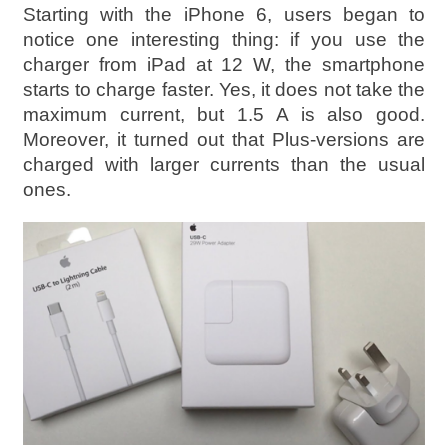
Starting with the iPhone 6, users began to
notice one interesting thing: if you use the
charger from iPad at 12 W, the smartphone
starts to charge faster. Yes, it does not take the
maximum current, but 1.5 A is also good.
Moreover, it turned out that Plus-versions are
charged with larger currents than the usual
ones.