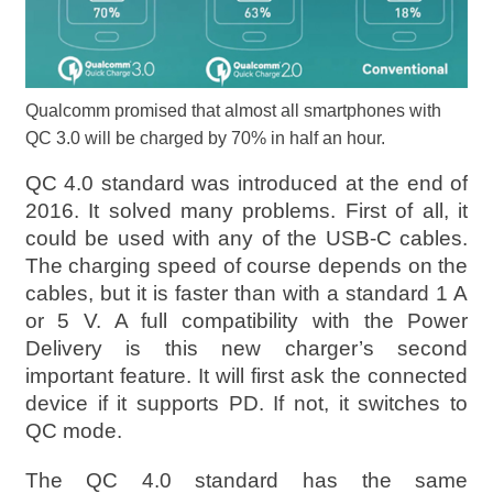
Qualcomm promised that almost all smartphones with
QC 3.0 will be charged by 70% in half an hour.
QC 4.0 standard was introduced at the end of
2016. It solved many problems. First of all, it
could be used with any of the USB-C cables.
The charging speed of course depends on the
cables, but it is faster than with a standard 1 A
or 5 V. A full compatibility with the Power
Delivery is this new charger’s second
important feature. It will first ask the connected
device if it supports PD. If not, it switches to
QC mode.
The QC 4.0 standard has the same