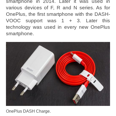
smartphone in 2014. Later it was used in
various devices of F, R and N series. As for
OnePlus, the first smartphone with the DASH-
VOOC support was 1 + 3. Later this
technology was used in every new OnePlus
smartphone.
OnePlus DASH Charge.