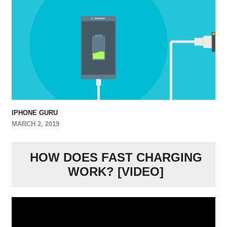
IPHONE GURU
MARCH 2, 2019
HOW DOES FAST CHARGING
WORK? [VIDEO]