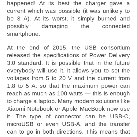
happened! At its best the charger gave a
current which was possible (it was unlikely to
be 3 A). At its worst, it simply burned and
possibly damaging the connected
smartphone.
At the end of 2015, the USB consortium
released the specifications of Power Delivery
3.0 standard. It is possible that in the future
everybody will use it. It allows you to set the
voltages from 5 to 20 V and the current from
1.8 to 5 A, so that the maximum power can
reach as much as 100 watts — this is enough
to charge a laptop. Many modern solutions like
Xiaomi Notebook or Apple MacBook now use
it. The type of connector can be USB-C,
microUSB or even USB-A, and the transfer
can to go in both directions. This means that