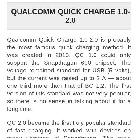
QUALCOMM QUICK CHARGE 1.0-
2.0
Qualcomm Quick Charge 1.0-2.0 is probably
the most famous quick charging method. It
was created in 2013. QC 1.0 could only
support the Snapdragon 600 chipset. The
voltage remained standard for USB (5 volts),
but the current was raised up to 2 A — about
one third more than that of BC 1.2. The first
version of this standard was not very popular,
so there is no sense in talking about it for a
long time.
QC 2.0 became the first truly popular standard
of fast charging. It worked with devices on