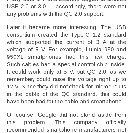
USB 2.0 or 3.0 — accordingly, there were not
any problems with the QC 2.0 support.
Later it became more interesting. The USB
consortium created the Type-C 1.2 standard
which supported the current of 3 A at the
voltage of 5 V. For example, Lumia 950 and
950XL smartphones had this fast charge.
Such cables had a special control chip inside.
It could work only at 5 V, but QC 2.0, as we
remember, could raise the voltage right up to
12 V. Since they did not check for microcircuits
in the cable of the QC standard, this could
have been bad for the cable and smartphone.
Of course, Google did not stand aside from
this problem. This company officially
recommended smartphone manufacturers not