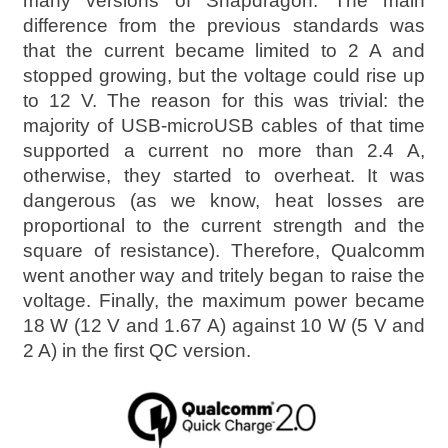
many versions of Snapdragon. The main
difference from the previous standards was
that the current became limited to 2 A and
stopped growing, but the voltage could rise up
to 12 V. The reason for this was trivial: the
majority of USB-microUSB cables of that time
supported a current no more than 2.4 A,
otherwise, they started to overheat. It was
dangerous (as we know, heat losses are
proportional to the current strength and the
square of resistance). Therefore, Qualcomm
went another way and tritely began to raise the
voltage. Finally, the maximum power became
18 W (12 V and 1.67 A) against 10 W (5 V and
2 A) in the first QC version.