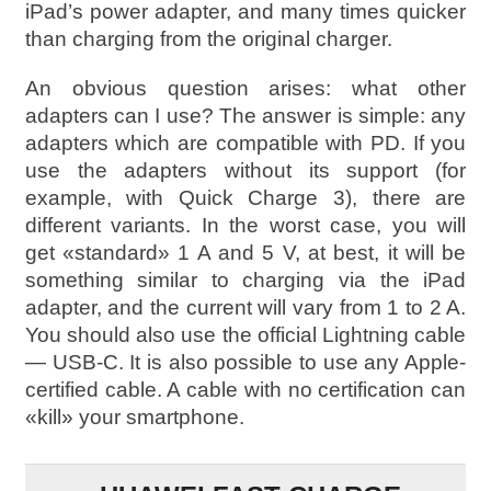
iPad’s power adapter, and many times quicker
than charging from the original charger.
An obvious question arises: what other
adapters can I use? The answer is simple: any
adapters which are compatible with PD. If you
use the adapters without its support (for
example, with Quick Charge 3), there are
different variants. In the worst case, you will
get «standard» 1 A and 5 V, at best, it will be
something similar to charging via the iPad
adapter, and the current will vary from 1 to 2 A.
You should also use the official Lightning cable
— USB-C. It is also possible to use any Apple-
certified cable. A cable with no certification can
«kill» your smartphone.