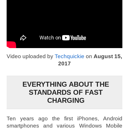
Video uploaded by
Techquickie
on
August 15,
2017
EVERYTHING ABOUT THE
STANDARDS OF FAST
CHARGING
Ten years ago the first iPhones, Android
smartphones and various Windows Mobile