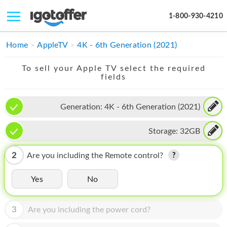
1-800-930-4210
IPHONE
Home
AppleTV
4K - 6th Generation (2021)
MACBOOK
To sell your Apple TV select the required
fields
IPAD
IMAC
Generation:
4K - 6th Generation (2021)
APPLE WATCH
Storage:
32GB
MAC PRO
2
Are you including the Remote control?
PHONE
Yes
No
TABLET
MICROSOFT
3
Are you including the power cord?