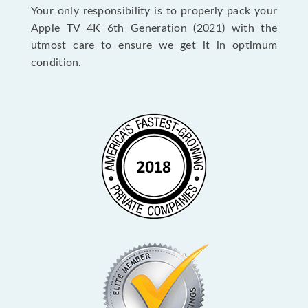
Your only responsibility is to properly pack your
Apple TV 4K 6th Generation (2021) with the
utmost care to ensure we get it in optimum
condition.