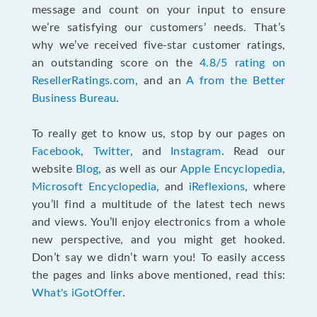
message and count on your input to ensure
we’re satisfying our customers’ needs. That’s
why we’ve received five-star customer ratings,
an outstanding score on the
4.8/5 rating on
ResellerRatings.com
, and an
A from the Better
Business Bureau
.
To really get to know us, stop by our pages on
Facebook
,
Twitter
, and
Instagram
. Read our
website
Blog
, as well as our
Apple Encyclopedia
,
Microsoft Encyclopedia
, and
iReflexions
, where
you’ll find a multitude of the latest tech news
and views. You’ll enjoy electronics from a whole
new perspective, and you might get hooked.
Don’t say we didn’t warn you! To easily access
the pages and links above mentioned, read this:
What's iGotOffer
.