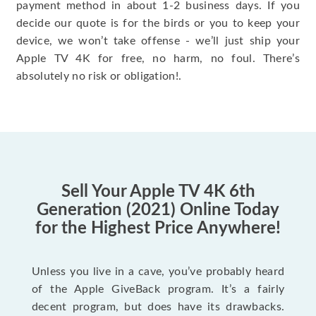
payment method in about 1-2 business days. If you
decide our quote is for the birds or you to keep your
device, we won’t take offense - we’ll just ship your
Apple TV 4K for free, no harm, no foul. There’s
absolutely no risk or obligation!.
Sell Your Apple TV 4K 6th
Generation (2021) Online Today
for the Highest Price Anywhere!
Unless you live in a cave, you’ve probably heard
of the Apple GiveBack program. It’s a fairly
decent program, but does have its drawbacks.