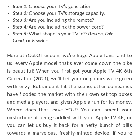
Step 1
:
Choose
your TV’s generation.
Step 2
:
Choose your TV's storage capacity.
Step 3:
Are you including the remote?
Step 4:
Are you including the power cord?
Step 5:
What shape is your TV in?:
Broken, Fair,
Good,
or
Flawless
.
Here at iGotOffer.com, we’re huge Apple fans, and to
us, every Apple model that’s ever come down the pike
is beautiful! When you first got your Apple TV 4K 6th
Generation (2021), we’ll bet your neighbors were green
with envy. But since it hit the scene, other companies
have flooded the market with their own set top boxes
and media players, and given Apple a run for its money.
Where does that leave YOU? You can lament your
misfortune at being saddled with your Apple TV 4K, or
you can let us buy it back for a hefty bunch of bills
towards a marvelous, freshly-minted device. If you’re