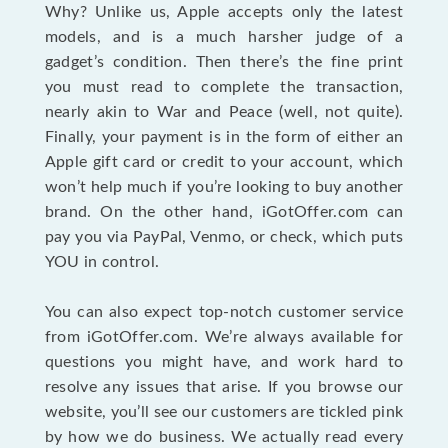
Why? Unlike us, Apple accepts only the latest
models, and is a much harsher judge of a
gadget’s condition. Then there’s the fine print
you must read to complete the transaction,
nearly akin to War and Peace (well, not quite).
Finally, your payment is in the form of either an
Apple gift card or credit to your account, which
won’t help much if you’re looking to buy another
brand. On the other hand, iGotOffer.com can
pay you via PayPal, Venmo, or check, which puts
YOU in control.
You can also expect top-notch customer service
from iGotOffer.com. We’re always available for
questions you might have, and work hard to
resolve any issues that arise. If you browse our
website, you’ll see our customers are tickled pink
by how we do business. We actually read every