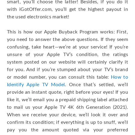
smart, you’ll choose the latter! Besides, if you do it
with iGotOffer.com, you’ll get the highest payout in
the used electronics market!
This is how our Apple Buyback Program works: First,
you need to answer the above questions. If they seem
confusing, take heart—we’re at your service! If you’re
unsure of your Apple TV’s condition, the ratings
system posted on our website will certainly clarify it
for you. And if you’re stumped about your TV’s brand
or model number, you can consult this table:
How to
Identify Apple TV Model
. Once that’s settled, we’ll
provide an instant quote, right before your eyes! If you
like it, we’ll email you a prepaid shipping label attached
to mail us your Apple TV 4K 6th Generation (2021).
When we receive your device, we’ll look it over and
confirm its condition; if everything is up to snuff, we’ll
pay you the amount quoted via your preferred