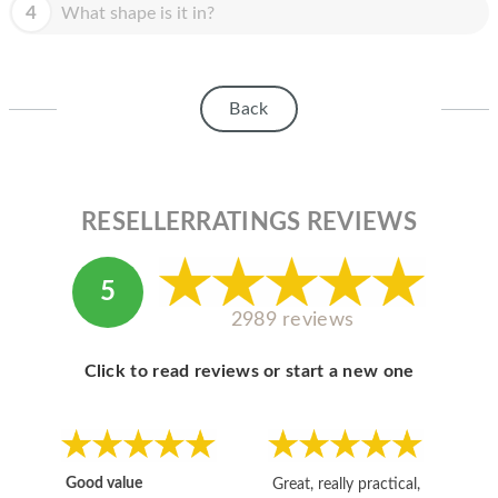
HOMEPOD
4
What shape is it in?
IPOD
MAC MINI
Back
APPLE DISPLAY
APPLE TV
RESELLERRATINGS REVIEWS
MY ACCOUNT
BLOG
5
2989 reviews
ABOUT APPLE
ABOUT MICROSOFT
Click to read reviews or start a new one
Good value
Great, really practical,
Go