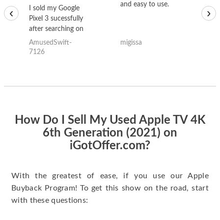
and easy to use.
to
I sold my Google
‹
›
Pixel 3 sucessfully
after searching on
the internet for a
AmusedSwift-
migissa
kh
good deal and theses
7126
guys offered the best
one and the whole
thing happened
quickly. Happy to
have gotten great
price for my phone.
How Do I Sell My Used Apple TV 4K
6th Generation (2021) on
iGotOffer.com?
With the greatest of ease, if you use our Apple
Buyback Program! To get this show on the road, start
with these questions: