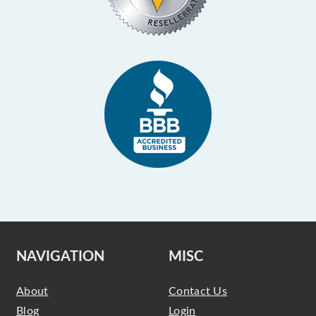
NAVIGATION
MISC
About
Contact Us
Blog
Login