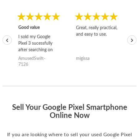
Good value
Great, really practical,
Go
and easy to use.
to
I sold my Google
‹
›
Pixel 3 sucessfully
after searching on
the internet for a
AmusedSwift-
migissa
kh
good deal and theses
7126
guys offered the best
one and the whole
thing happened
quickly. Happy to
have gotten great
price for my phone.
Sell Your Google Pixel Smartphone
Online Now
If you are looking where to sell your used Google Pixel