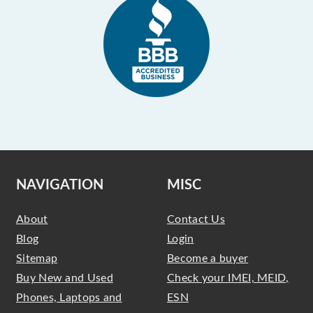
NAVIGATION
MISC
About
Contact Us
Blog
Login
Sitemap
Become a buyer
Buy New and Used
Check your IMEI, MEID,
Phones, Laptops and
ESN