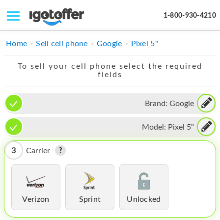
1-800-930-4210
IPHONE
Home
Sell cell phone
Google
Pixel 5"
MACBOOK
To sell your cell phone select the required
fields
IPAD
IMAC
Brand:
Google
APPLE WATCH
Model:
Pixel 5"
MAC PRO
3
Carrier
PHONE
TABLET
Verizon
Sprint
Unlocked
MICROSOFT