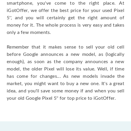
smartphone, you've come to the right place. At
iGotOffer, we offer the best price for your used Pixel
5'', and you will certainly get the right amount of
money for it. The whole process is very easy and takes
only a few moments.
Remember that it makes sense to sell your old cell
before Google announces a new model, as (logically
enough), as soon as the company announces a new
model, the older Pixel will lose its value. Well, if time
has come for changes... As new models invade the
market, you might want to buy a new one. It's a great
idea, and you'll save some money if and when you sell
your old Google Pixel 5'' for top price to iGotOffer.