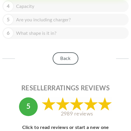
HOMEPOD
4
Capacity
IPOD
5
Are you including charger?
MAC MINI
6
What shape is it in?
APPLE DISPLAY
APPLE TV
Back
MY ACCOUNT
BLOG
ABOUT APPLE
RESELLERRATINGS REVIEWS
ABOUT MICROSOFT
5
2989 reviews
Click to read reviews or start a new one