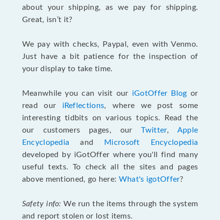
about your shipping, as we pay for shipping.
Great, isn’t it?
We pay with checks, Paypal, even with Venmo.
Just have a bit patience for the inspection of
your display to take time.
Meanwhile you can visit our
iGotOffer Blog
or
read our
iReflections
, where we post some
interesting tidbits on various topics. Read the
our customers pages, our
Twitter
,
Apple
Encyclopedia
and
Microsoft Encyclopedia
developed by iGotOffer where you'll find many
useful texts. To check all the sites and pages
above mentioned, go here:
What's igotOffer
?
Safety info:
We run the items through the system
and report stolen or lost items.