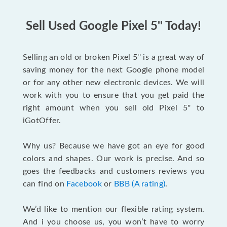
Sell Used Google Pixel 5'' Today!
Selling an old or broken Pixel 5'' is a great way of
saving money for the next Google phone model
or for any other new electronic devices. We will
work with you to ensure that you get paid the
right amount when you sell old Pixel 5'' to
iGotOffer.
Why us? Because we have got an eye for good
colors and shapes. Our work is precise. And so
goes the feedbacks and customers reviews you
can find on
Facebook
or
BBB (A rating)
.
We’d like to mention our flexible rating system.
And i you choose us, you won’t have to worry