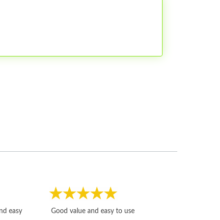
Fast, honest and
and easy
Good value and easy to use