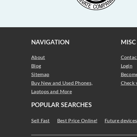
NAVIGATION
MISC
About
Contac
Blog
Login
Sitemap
Become
Buy New and Used Phones,
Check 
Laptops and More
POPULAR SEARCHES
Sell Fast
Best Price Online!
Future device