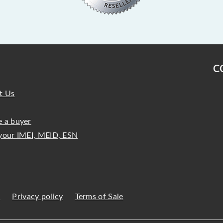
C
t Us
 a buyer
your IMEI, MEID, ESN
s
Privacy policy
Terms of Sale