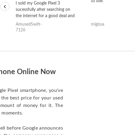
to use.
I sold my Google Pixel 3
‹
sucessfully after searching on
the internet for a good deal and
theses guys offered the best
AmusedSwift-
migissa
one and the whole thing
7126
happened quickly. Happy to
have gotten great price for my
phone.
tphone Online Now
gle Pixel smartphone, you've
 the best price for your used
t amount of money for it. The
ew moments.
cell before Google announces