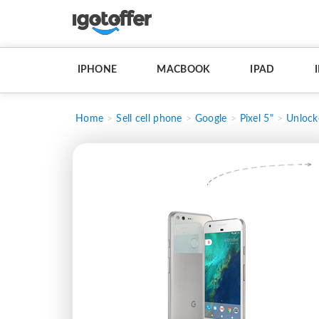
IPHONE
MACBOOK
IPAD
Home
Sell cell phone
Google
Pixel 5"
Unlock