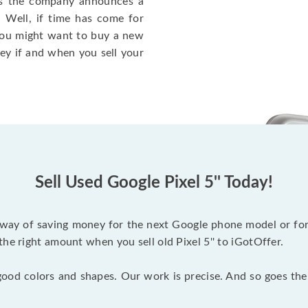
 as the company announces a
. Well, if time has come for
you might want to buy a new
ney if and when you sell your
Sell Used Google Pixel 5'' Today!
eat way of saving money for the next Google phone model or fo
he right amount when you sell old Pixel 5'' to iGotOffer.
ood colors and shapes. Our work is precise. And so goes th