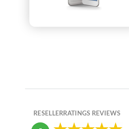
RESELLERRATINGS REVIEWS