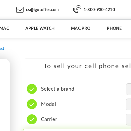
cs@igotoffer.com
1-800-930-4210
IMAC
APPLE WATCH
MAC PRO
PHONE
ed
To sell your cell phone se
Select a brand
Model
Carrier