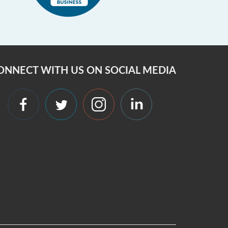
ONNECT WITH US ON SOCIAL MEDIA