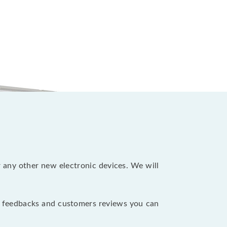
r any other new electronic devices. We will
e feedbacks and customers reviews you can