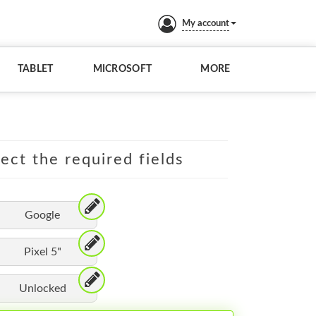
My account
TABLET
MICROSOFT
MORE
lect the required fields
Google
Pixel 5"
Unlocked