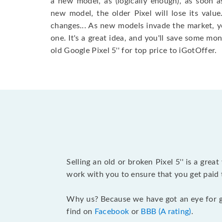
a new model, as (logically enough), as soon
new model, the older Pixel will lose its value
changes... As new models invade the market, 
one. It's a great idea, and you'll save some mo
old Google Pixel 5'' for top price to iGotOffer.
Selling an old or broken Pixel 5'' is a gr
work with you to ensure that you get paid t
Why us? Because we have got an eye for g
find on
Facebook
or
BBB (A rating)
.