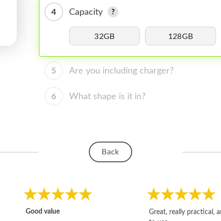
4
Capacity
32GB
128GB
5
Are you including charger?
6
What shape is it in?
Back
Good value
Great, really practical, 