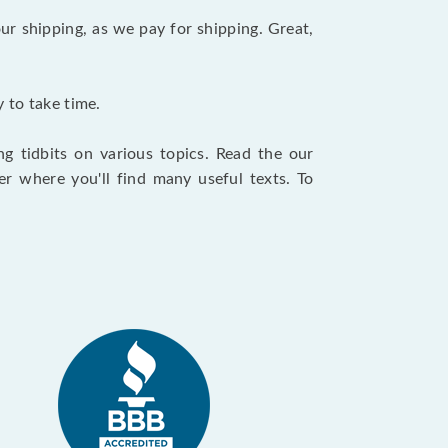
ur shipping, as we pay for shipping. Great,
 to take time.
g tidbits on various topics. Read the our
r where you'll find many useful texts. To