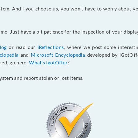
ystem. And i you choose us, you won’t have to worry about yo
o. Just have a bit patience for the inspection of your display
log
or read our
iReflections
, where we post some interestin
clopedia
and
Microsoft Encyclopedia
developed by iGotOffe
ned, go here:
What's igotOffer
?
stem and report stolen or lost items.