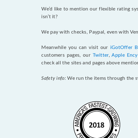
We’d like to mention our flexible rating s
isn’t it?
We pay with checks, Paypal, even with Venm
Meanwhile you can visit our
iGotOffer B
customers pages, our
Twitter
,
Apple Ency
check all the sites and pages above mentio
Safety info:
We run the items through the sy