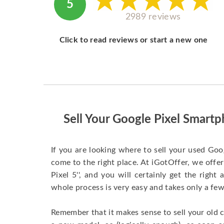
5
2989 reviews
Click to read reviews or start a new one
Sell Your Google Pixel Smar
If you are looking where to sell your used Goo
come to the right place. At iGotOffer, we offer
Pixel 5'', and you will certainly get the righ
whole process is very easy and takes only a f
Remember that it makes sense to sell your old 