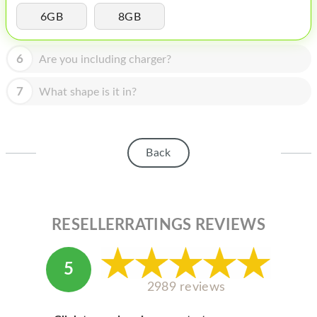
HOMEPOD
6GB
8GB
IPOD
6
Are you including charger?
MAC MINI
APPLE DISPLAY
7
What shape is it in?
APPLE TV
MY ACCOUNT
Back
BLOG
ABOUT APPLE
RESELLERRATINGS REVIEWS
ABOUT MICROSOFT
5
2989 reviews