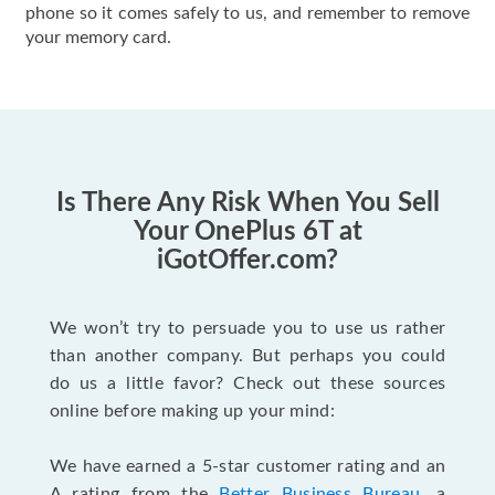
phone so it comes safely to us, and remember to remove
your memory card.
Is There Any Risk When You Sell
Your OnePlus 6T at
iGotOffer.com?
We won’t try to persuade you to use us rather
than another company. But perhaps you could
do us a little favor? Check out these sources
online before making up your mind:
We have earned a 5-star customer rating and an
A rating from the
Better Business Bureau
, a