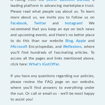
leading platform in advancing marketplace trust.
Please read what people say about us. To learn
more about us, we invite you to follow us on
Facebook
,
Twitter
and
Instagram
! We
recommend that you keep an eye on tech news
and upcoming events, and there’s no better place
to do this than our website
Blog
,
Apple
and
Microsoft
Encyclopedias, and
iReflexions
, where
you’ll find hundreds of fascinating articles. To
access all the pages and links mentioned above,
click here:
What's iGotOffer
.
If you have any questions regarding our policies,
please review the FAQ page on our website,
where you’ll find answers to everything under
the sun. Or call or email us - we’ll be most happy
to assist you!