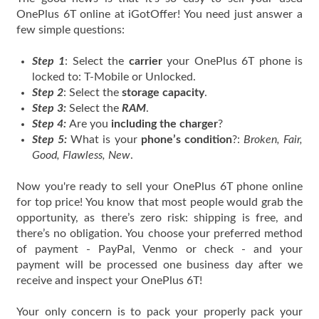
OnePlus 6T online at iGotOffer! You need just answer a
few simple questions:
Step 1
: Select the
carrier
your OnePlus 6T phone is
locked to: T-Mobile or Unlocked.
Step 2
: Select the
storage capacity
.
Step 3:
Select the
RAM
.
Step 4:
Are you
including the charger
?
Step 5:
What is your
phone’s condition
?:
Broken, Fair,
Good, Flawless, New
.
Now you're ready to sell your OnePlus 6T phone online
for top price! You know that most people would grab the
opportunity, as there’s zero risk: shipping is free, and
there’s no obligation. You choose your preferred method
of payment - PayPal, Venmo or check - and your
payment will be processed one business day after we
receive and inspect your OnePlus 6T!
Your only concern is to pack your properly pack your