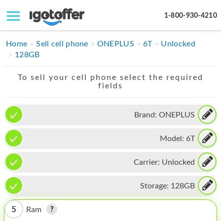
1-800-930-4210
IPHONE
Home
Sell cell phone
ONEPLUS
6T
Unlocked
128GB
MACBOOK
To sell your cell phone select the required
IPAD
fields
IMAC
Brand:
ONEPLUS
APPLE WATCH
Model:
6T
MAC PRO
PHONE
Carrier:
Unlocked
TABLET
Storage:
128GB
MICROSOFT
5
Ram