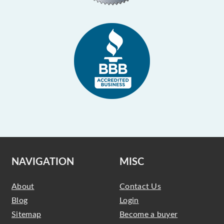
NAVIGATION
MISC
About
Contact Us
Blog
Login
Sitemap
Become a buyer