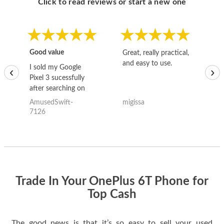
Click to read reviews or start a new one
Good value
Great, really practical,
Go
and easy to use.
to
I sold my Google
‹
›
Pixel 3 sucessfully
after searching on
the internet for a
AmusedSwift-
migissa
kh
good deal and theses
7126
guys offered the best
one and the whole
thing happened
quickly. Happy to
have gotten great
price for my phone.
Trade In Your OnePlus 6T Phone for
Top Cash
The good news is that it’s so easy to sell your used