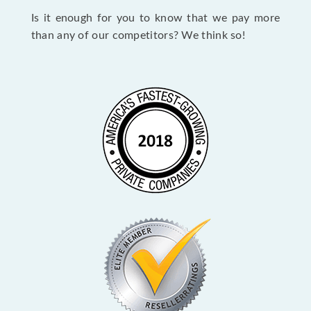
Is it enough for you to know that we pay more
than any of our competitors? We think so!