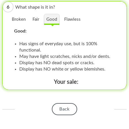
HOMEPOD
6
What shape is it in?
IPOD
Broken
Fair
Good
Flawless
MAC MINI
Good:
APPLE DISPLAY
Has signs of everyday use, but is 100%
APPLE TV
functional.
May have light scratches, nicks and/or dents.
MY ACCOUNT
Display has NO dead spots or cracks.
Display has NO white or yellow blemishes.
BLOG
Your sale:
ABOUT APPLE
ABOUT MICROSOFT
Back