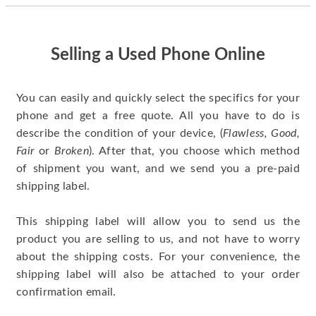
quickly. Happy to
have gotten great
price for my phone.
Selling a Used Phone Online
You can easily and quickly select the specifics for your
phone and get a free quote. All you have to do is
describe the condition of your device, (
Flawless, Good,
Fair
or
Broken
). After that, you choose which method
of shipment you want, and we send you a pre-paid
shipping label.
This shipping label will allow you to send us the
product you are selling to us, and not have to worry
about the shipping costs. For your convenience, the
shipping label will also be attached to your order
confirmation email.