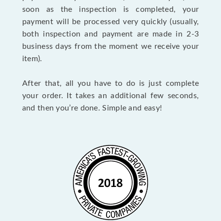
soon as the inspection is completed, your
payment will be processed very quickly (usually,
both inspection and payment are made in 2-3
business days from the moment we receive your
item).
After that, all you have to do is just complete
your order. It takes an additional few seconds,
and then you’re done. Simple and easy!