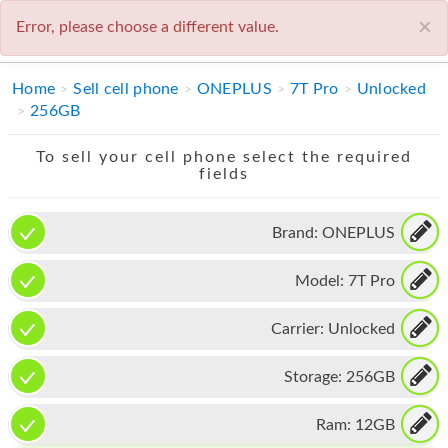
×
Error, please choose a different value.
1-800-930-4210
IPHONE
Home
Sell cell phone
ONEPLUS
7T Pro
Unlocked
256GB
MACBOOK
To sell your cell phone select the required
IPAD
fields
IMAC
Brand:
ONEPLUS
APPLE WATCH
Model:
7T Pro
MAC PRO
PHONE
Carrier:
Unlocked
TABLET
Storage:
256GB
MICROSOFT
Ram:
12GB