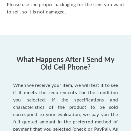
Please use the proper packaging for the item you want
to sell, so it is not damaged.
What Happens After I Send My
Old Cell Phone?
When we receive your item, we will test it to see
if it meets the requirements for the condition
you selected. If the specifications and
characteristics of the product to be sold
correspond to your evaluation, we pay you the
full quoted amount in the preferred method of
payment that you selected (check or PayPal). As