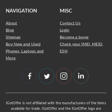
NAVIGATION
MISC
About
Contact Us
Blog
Login
Sitemap
Become a buyer
Buy New and Used
Check your IMEI, MEID,
Phones, Laptops and
ESN
More
iGotOffer is not affiliated with the manufacturers of the items
available for trade. iGotOffer and the iGotOffer logo are