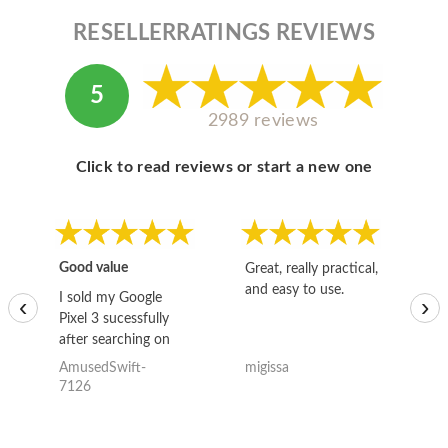
RESELLERRATINGS REVIEWS
5
2989 reviews
Click to read reviews or start a new one
Good value
Great, really practical,
Go
and easy to use.
to
I sold my Google
‹
›
Pixel 3 sucessfully
after searching on
the internet for a
AmusedSwift-
migissa
kh
good deal and theses
7126
guys offered the best
one and the whole
thing happened