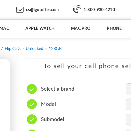
cs@igotoffer.com
1-800-930-4210
IMAC
APPLE WATCH
MAC PRO
PHONE
Z Flip3 5G
Unlocked
128GB
To sell your cell phone se
Select a brand
Model
Submodel