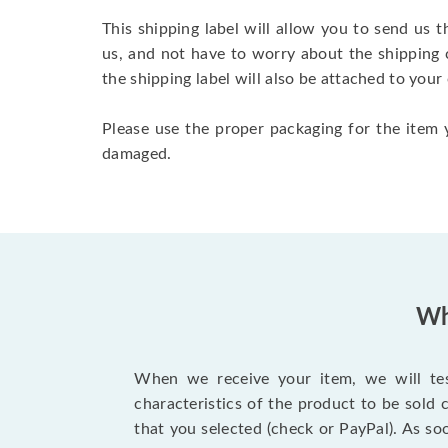
This shipping label will allow you to send us t
us, and not have to worry about the shipping 
the shipping label will also be attached to your
Please use the proper packaging for the item y
damaged.
Wh
When we receive your item, we will test
characteristics of the product to be sold
that you selected (check or PayPal). As so