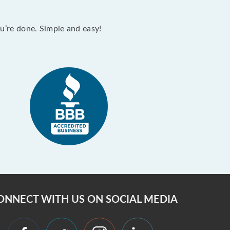
ou’re done. Simple and easy!
ONNECT WITH US ON SOCIAL MEDIA