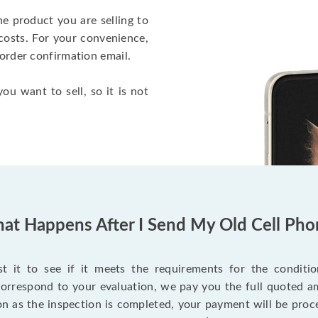
he product you are selling to
costs. For your convenience,
 order confirmation email.
ou want to sell, so it is not
at Happens After I Send My Old Cell Pho
 it to see if it meets the requirements for the condition
 correspond to your evaluation, we pay you the full quoted
on as the inspection is completed, your payment will be proce