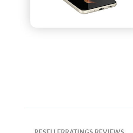
RESELLERRATINGS REVIEWS