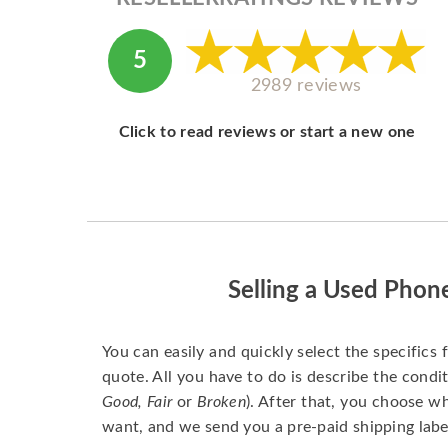
5
2989 reviews
Click to read reviews or start a new one
Selling a Used Phon
You can easily and quickly select the specifics 
quote. All you have to do is describe the condit
Good, Fair
or
Broken
). After that, you choose 
want, and we send you a pre-paid shipping labe