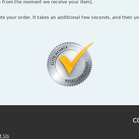
s from the moment we receive your item).
lete your order. It takes an additional few seconds, and then y
C
t Us