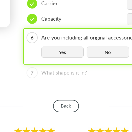
Carrier
Capacity
6
Are you including all original accessori
Yes
No
7
What shape is it in?
Back