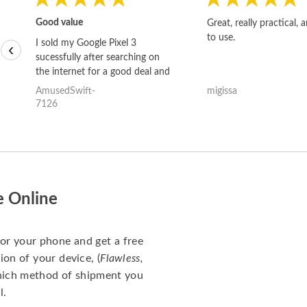
Good value
Great, really practical, 
to use.
I sold my Google Pixel 3
‹
sucessfully after searching on
the internet for a good deal and
theses guys offered the best
AmusedSwift-
migissa
one and the whole thing
7126
happened quickly. Happy to
have gotten great price for my
phone.
e Online
for your phone and get a free
ion of your device, (
Flawless,
which method of shipment you
l.