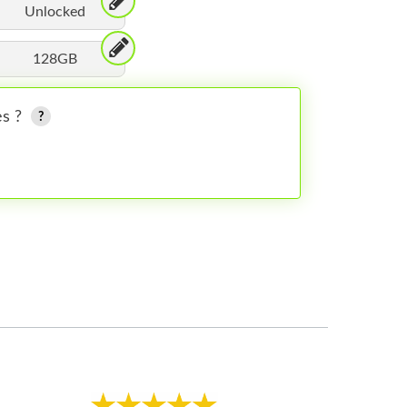
Unlocked
128GB
es ?