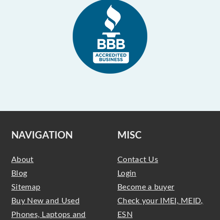
NAVIGATION
MISC
About
Contact Us
Blog
Login
Sitemap
Become a buyer
Buy New and Used
Check your IMEI, MEID,
Phones, Laptops and
ESN