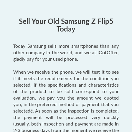
Sell Your Old Samsung Z Flip5
Today
Today Samsung sells more smartphones than any
other company in the world, and we at iGotOffer,
gladly pay for your used phone.
When we receive the phone, we will test it to see
if it meets the requirements for the condition you
selected. If the specifications and characteristics
of the product to be sold correspond to your
evaluation, we pay you the amount we quoted
you, in the preferred method of payment that you
selectedé. As soon as the inspection is completed,
the payment will be processed very quickly
(usually, both inspection and payment are made in
2-3 business days from the moment we receive the