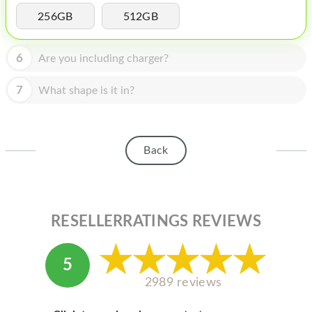
HOMEPOD
256GB
512GB
IPOD
6
Are you including charger?
MAC MINI
APPLE DISPLAY
7
What shape is it in?
APPLE TV
MY ACCOUNT
Back
BLOG
ABOUT APPLE
RESELLERRATINGS REVIEWS
ABOUT MICROSOFT
5
2989 reviews