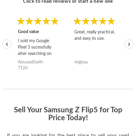
Click to read reviews or start a new one
Good value
Great, really practical,
Go
and easy to use.
to
I sold my Google
‹
›
Pixel 3 sucessfully
after searching on
the internet for a
AmusedSwift-
migissa
kh
good deal and theses
7126
guys offered the best
one and the whole
thing happened
quickly. Happy to
have gotten great
price for my phone.
Sell Your Samsung Z Flip5 for Top
Price Today!
If you are looking for the best place to sell your used