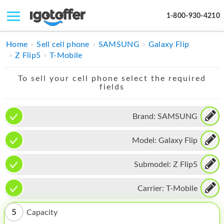
1-800-930-4210
IPHONE
Home
Sell cell phone
SAMSUNG
Galaxy Flip
Z Flip5
T-Mobile
MACBOOK
To sell your cell phone select the required
IPAD
fields
IMAC
Brand:
SAMSUNG
APPLE WATCH
Model:
Galaxy Flip
MAC PRO
PHONE
Submodel:
Z Flip5
TABLET
Carrier:
T-Mobile
MICROSOFT
5
Capacity