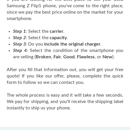
Samsung Z Flip5 phone, you've come to the right place,
since we pay the best price online on the market for your
smartphone.
Step 1
: Select the
carrier
.
Step 2
: Select the
capacity
.
Step 3
: Do you
include the original charger
.
Step 4
: Select the condition of the smartphone you
are selling (
Broken
,
Fair
,
Good
,
Flawless
, or
New
).
After you fill that information out, you will get your free
quote! If you like our offer, please, complete the quick
form to follow so we can contact you.
The whole process is easy and it will take a few seconds.
We pay for shipping, and you'll receive the shipping label
instantly to ship us your phone.