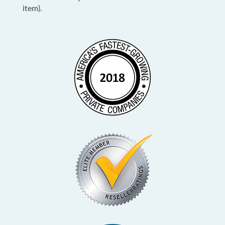
item).