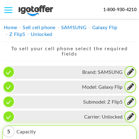
1-800-930-4210
IPHONE
Home
Sell cell phone
SAMSUNG
Galaxy Flip
Z Flip5
Unlocked
MACBOOK
To sell your cell phone select the required
IPAD
fields
IMAC
Brand:
SAMSUNG
APPLE WATCH
Model:
Galaxy Flip
MAC PRO
PHONE
Submodel:
Z Flip5
TABLET
Carrier:
Unlocked
MICROSOFT
5
Capacity