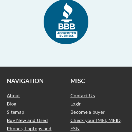
NAVIGATION
MISC
About
Contact Us
Blog
Login
Sitemap
Become a buyer
Buy New and Used
Check your IMEI, MEID,
Phones, Laptops and
ESN