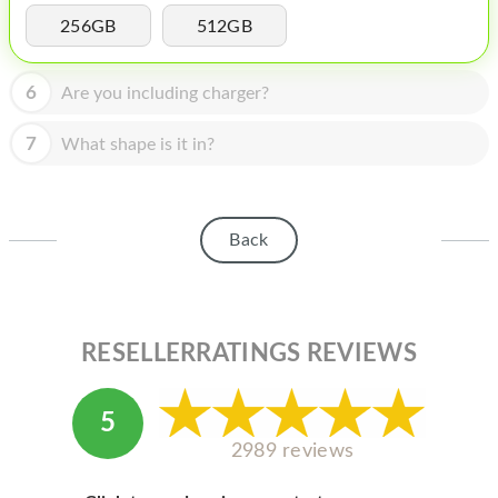
HOMEPOD
256GB
512GB
IPOD
6
Are you including charger?
MAC MINI
APPLE DISPLAY
7
What shape is it in?
APPLE TV
MY ACCOUNT
Back
BLOG
ABOUT APPLE
RESELLERRATINGS REVIEWS
ABOUT MICROSOFT
5
2989 reviews