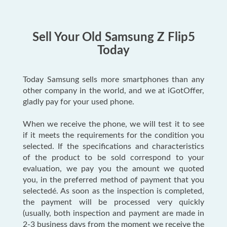
Sell Your Old Samsung Z Flip5
Today
Today Samsung sells more smartphones than any
other company in the world, and we at iGotOffer,
gladly pay for your used phone.
When we receive the phone, we will test it to see
if it meets the requirements for the condition you
selected. If the specifications and characteristics
of the product to be sold correspond to your
evaluation, we pay you the amount we quoted
you, in the preferred method of payment that you
selectedé. As soon as the inspection is completed,
the payment will be processed very quickly
(usually, both inspection and payment are made in
2-3 business days from the moment we receive the