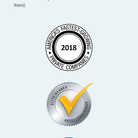
item).