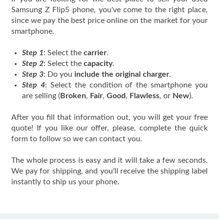
Samsung Z Flip5 phone, you've come to the right place,
since we pay the best price online on the market for your
smartphone.
Step 1
: Select the
carrier
.
Step 2
: Select the
capacity
.
Step 3
: Do you
include the original charger
.
Step 4
: Select the condition of the smartphone you
are selling (
Broken
,
Fair
,
Good
,
Flawless
, or
New
).
After you fill that information out, you will get your free
quote! If you like our offer, please, complete the quick
form to follow so we can contact you.
The whole process is easy and it will take a few seconds.
We pay for shipping, and you'll receive the shipping label
instantly to ship us your phone.