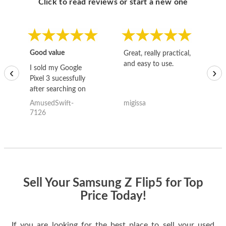
Click to read reviews or start a new one
Good value
Great, really practical,
Go
and easy to use.
to
I sold my Google
‹
›
Pixel 3 sucessfully
after searching on
the internet for a
AmusedSwift-
migissa
kh
good deal and theses
7126
guys offered the best
one and the whole
thing happened
quickly. Happy to
have gotten great
price for my phone.
Sell Your Samsung Z Flip5 for Top
Price Today!
If you are looking for the best place to sell your used