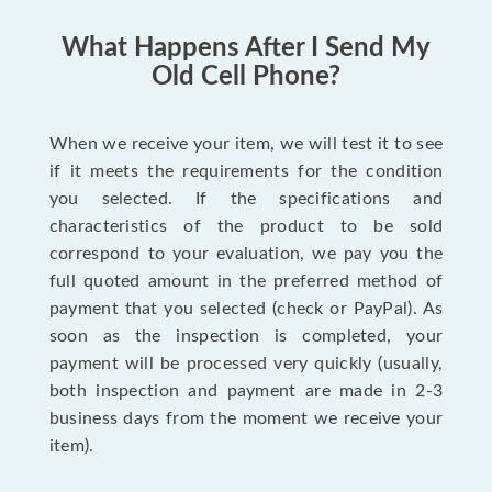
What Happens After I Send My
Old Cell Phone?
When we receive your item, we will test it to see
if it meets the requirements for the condition
you selected. If the specifications and
characteristics of the product to be sold
correspond to your evaluation, we pay you the
full quoted amount in the preferred method of
payment that you selected (check or PayPal). As
soon as the inspection is completed, your
payment will be processed very quickly (usually,
both inspection and payment are made in 2-3
business days from the moment we receive your
item).