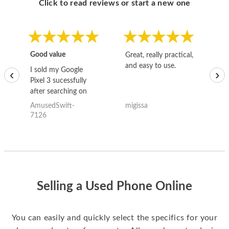
Click to read reviews or start a new one
Good value
Great, really practical,
Go
and easy to use.
to
I sold my Google
‹
›
Pixel 3 sucessfully
after searching on
the internet for a
AmusedSwift-
migissa
kh
good deal and theses
7126
guys offered the best
one and the whole
thing happened
quickly. Happy to
have gotten great
price for my phone.
Selling a Used Phone Online
You can easily and quickly select the specifics for your