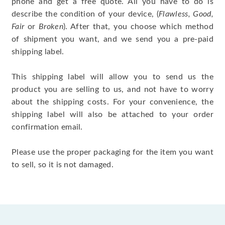
phone and get a free quote. All you have to do is
describe the condition of your device, (
Flawless, Good,
Fair
or
Broken
). After that, you choose which method
of shipment you want, and we send you a pre-paid
shipping label.
This shipping label will allow you to send us the
product you are selling to us, and not have to worry
about the shipping costs. For your convenience, the
shipping label will also be attached to your order
confirmation email.
Please use the proper packaging for the item you want
to sell, so it is not damaged.