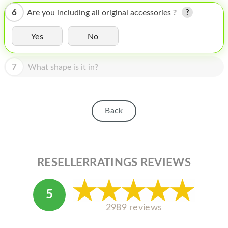
HOMEPOD
6
Are you including all original accessories ?
IPOD
Yes
No
MAC MINI
APPLE DISPLAY
7
What shape is it in?
APPLE TV
MY ACCOUNT
Back
BLOG
ABOUT APPLE
RESELLERRATINGS REVIEWS
ABOUT MICROSOFT
5
2989 reviews