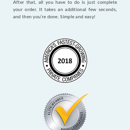
After that, all you have to do is just complete
your order. It takes an additional few seconds,
and then you’re done. Simple and easy!