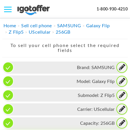
1-800-930-4210
IPHONE
Home
Sell cell phone
SAMSUNG
Galaxy Flip
Z Flip5
UScellular
256GB
MACBOOK
To sell your cell phone select the required
IPAD
fields
IMAC
Brand:
SAMSUNG
APPLE WATCH
Model:
Galaxy Flip
MAC PRO
PHONE
Submodel:
Z Flip5
TABLET
Carrier:
UScellular
MICROSOFT
Capacity:
256GB