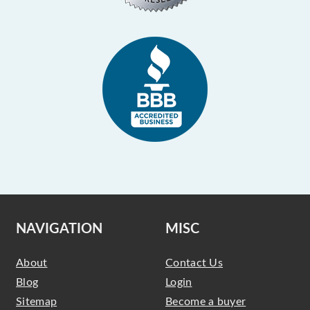
NAVIGATION
MISC
About
Contact Us
Blog
Login
Sitemap
Become a buyer