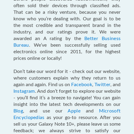
often sold their devices through classified ads.
That can be a risky venture, because you never
know who you’re dealing with. Our goal is to be
the most credible and transparent brand in the
industry, and our ratings prove it. We were
awarded an A rating by the
Better Business
Bureau
. We’ve been successfully selling used
electronics online since 2011, for the highest
prices online or locally!
Don’t take our word for it - check out our website,
where customers explain why they return to us
again and again. Find us on
Facebook
,
Twitter
, and
Instagram
. And don’t forget to explore our website
- you’ll find it’s a breeze to navigate! You can gain
insight into the latest tech developments on our
Blog
, and use our
Apple
and
Microsoft
Encyclopedias
as your go-to resource. After you
sell us your Galaxy Note 10+, please leave us some
feedback; we always strive to satisfy our