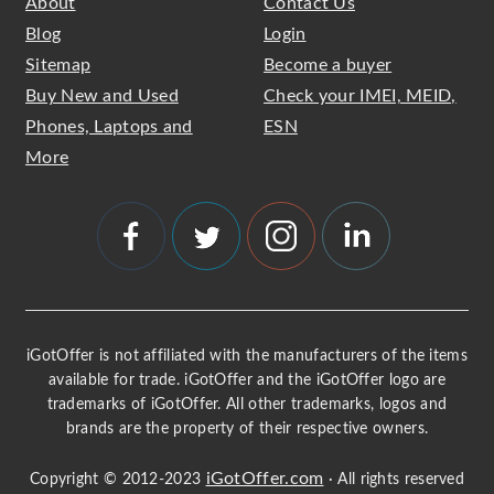
About
Contact Us
Blog
Login
Sitemap
Become a buyer
Buy New and Used
Check your IMEI, MEID,
Phones, Laptops and
ESN
More
iGotOffer is not affiliated with the manufacturers of the items
available for trade. iGotOffer and the iGotOffer logo are
trademarks of iGotOffer. All other trademarks, logos and
brands are the property of their respective owners.
iGotOffer.com
Copyright © 2012-2023
· All rights reserved