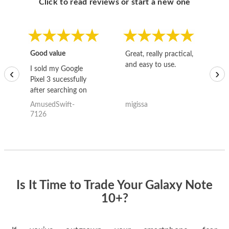
Click to read reviews or start a new one
Good value
Great, really practical,
Go
and easy to use.
to
I sold my Google
‹
›
Pixel 3 sucessfully
after searching on
the internet for a
AmusedSwift-
migissa
kh
good deal and theses
7126
guys offered the best
one and the whole
thing happened
quickly. Happy to
have gotten great
price for my phone.
Is It Time to Trade Your Galaxy Note
10+?