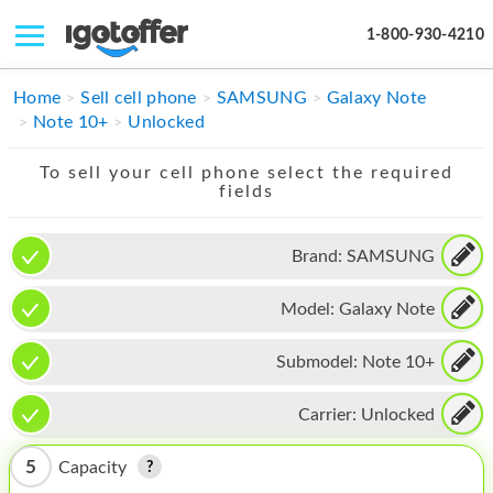
1-800-930-4210
IPHONE
Home
Sell cell phone
SAMSUNG
Galaxy Note
Note 10+
Unlocked
MACBOOK
To sell your cell phone select the required
IPAD
fields
IMAC
Brand:
SAMSUNG
APPLE WATCH
Model:
Galaxy Note
MAC PRO
PHONE
Submodel:
Note 10+
TABLET
Carrier:
Unlocked
MICROSOFT
5
Capacity