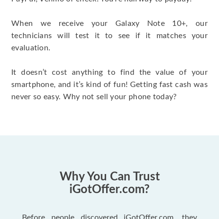
When we receive your Galaxy Note 10+, our
technicians will test it to see if it matches your
evaluation.
It doesn’t cost anything to find the value of your
smartphone, and it’s kind of fun! Getting fast cash was
never so easy. Why not sell your phone today?
Why You Can Trust
iGotOffer.com?
Before people discovered iGotOffer.com, they