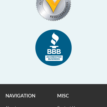
NAVIGATION
MISC