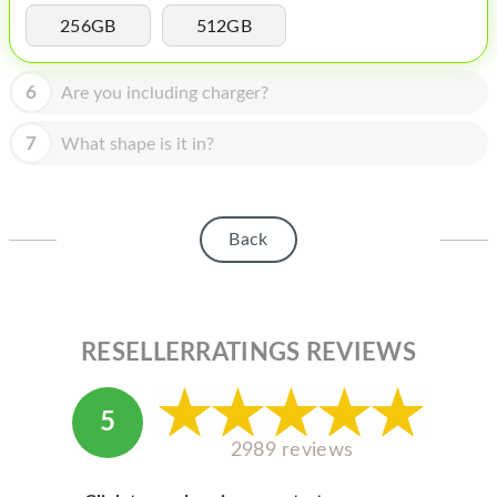
HOMEPOD
256GB
512GB
IPOD
6
Are you including charger?
MAC MINI
APPLE DISPLAY
7
What shape is it in?
APPLE TV
MY ACCOUNT
Back
BLOG
ABOUT APPLE
RESELLERRATINGS REVIEWS
ABOUT MICROSOFT
5
2989 reviews