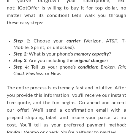
If you’ve outgrown your smartphone, fear
not: iGotOffer is willing to buy it for top dollar, no
matter what its condition! Let’s walk you through
these easy steps:
Step 1:
Choose your
carrier
(Verizon, AT&T, T-
Mobile, Sprint, or unlocked).
Step 2:
What is your phone’s
memory capacity
?
Step 3:
Are you including the
original charger
?
Step 4:
Tell us your phone’s
condition
:
Broken, Fair,
Good, Flawless,
or
New
.
The entire process is extremely fast and intuitive. After
you provide this information, you'll receive our instant
free quote, and the fun begins. Go ahead and accept
our offer! We’ll send a confirmation email with a
prepaid shipping label, and insure your parcel at no
cost. You’ll tell us your preferred payment method:
PayPal, Venmo or check. You’re halfway to payday!