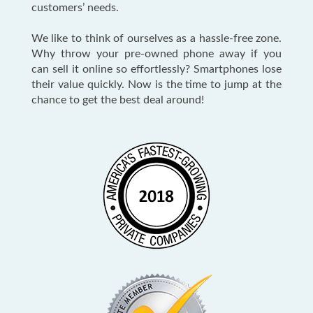
customers’ needs.
We like to think of ourselves as a hassle-free zone.
Why throw your pre-owned phone away if you
can sell it online so effortlessly? Smartphones lose
their value quickly. Now is the time to jump at the
chance to get the best deal around!