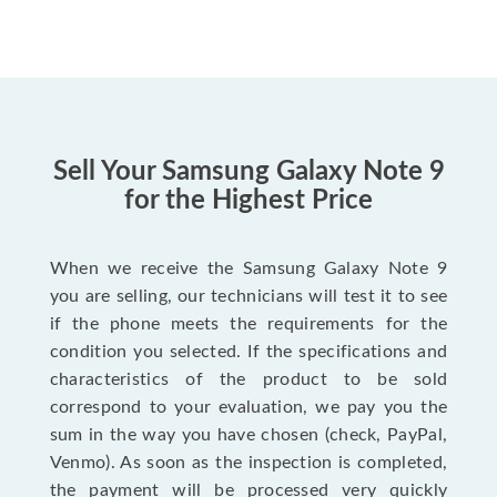
Sell Your Samsung Galaxy Note 9
for the Highest Price
When we receive the Samsung Galaxy Note 9
you are selling, our technicians will test it to see
if the phone meets the requirements for the
condition you selected. If the specifications and
characteristics of the product to be sold
correspond to your evaluation, we pay you the
sum in the way you have chosen (check, PayPal,
Venmo). As soon as the inspection is completed,
the payment will be processed very quickly