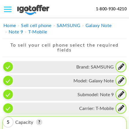
1-800-930-4210
IPHONE
Home
Sell cell phone
SAMSUNG
Galaxy Note
Note 9
T-Mobile
MACBOOK
To sell your cell phone select the required
IPAD
fields
IMAC
Brand:
SAMSUNG
APPLE WATCH
Model:
Galaxy Note
MAC PRO
PHONE
Submodel:
Note 9
TABLET
Carrier:
T-Mobile
MICROSOFT
5
Capacity