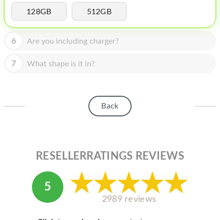
HOMEPOD
128GB
512GB
IPOD
6
Are you including charger?
MAC MINI
APPLE DISPLAY
7
What shape is it in?
APPLE TV
MY ACCOUNT
Back
BLOG
ABOUT APPLE
RESELLERRATINGS REVIEWS
ABOUT MICROSOFT
5
2989 reviews