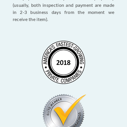
(usually, both inspection and payment are made
in 2-3 business days from the moment we
receive the item).