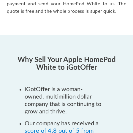
payment and send your HomePod White to us. The
quote is free and the whole process is super quick.
Why Sell Your Apple HomePod
White to iGotOffer
iGotOffer is a woman-
owned, multimillion dollar
company that is continuing to
grow and thrive.
Our company has received a
score of 4.8 out of 5 from