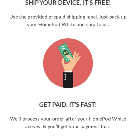
SHIP YOUR DEVICE. IT’S FREE!
Use the provided prepaid shipping label, just pack up
your HomePod White and ship to us.
GET PAID. IT’S FAST!
We’ll process your order after your HomePod White
arrives, & you’ll get your payment fast.