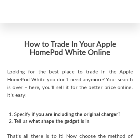
How to Trade In Your Apple
HomePod White Online
Looking for the best place to trade in the Apple
HomePod White you don't need anymore? Your search
is over – here, you'll sell it for the better price online.
It's easy:
Specify
if you are including the original charger
?
Tell us
what shape the gadget is in
.
That's all there is to it! Now choose the method of