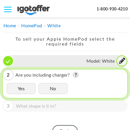
1-800-930-4210
IPHONE
Home
HomePod
White
MACBOOK
To sell your Apple HomePod select the
required fields
IPAD
IMAC
Model:
White
APPLE WATCH
2
Are you including charger?
MAC PRO
Yes
No
PHONE
3
What shape is it in?
TABLET
MICROSOFT