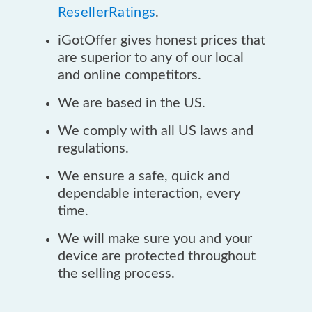
ResellerRatings
.
iGotOffer gives honest prices that
are superior to any of our local
and online competitors.
We are based in the US.
We comply with all US laws and
regulations.
We ensure a safe, quick and
dependable interaction, every
time.
We will make sure you and your
device are protected throughout
the selling process.