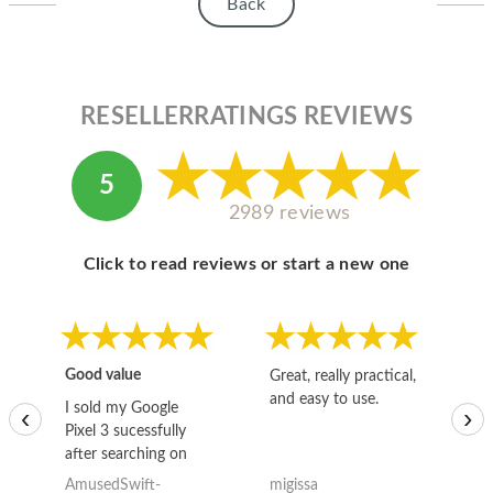
HOMEPOD
Back
IPOD
MAC MINI
RESELLERRATINGS REVIEWS
APPLE DISPLAY
5
APPLE TV
2989 reviews
MY ACCOUNT
Click to read reviews or start a new one
BLOG
ABOUT APPLE
ABOUT MICROSOFT
Good value
Great, really practical,
Go
and easy to use.
to
I sold my Google
‹
›
Pixel 3 sucessfully
after searching on
the internet for a
AmusedSwift-
migissa
kh