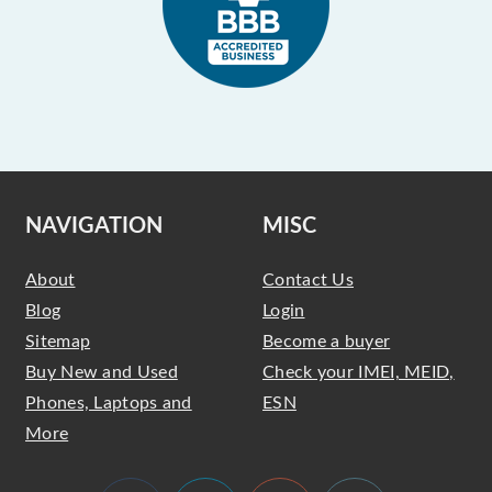
NAVIGATION
MISC
About
Contact Us
Blog
Login
Sitemap
Become a buyer
Buy New and Used
Check your IMEI, MEID,
Phones, Laptops and
ESN
More