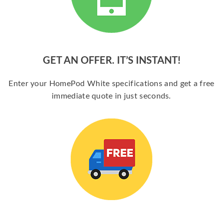
GET AN OFFER. IT’S INSTANT!
Enter your HomePod White specifications and get a free
immediate quote in just seconds.