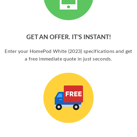
GET AN OFFER. IT’S INSTANT!
Enter your HomePod White (2023) specifications and get
a free immediate quote in just seconds.