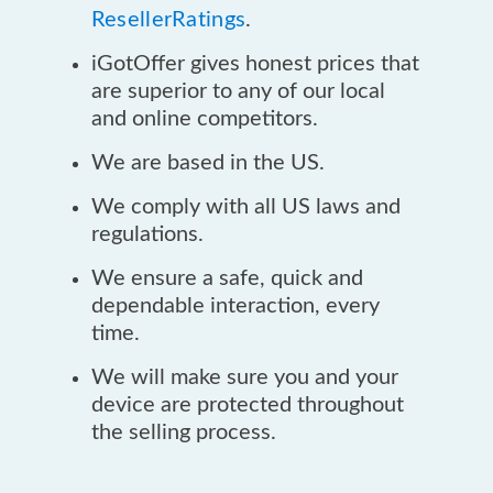
ResellerRatings
.
iGotOffer gives honest prices that
are superior to any of our local
and online competitors.
We are based in the US.
We comply with all US laws and
regulations.
We ensure a safe, quick and
dependable interaction, every
time.
We will make sure you and your
device are protected throughout
the selling process.