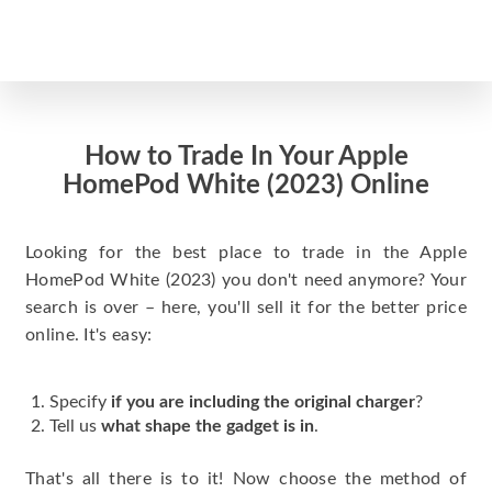
How to Trade In Your Apple
HomePod White (2023) Online
Looking for the best place to trade in the Apple
HomePod White (2023) you don't need anymore? Your
search is over – here, you'll sell it for the better price
online. It's easy:
Specify
if you are including the original charger
?
Tell us
what shape the gadget is in
.
That's all there is to it! Now choose the method of