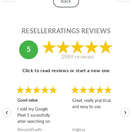
HOMEPOD
Back
IPOD
MAC MINI
RESELLERRATINGS REVIEWS
APPLE DISPLAY
5
APPLE TV
2989 reviews
MY ACCOUNT
Click to read reviews or start a new one
BLOG
ABOUT APPLE
ABOUT MICROSOFT
Good value
Great, really practical,
Go
and easy to use.
to
I sold my Google
‹
›
Pixel 3 sucessfully
after searching on
the internet for a
AmusedSwift-
migissa
kh