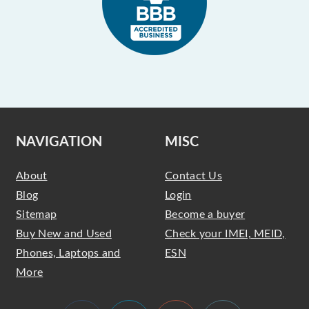
NAVIGATION
MISC
About
Contact Us
Blog
Login
Sitemap
Become a buyer
Buy New and Used
Check your IMEI, MEID,
Phones, Laptops and
ESN
More