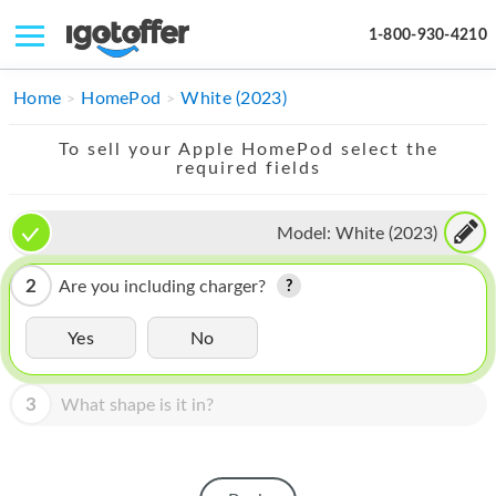
1-800-930-4210
IPHONE
Home
HomePod
White (2023)
MACBOOK
To sell your Apple HomePod select the
required fields
IPAD
IMAC
Model:
White (2023)
APPLE WATCH
2
Are you including charger?
MAC PRO
Yes
No
PHONE
3
What shape is it in?
TABLET
MICROSOFT