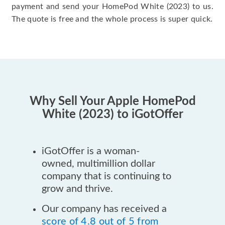
payment and send your HomePod White (2023) to us.
The quote is free and the whole process is super quick.
Why Sell Your Apple HomePod
White (2023) to iGotOffer
iGotOffer is a woman-
owned, multimillion dollar
company that is continuing to
grow and thrive.
Our company has received a
score of 4.8 out of 5 from