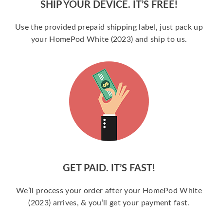
SHIP YOUR DEVICE. IT’S FREE!
Use the provided prepaid shipping label, just pack up
your HomePod White (2023) and ship to us.
GET PAID. IT’S FAST!
We’ll process your order after your HomePod White
(2023) arrives, & you’ll get your payment fast.