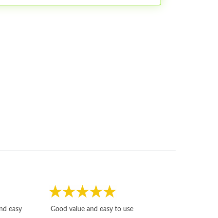
Fast, honest and
and easy
Good value and easy to use