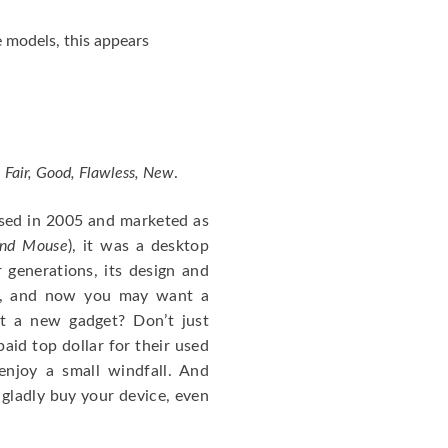
 models, this appears
 Fair, Good, Flawless, New
.
ased in 2005 and marketed as
and Mouse
), it was a desktop
r generations, its design and
es, and now you may want a
t a new gadget? Don’t just
aid top dollar for their used
njoy a small windfall. And
 gladly buy your device, even