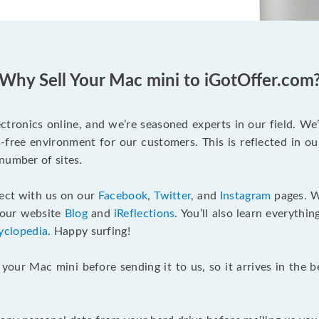
Why Sell Your Mac mini to iGotOffer.com
tronics online, and we’re seasoned experts in our field. We
ss-free environment for our customers. This is reflected in o
number of sites.
nect with us on our
Facebook
,
Twitter
, and
Instagram
pages. W
 our website
Blog
and
iReflections
. You’ll also learn everyth
yclopedia
. Happy surfing!
 your Mac mini before sending it to us, so it arrives in the 