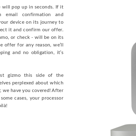
will pop up in seconds. If it
 email confirmation and
our device on its journey to
ct it and confirm our offer.
mo, or check - will be on its
e offer for any reason, we’ll
ing and no obligation, it’s
t gizmo this side of the
selves perplexed about which
; we have you covered! After
 some cases, your processor
ilà!