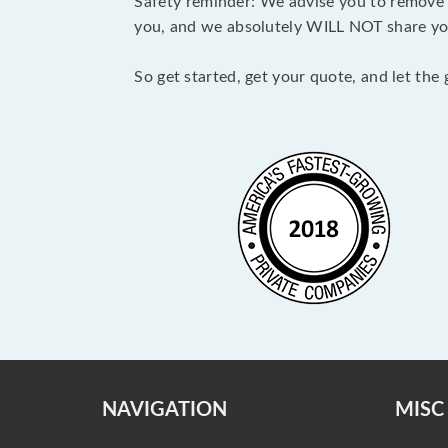
Safety reminder: We advise you to remove a
you, and we absolutely WILL NOT share you
So get started, get your quote, and let the
NAVIGATION
MISC