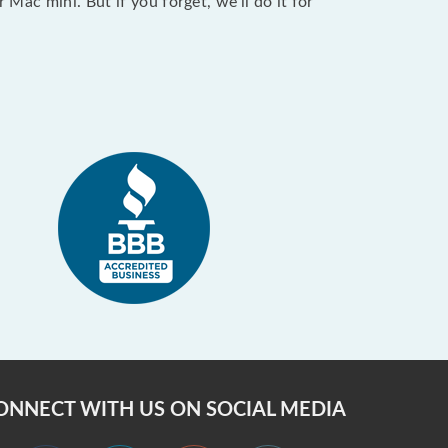
ac mini. But if you forget, we’ll do it for
ONNECT WITH US ON SOCIAL MEDIA