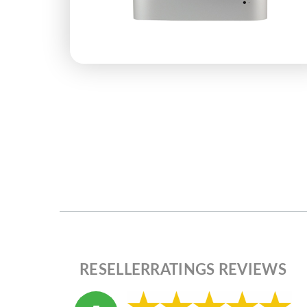
RESELLERRATINGS REVIEWS