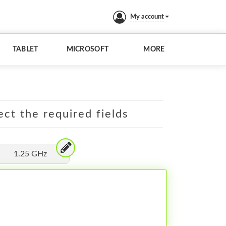
My account
TABLET
MICROSOFT
MORE
ect the required fields
1.25 GHz