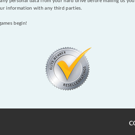
ny personal data from your hard drive before mailing us your M
r information with any third parties.
 games begin!
C