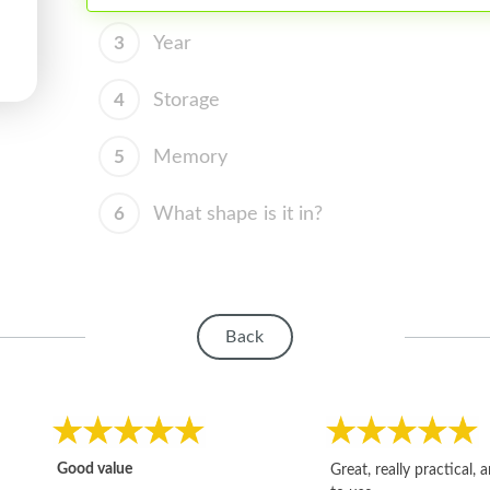
3
Year
4
Storage
5
Memory
6
What shape is it in?
Back
Good value
Great, really practical, 