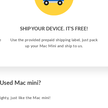
SHIP YOUR DEVICE. IT’S FREE!
e
Use the provided prepaid shipping label, just pack
up your Mac Mini and ship to us.
 Used Mac mini?
hty, just like the Mac mini!