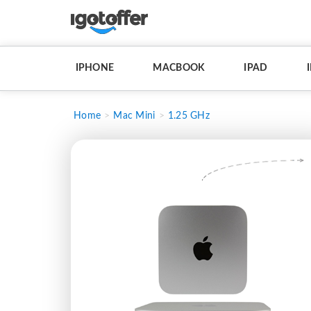
IPHONE
MACBOOK
IPAD
Home
Mac Mini
1.25 GHz