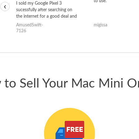
to use.
I sold my Google Pixel 3
‹
sucessfully after searching on
the internet for a good deal and
theses guys offered the best
AmusedSwift-
migissa
one and the whole thing
7126
happened quickly. Happy to
have gotten great price for my
phone.
to Sell Your Mac Mini O