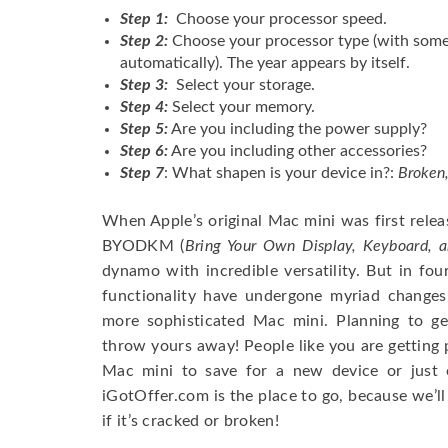
Step 1:
Choose your processor speed.
Step 2:
Choose your processor type (with some
automatically). The year appears by itself.
Step 3:
Select your storage.
Step 4:
Select your memory.
Step 5:
Are you including the power supply?
Step 6:
Are you including other accessories?
Step 7
: What shapen is your device in?:
Broken,
When Apple’s original Mac mini was first rele
BYODKM (
Bring Your Own Display, Keyboard, 
dynamo with incredible versatility. But in fou
functionality have undergone myriad chang
more sophisticated Mac mini. Planning to ge
throw yours away! People like you are getting p
Mac mini to save for a new device or just e
iGotOffer.com is the place to go, because we’ll
if it’s cracked or broken!