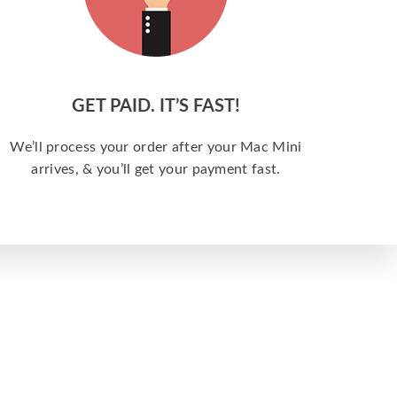
GET PAID. IT’S FAST!
We’ll process your order after your Mac Mini
arrives, & you’ll get your payment fast.