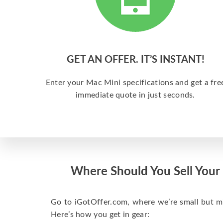
GET AN OFFER. IT’S INSTANT!
Enter your Mac Mini specifications and get a fre
immediate quote in just seconds.
Where Should You Sell Your
Go to iGotOffer.com, where we’re small but mig
Here’s how you get in gear: