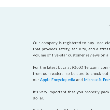
Our company is registered to buy used elec
that provides safety, security, and a stre
volume of five-star customer reviews on a 
For the latest buzz at iGotOffer.com, con
from our readers, so be sure to check out
our
Apple Encyclopedia
and
Microsoft Enc
It’s very important that you properly pack
dollar.