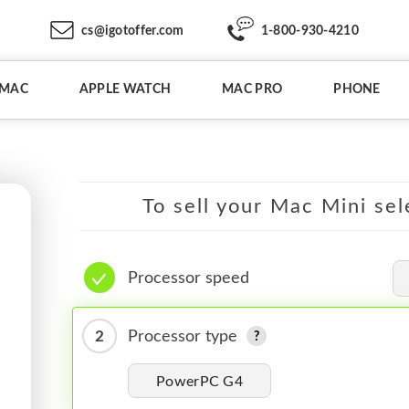
cs@igotoffer.com
1-800-930-4210
IMAC
APPLE WATCH
MAC PRO
PHONE
To sell your Mac Mini sel
Processor speed
2
Processor type
PowerPC G4