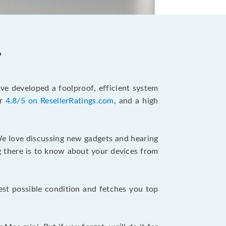
?
’ve developed a foolproof, efficient system
ur
4.8/5 on ResellerRatings.com
, and a high
e love discussing new gadgets and hearing
ing there is to know about your devices from
best possible condition and fetches you top