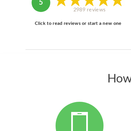
5
2989 reviews
Click to read reviews or start a new one
How 