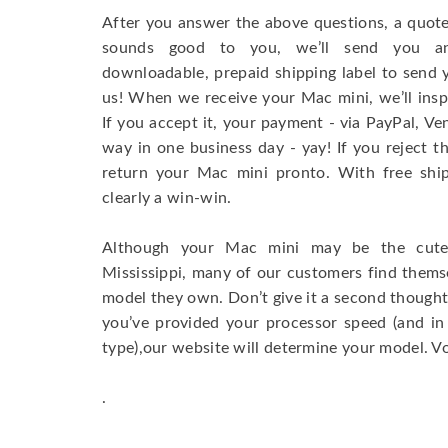
After you answer the above questions, a quote 
sounds good to you, we’ll send you an
downloadable, prepaid shipping label to send y
us! When we receive your Mac mini, we’ll inspe
If you accept it, your payment - via PayPal, Ven
way in one business day - yay! If you reject th
return your Mac mini pronto. With free shipp
clearly a win-win.
Although your Mac mini may be the cutes
Mississippi, many of our customers find them
model they own. Don’t give it a second thought
you’ve provided your processor speed (and in
type),our website will determine your model. Vo
.