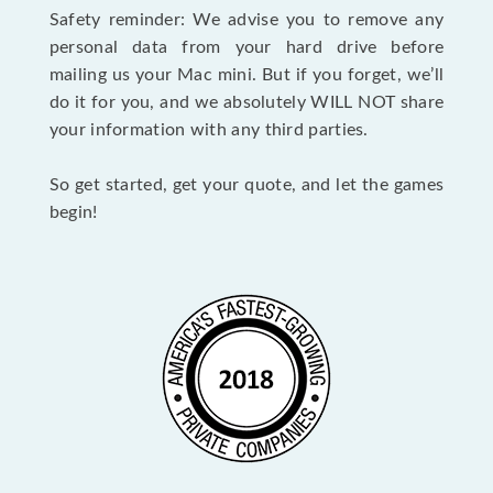
Safety reminder: We advise you to remove any
personal data from your hard drive before
mailing us your Mac mini. But if you forget, we’ll
do it for you, and we absolutely WILL NOT share
your information with any third parties.
So get started, get your quote, and let the games
begin!