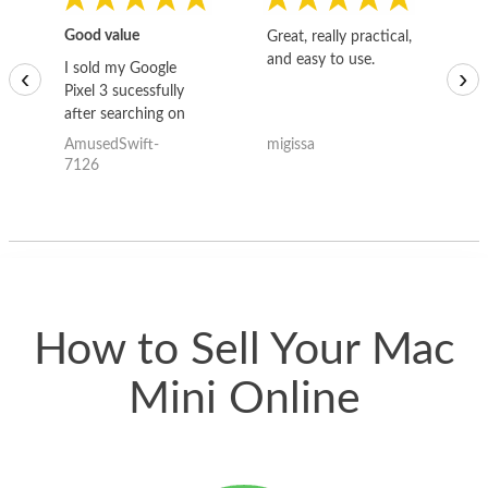
Good value
Great, really practical,
Go
and easy to use.
to
I sold my Google
‹
›
Pixel 3 sucessfully
after searching on
the internet for a
AmusedSwift-
migissa
kh
good deal and theses
7126
guys offered the best
one and the whole
thing happened
quickly. Happy to
have gotten great
price for my phone.
How to Sell Your Mac
Mini Online