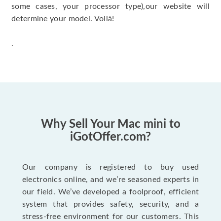
some cases, your processor type),our website will
determine your model. Voilà!
.
Why Sell Your Mac mini to
iGotOffer.com?
Our company is registered to buy used
electronics online, and we’re seasoned experts in
our field. We’ve developed a foolproof, efficient
system that provides safety, security, and a
stress-free environment for our customers. This