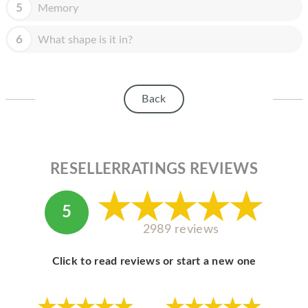
HOMEPOD
5
Memory
IPOD
6
What shape is it in?
MAC MINI
APPLE DISPLAY
Back
APPLE TV
MY ACCOUNT
RESELLERRATINGS REVIEWS
BLOG
ABOUT APPLE
5
ABOUT MICROSOFT
2989 reviews
Click to read reviews or start a new one