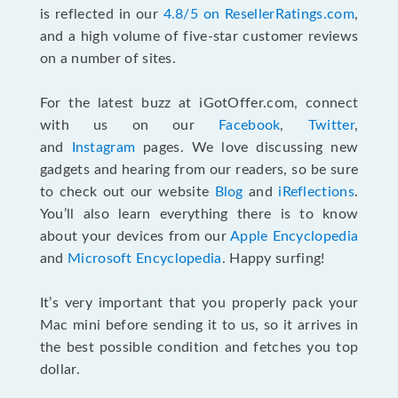
is reflected in our
4.8/5 on ResellerRatings.com
,
and a high volume of five-star customer reviews
on a number of sites.
For the latest buzz at iGotOffer.com, connect
with us on our
Facebook
,
Twitter
,
and
Instagram
pages. We love discussing new
gadgets and hearing from our readers, so be sure
to check out our website
Blog
and
iReflections
.
You’ll also learn everything there is to know
about your devices from our
Apple Encyclopedia
and
Microsoft Encyclopedia
. Happy surfing!
It’s very important that you properly pack your
Mac mini before sending it to us, so it arrives in
the best possible condition and fetches you top
dollar.