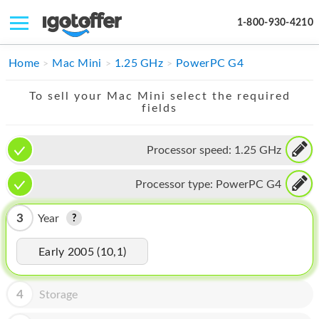
1-800-930-4210
IPHONE
Home
Mac Mini
1.25 GHz
PowerPC G4
MACBOOK
To sell your Mac Mini select the required
fields
IPAD
IMAC
Processor speed:
1.25 GHz
APPLE WATCH
Processor type:
PowerPC G4
MAC PRO
3
Year
PHONE
Early 2005 (10,1)
TABLET
MICROSOFT
4
Storage