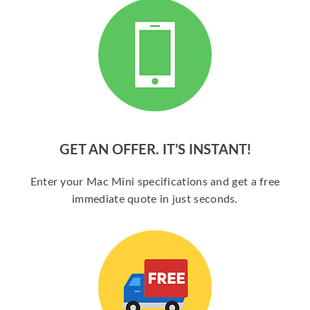
GET AN OFFER. IT’S INSTANT!
Enter your Mac Mini specifications and get a free
immediate quote in just seconds.