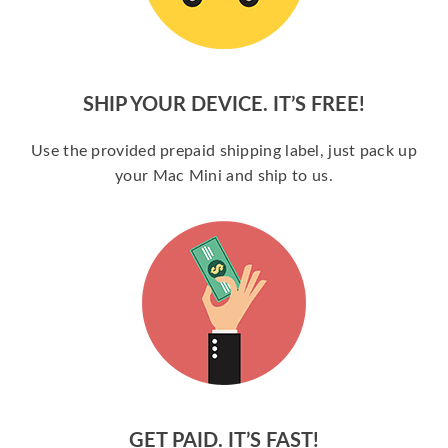
SHIP YOUR DEVICE. IT’S FREE!
Use the provided prepaid shipping label, just pack up
your Mac Mini and ship to us.
GET PAID. IT’S FAST!