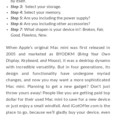
by itself.
Step 3:
Select your storage.
Step 4:
Select your memory.
Step 5:
Are you including the power supply?
Step 6:
Are you including other accessories?
Step 7
: What shapen is your device in?:
Broken, Fair,
Good, Flawless, New
.
When Apple’s original Mac mini was first released in
2005 and marketed as BYODKM (
Bring Your Own
Display, Keyboard, and Mouse
), it was a desktop dynamo
with incredible versatility. But in four generations, its
design and functionality have undergone myriad
changes, and now you may want a more sophisticated
Mac mini. Planning to get a new gadget? Don’t just
throw yours away! People like you are getting paid top
dollar for their used Mac mini to save for a new device
or just enjoy a small windfall. And iGotOffer.com is the
place to go, because we’ll gladly buy your device, even