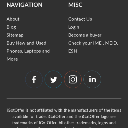
NAVIGATION
MISC
About
Contact Us
Blog
Login
Sitemap
Become a buyer
Buy New and Used
Check your IMEI, MEID,
Phones, Laptops and
ESN
More
iGotOffer is not affiliated with the manufacturers of the items
available for trade. iGotOffer and the iGotOffer logo are
trademarks of iGotOffer. All other trademarks, logos and