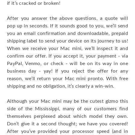
if it’s cracked or broken!
After you answer the above questions, a quote will
pop up in seconds. If it sounds good to you, we’ll send
you an email confirmation and downloadable, prepaid
shipping label to send your device on its journey to us!
When we receive your Mac mini, we’ll inspect it and
confirm our offer. If you accept it, your payment - via
PayPal, Venmo, or check - will be on its way in one
business day - yay! If you reject the offer for any
reason, we’ll return your Mac mini pronto. With free
shipping and no obligation, it’s clearly a win-win.
Although your Mac mini may be the cutest gizmo this
side of the Mississippi, many of our customers find
themselves perplexed about which model they own.
Don’t give it a second thought; we have you covered!
After you’ve provided your processor speed (and in