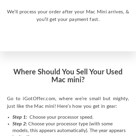
We’ll process your order after your Mac Mini arrives, &
you’ll get your payment fast.
Where Should You Sell Your Used
Mac mini?
Go to iGotOffer.com, where we’re small but mighty,
just like the Mac mini! Here’s how you get in gear:
Step 1:
Choose your processor speed.
Step 2:
Choose your processor type (with some
models, this appears automatically). The year appears