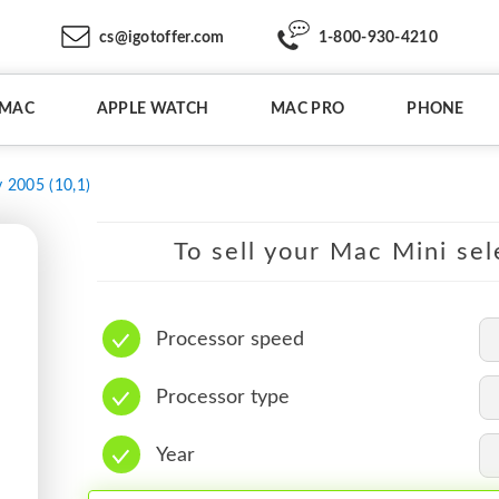
cs@igotoffer.com
1-800-930-4210
IMAC
APPLE WATCH
MAC PRO
PHONE
y 2005 (10,1)
To sell your Mac Mini sel
Processor speed
Processor type
Year