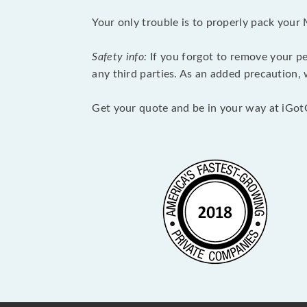
Your only trouble is to properly pack your 
Safety info:
If you forgot to remove your pe
any third parties. As an added precaution,
Get your quote and be in your way at iGot