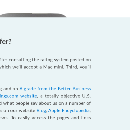
fer?
after consulting the rating system posted on
hich we’ll accept a Mac mini. Third, you’ll
ng and an
A grade from the Better Business
tings.com website
,
a totally objective U.S.
ad what people say about us on a number of
ts on our website
Blog
,
Apple Encyclopedia
,
ews. To easily access the pages and links