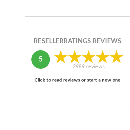
RESELLERRATINGS REVIEWS
5
2989 reviews
Click to read reviews or start a new one