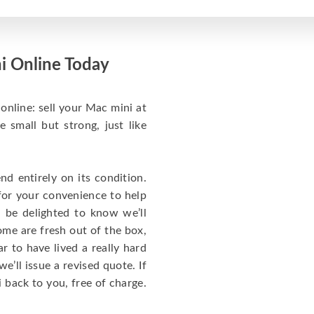
i Online Today
online: sell your Mac mini at
small but strong, just like
d entirely on its condition.
for your convenience to help
l be delighted to know we’ll
ome are fresh out of the box,
 to have lived a really hard
we’ll issue a revised quote. If
 back to you, free of charge.