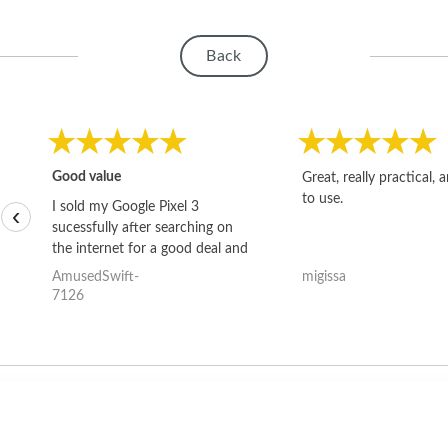
Back
Good value
Great, really practical, 
to use.
I sold my Google Pixel 3
‹
sucessfully after searching on
the internet for a good deal and
theses guys offered the best
AmusedSwift-
migissa
one and the whole thing
7126
happened quickly. Happy to
have gotten great price for my
phone.