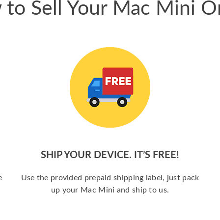
to Sell Your Mac Mini O
SHIP YOUR DEVICE. IT’S FREE!
e
Use the provided prepaid shipping label, just pack
up your Mac Mini and ship to us.