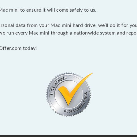
Mac mini to ensure it will come safely to us.
rsonal data from your Mac mini hard drive, we’ll do it for y
 we run every Mac mini through a nationwide system and report
Offer.com today!