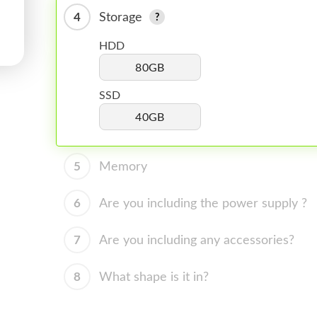
4
Storage
HDD
80GB
SSD
40GB
5
Memory
6
Are you including the power supply ?
7
Are you including any accessories?
8
What shape is it in?