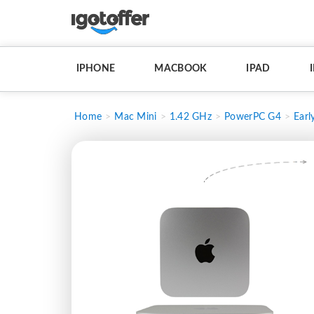
IPHONE
MACBOOK
IPAD
Home
Mac Mini
1.42 GHz
PowerPC G4
Earl