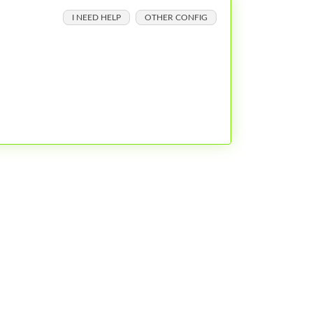
I NEED HELP
OTHER CONFIG