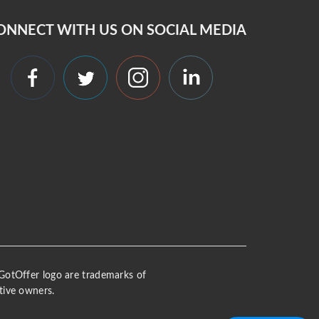
ONNECT WITH US ON SOCIAL MEDIA
 iGotOffer logo are trademarks of
tive owners.