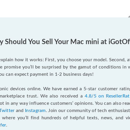
 Should You Sell Your Mac mini at iGotOf
s explain how it works: First, you choose your model. Second, 
e promise you’ll be surprised by the gamut of conditions in w
, you can expect payment in 1-2 business days!
onic devices online. We have earned a 5-star customer rati
marketplace trust. We also received a
4.8/5 on ResellerRa
 in any way influence customers’ opinions. You can also re
Twitter
and
Instagram
. Join our community of tech enthusias
, where you’ll find hundreds of helpful texts, news, and vi
fer
.