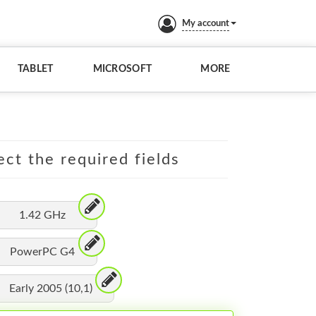
My account
TABLET
MICROSOFT
MORE
ect the required fields
1.42 GHz
PowerPC G4
Early 2005 (10,1)