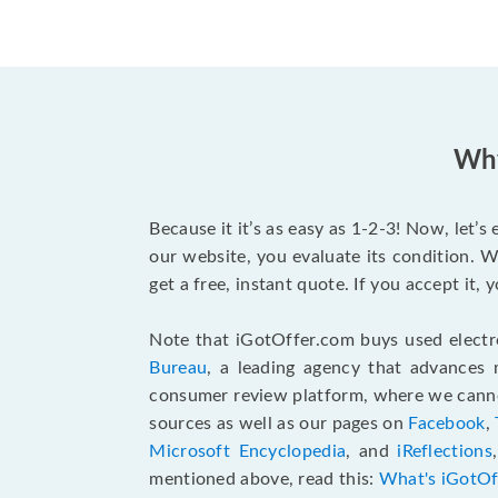
Why
Because it it’s as easy as 1-2-3! Now, let’
our website, you evaluate its condition. W
get a free, instant quote. If you accept it
Note that iGotOffer.com buys used electr
Bureau
, a leading agency that advances 
consumer review platform, where we cannot
sources as well as our pages on
Facebook
,
Microsoft Encyclopedia
, and
iReflections
mentioned above, read this:
What's iGotOf