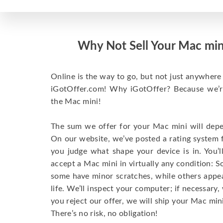
Why Not Sell Your Mac min
Online is the way to go, but not just anywhere 
iGotOffer.com! Why iGotOffer? Because we’re 
the Mac mini!
The sum we offer for your Mac mini will depen
On our website, we’ve posted a rating system 
you judge what shape your device is in. You’l
accept a Mac mini in virtually any condition: S
some have minor scratches, while others appear
life. We’ll inspect your computer; if necessary, 
you reject our offer, we will ship your Mac mini
There’s no risk, no obligation!