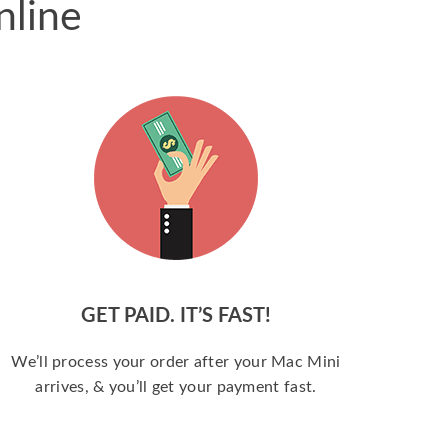
nline
GET PAID. IT’S FAST!
We’ll process your order after your Mac Mini
arrives, & you’ll get your payment fast.