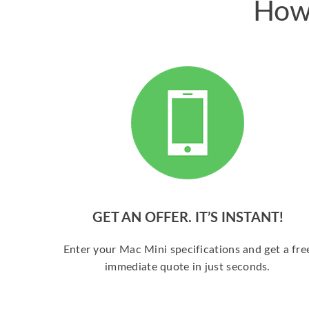
How 
GET AN OFFER. IT’S INSTANT!
Enter your Mac Mini specifications and get a fre
immediate quote in just seconds.