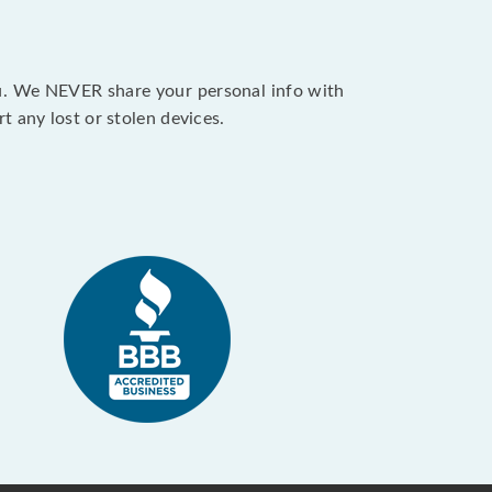
ou. We NEVER share your personal info with
 any lost or stolen devices.