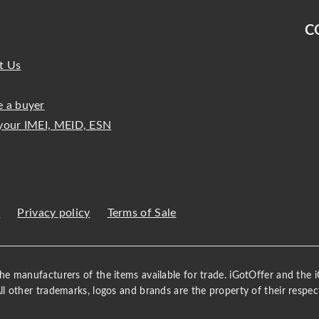
C
t Us
 a buyer
your IMEI, MEID, ESN
s
Privacy policy
Terms of Sale
 the manufacturers of the items available for trade. iGotOffer and the
All other trademarks, logos and brands are the property of their respec