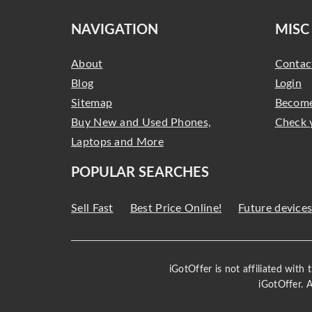
NAVIGATION
MISC
About
Contac
Blog
Login
Sitemap
Become
Buy New and Used Phones,
Check 
Laptops and More
POPULAR SEARCHES
Sell Fast
Best Price Online!
Future device
iGotOffer is not affiliated with
iGotOffer. 