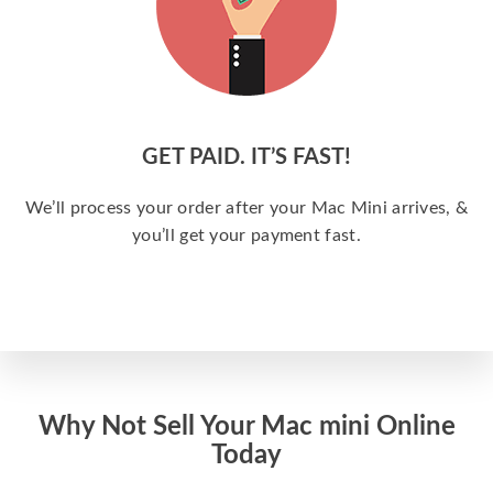
GET PAID. IT’S FAST!
We’ll process your order after your Mac Mini arrives, &
you’ll get your payment fast.
Why Not Sell Your Mac mini Online
Today