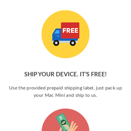
SHIP YOUR DEVICE. IT’S FREE!
Use the provided prepaid shipping label, just pack up
your Mac Mini and ship to us.