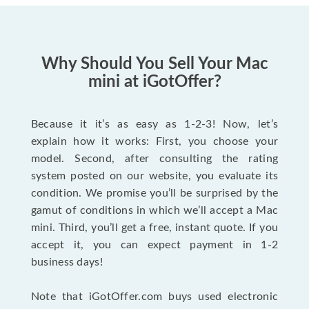
Why Should You Sell Your Mac
mini at iGotOffer?
Because it it’s as easy as 1-2-3! Now, let’s
explain how it works: First, you choose your
model. Second, after consulting the rating
system posted on our website, you evaluate its
condition. We promise you’ll be surprised by the
gamut of conditions in which we’ll accept a Mac
mini. Third, you’ll get a free, instant quote. If you
accept it, you can expect payment in 1-2
business days!
Note that iGotOffer.com buys used electronic