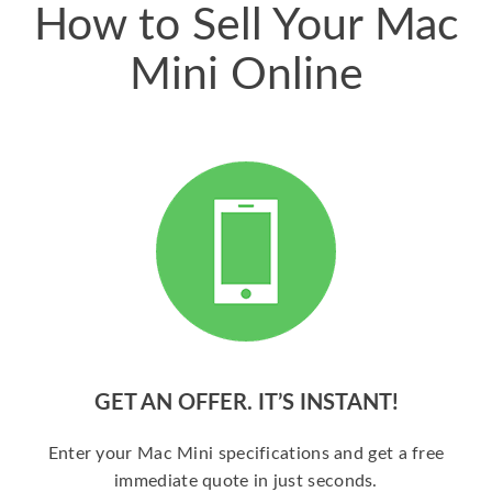
How to Sell Your Mac
Mini Online
GET AN OFFER. IT’S INSTANT!
Enter your Mac Mini specifications and get a free
immediate quote in just seconds.