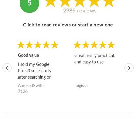
5
2989 reviews
Click to read reviews or start a new one
Good value
Great, really practical,
Go
and easy to use.
to
I sold my Google
‹
›
Pixel 3 sucessfully
after searching on
the internet for a
AmusedSwift-
migissa
kh
good deal and theses
7126
guys offered the best
one and the whole
thing happened
quickly. Happy to
have gotten great
price for my phone.