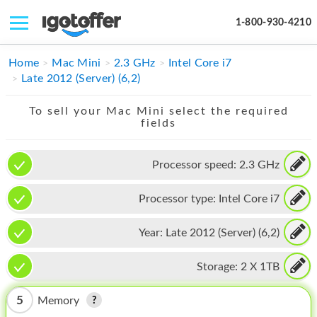
1-800-930-4210
IPHONE
Home
Mac Mini
2.3 GHz
Intel Core i7
Late 2012 (Server) (6,2)
MACBOOK
To sell your Mac Mini select the required
IPAD
fields
IMAC
Processor speed:
2.3 GHz
APPLE WATCH
Processor type:
Intel Core i7
MAC PRO
PHONE
Year:
Late 2012 (Server) (6,2)
TABLET
Storage:
2 X 1TB
MICROSOFT
5
Memory