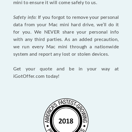
mini to ensure it will come safely to us.
Safety info:
If you forgot to remove your personal
data from your Mac mini hard drive, we’ll do it
for you. We NEVER share your personal info
with any third parties. As an added precaution,
we run every Mac mini through a nationwide
system and report any lost or stolen devices.
Get your quote and be in your way at
iGotOffer.com today!