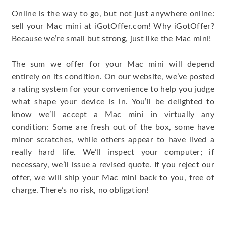
Online is the way to go, but not just anywhere online:
sell your Mac mini at iGotOffer.com! Why iGotOffer?
Because we’re small but strong, just like the Mac mini!
The sum we offer for your Mac mini will depend
entirely on its condition. On our website, we’ve posted
a rating system for your convenience to help you judge
what shape your device is in. You’ll be delighted to
know we’ll accept a Mac mini in virtually any
condition: Some are fresh out of the box, some have
minor scratches, while others appear to have lived a
really hard life. We’ll inspect your computer; if
necessary, we’ll issue a revised quote. If you reject our
offer, we will ship your Mac mini back to you, free of
charge. There’s no risk, no obligation!