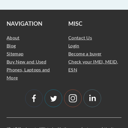
NAVIGATION
MISC
About
Contact Us
Blog
Login
Sitemap
Become a buyer
Buy New and Used
Check your IMEI, MEID,
Phones, Laptops and
ESN
More