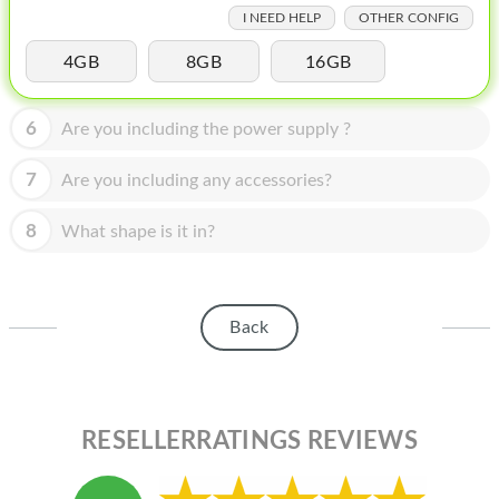
HOMEPOD
I NEED HELP
OTHER CONFIG
IPOD
4GB
8GB
16GB
MAC MINI
6
Are you including the power supply ?
APPLE DISPLAY
7
Are you including any accessories?
APPLE TV
8
MY ACCOUNT
What shape is it in?
BLOG
ABOUT APPLE
Back
ABOUT MICROSOFT
RESELLERRATINGS REVIEWS