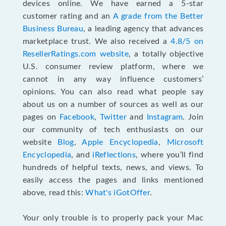
devices online. We have earned a 5-star
customer rating and an
A grade from the Better
Business Bureau
, a leading agency that advances
marketplace trust. We also received a
4.8/5 on
ResellerRatings.com website
,
a totally objective
U.S. consumer review platform, where we
cannot in any way influence customers’
opinions. You can also read what people say
about us on a number of sources as well as our
pages on
Facebook
,
Twitter
and
Instagram
. Join
our community of tech enthusiasts on our
website
Blog
,
Apple Encyclopedia
,
Microsoft
Encyclopedia
, and
iReflections
, where you’ll find
hundreds of helpful texts, news, and views. To
easily access the pages and links mentioned
above, read this:
What's iGotOffer
.
Your only trouble is to properly pack your Mac