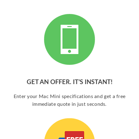
GET AN OFFER. IT’S INSTANT!
Enter your Mac Mini specifications and get a free
immediate quote in just seconds.