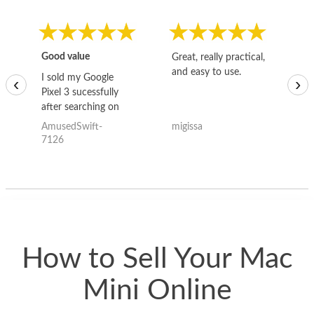
Good value
Great, really practical,
Go
and easy to use.
to
I sold my Google
‹
›
Pixel 3 sucessfully
after searching on
the internet for a
AmusedSwift-
migissa
kh
good deal and theses
7126
guys offered the best
one and the whole
thing happened
quickly. Happy to
have gotten great
price for my phone.
How to Sell Your Mac
Mini Online