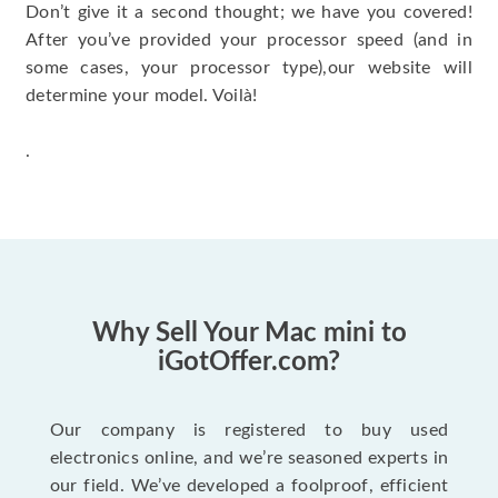
Don’t give it a second thought; we have you covered!
After you’ve provided your processor speed (and in
some cases, your processor type),our website will
determine your model. Voilà!
.
Why Sell Your Mac mini to
iGotOffer.com?
Our company is registered to buy used
electronics online, and we’re seasoned experts in
our field. We’ve developed a foolproof, efficient