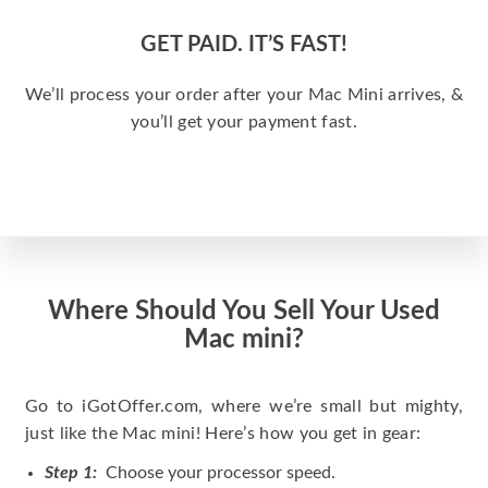
GET PAID. IT’S FAST!
We’ll process your order after your Mac Mini arrives, &
you’ll get your payment fast.
Where Should You Sell Your Used
Mac mini?
Go to iGotOffer.com, where we’re small but mighty,
just like the Mac mini! Here’s how you get in gear:
Step 1:
Choose your processor speed.