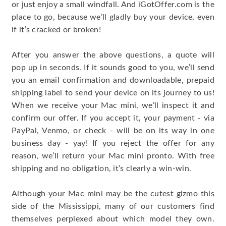
or just enjoy a small windfall. And iGotOffer.com is the
place to go, because we’ll gladly buy your device, even
if it’s cracked or broken!
After you answer the above questions, a quote will
pop up in seconds. If it sounds good to you, we’ll send
you an email confirmation and downloadable, prepaid
shipping label to send your device on its journey to us!
When we receive your Mac mini, we’ll inspect it and
confirm our offer. If you accept it, your payment - via
PayPal, Venmo, or check - will be on its way in one
business day - yay! If you reject the offer for any
reason, we’ll return your Mac mini pronto. With free
shipping and no obligation, it’s clearly a win-win.
Although your Mac mini may be the cutest gizmo this
side of the Mississippi, many of our customers find
themselves perplexed about which model they own.