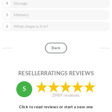
HOMEPOD
4
Storage
IPOD
5
Memory
MAC MINI
6
What shape is it in?
APPLE DISPLAY
APPLE TV
Back
MY ACCOUNT
BLOG
ABOUT APPLE
RESELLERRATINGS REVIEWS
ABOUT MICROSOFT
5
2989 reviews
Click to read reviews or start a new one