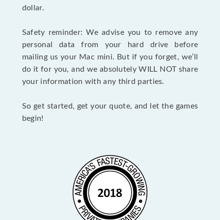
dollar.
Safety reminder: We advise you to remove any
personal data from your hard drive before
mailing us your Mac mini. But if you forget, we’ll
do it for you, and we absolutely WILL NOT share
your information with any third parties.
So get started, get your quote, and let the games
begin!