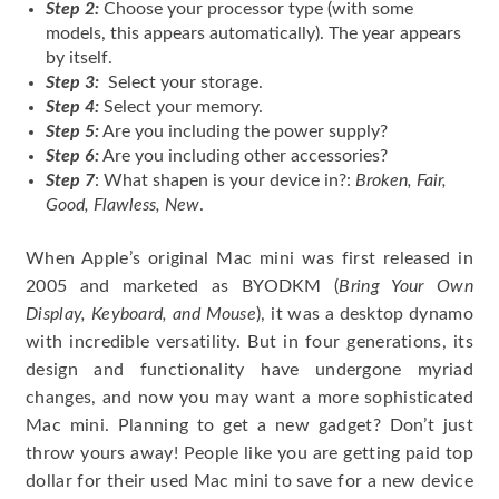
Step 2:
Choose your processor type (with some
models, this appears automatically). The year appears
by itself.
Step 3:
Select your storage.
Step 4:
Select your memory.
Step 5:
Are you including the power supply?
Step 6:
Are you including other accessories?
Step 7
: What shapen is your device in?:
Broken, Fair,
Good, Flawless, New
.
When Apple’s original Mac mini was first released in
2005 and marketed as BYODKM (
Bring Your Own
Display, Keyboard, and Mouse
), it was a desktop dynamo
with incredible versatility. But in four generations, its
design and functionality have undergone myriad
changes, and now you may want a more sophisticated
Mac mini. Planning to get a new gadget? Don’t just
throw yours away! People like you are getting paid top
dollar for their used Mac mini to save for a new device