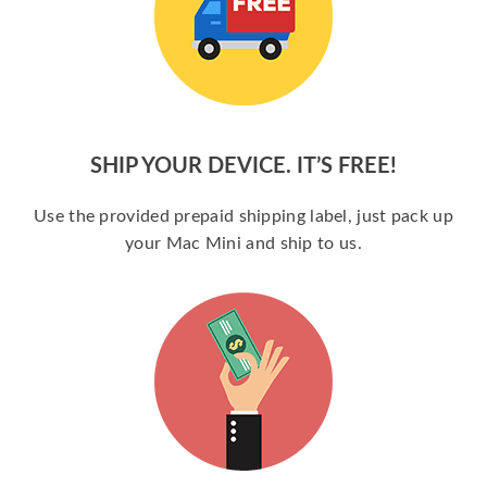
SHIP YOUR DEVICE. IT’S FREE!
Use the provided prepaid shipping label, just pack up
your Mac Mini and ship to us.