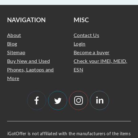
NAVIGATION
MISC
About
Contact Us
Blog
Login
Sitemap
Become a buyer
Buy New and Used
Check your IMEI, MEID,
Phones, Laptops and
ESN
More
iGotOffer is not affiliated with the manufacturers of the items