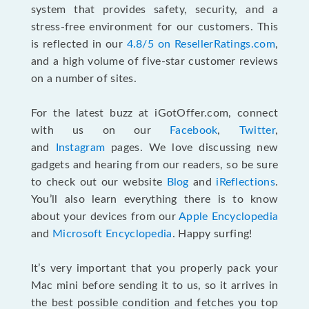
system that provides safety, security, and a
stress-free environment for our customers. This
is reflected in our
4.8/5 on ResellerRatings.com
,
and a high volume of five-star customer reviews
on a number of sites.
For the latest buzz at iGotOffer.com, connect
with us on our
Facebook
,
Twitter
,
and
Instagram
pages. We love discussing new
gadgets and hearing from our readers, so be sure
to check out our website
Blog
and
iReflections
.
You’ll also learn everything there is to know
about your devices from our
Apple Encyclopedia
and
Microsoft Encyclopedia
. Happy surfing!
It’s very important that you properly pack your
Mac mini before sending it to us, so it arrives in
the best possible condition and fetches you top