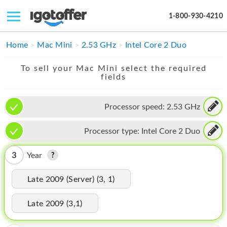
1-800-930-4210
IPHONE
Home
Mac Mini
2.53 GHz
Intel Core 2 Duo
MACBOOK
To sell your Mac Mini select the required
fields
IPAD
IMAC
Processor speed:
2.53 GHz
APPLE WATCH
Processor type:
Intel Core 2 Duo
MAC PRO
3
Year
PHONE
Late 2009 (Server) (3, 1)
TABLET
Late 2009 (3,1)
MICROSOFT