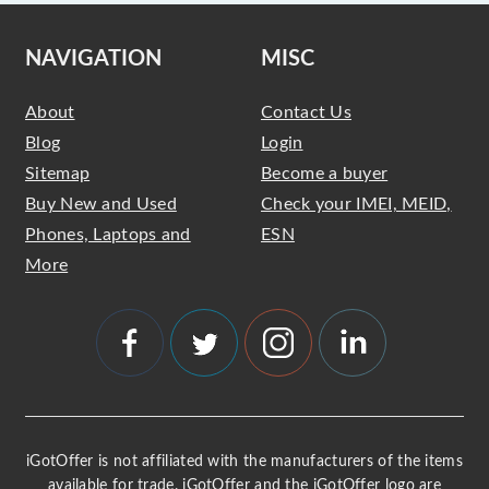
NAVIGATION
MISC
About
Contact Us
Blog
Login
Sitemap
Become a buyer
Buy New and Used
Check your IMEI, MEID,
Phones, Laptops and
ESN
More
iGotOffer is not affiliated with the manufacturers of the items
available for trade. iGotOffer and the iGotOffer logo are