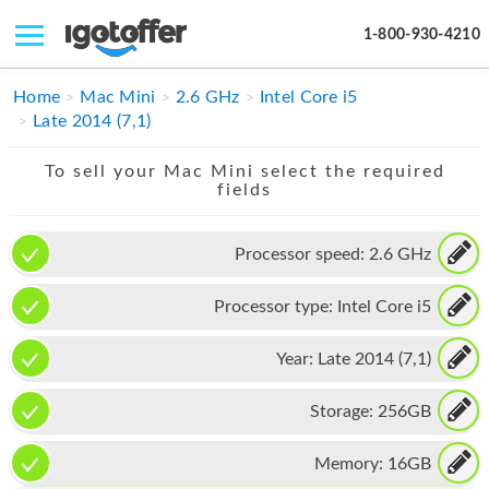
1-800-930-4210
IPHONE
Home
Mac Mini
2.6 GHz
Intel Core i5
Late 2014 (7,1)
MACBOOK
To sell your Mac Mini select the required
IPAD
fields
IMAC
Processor speed:
2.6 GHz
APPLE WATCH
Processor type:
Intel Core i5
MAC PRO
PHONE
Year:
Late 2014 (7,1)
TABLET
Storage:
256GB
MICROSOFT
Memory:
16GB