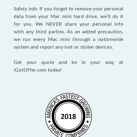
Safety info:
If you forgot to remove your personal
data from your Mac mini hard drive, we’ll do it
for you. We NEVER share your personal info
with any third parties. As an added precaution,
we run every Mac mini through a nationwide
system and report any lost or stolen devices.
Get your quote and be in your way at
iGotOffer.com today!