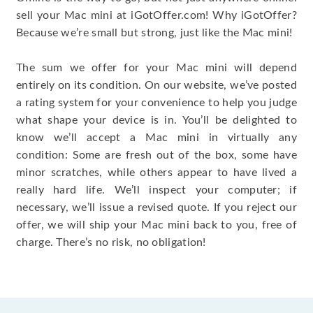
sell your Mac mini at iGotOffer.com! Why iGotOffer?
Because we’re small but strong, just like the Mac mini!
The sum we offer for your Mac mini will depend
entirely on its condition. On our website, we’ve posted
a rating system for your convenience to help you judge
what shape your device is in. You’ll be delighted to
know we’ll accept a Mac mini in virtually any
condition: Some are fresh out of the box, some have
minor scratches, while others appear to have lived a
really hard life. We’ll inspect your computer; if
necessary, we’ll issue a revised quote. If you reject our
offer, we will ship your Mac mini back to you, free of
charge. There’s no risk, no obligation!