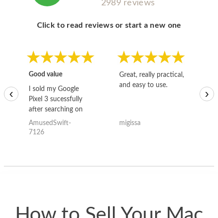
2989 reviews
Click to read reviews or start a new one
Good value
Great, really practical,
Go
and easy to use.
to
I sold my Google
‹
›
Pixel 3 sucessfully
after searching on
the internet for a
AmusedSwift-
migissa
kh
good deal and theses
7126
guys offered the best
one and the whole
thing happened
quickly. Happy to
have gotten great
price for my phone.
How to Sell Your Mac