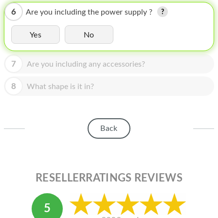
HOMEPOD
6
Are you including the power supply ?
IPOD
Yes
No
MAC MINI
APPLE DISPLAY
7
Are you including any accessories?
APPLE TV
8
What shape is it in?
MY ACCOUNT
BLOG
Back
ABOUT APPLE
ABOUT MICROSOFT
RESELLERRATINGS REVIEWS
5