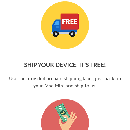
SHIP YOUR DEVICE. IT’S FREE!
Use the provided prepaid shipping label, just pack up
your Mac Mini and ship to us.