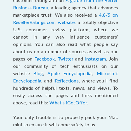
customer rating and an
A grade from the Better
Business Bureau
, a leading agency that advances
marketplace trust. We also received a
4.8/5 on
ResellerRatings.com website
,
a totally objective
U.S. consumer review platform, where we
cannot in any way influence customers’
opinions. You can also read what people say
about us on a number of sources as well as our
pages on
Facebook
,
Twitter
and
Instagram
. Join
our community of tech enthusiasts on our
website
Blog
,
Apple Encyclopedia
,
Microsoft
Encyclopedia
, and
iReflections
, where you’ll find
hundreds of helpful texts, news, and views. To
easily access the pages and links mentioned
above, read this:
What's iGotOffer
.
Your only trouble is to properly pack your Mac
mini to ensure it will come safely to us.