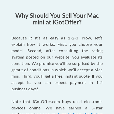
Why Should You Sell Your Mac
mini at iGotOffer?
Because it it’s as easy as 1-2-3! Now, let’s
explain how it works: First, you choose your
model. Second, after consulting the rating
system posted on our website, you evaluate its
condition. We promise you’ll be surprised by the
gamut of conditions in which we’ll accept a Mac
mini. Third, you’ll get a free, instant quote. If you
accept it, you can expect payment in 1-2
business days!
Note that iGotOffer.com buys used electronic
devices online. We have earned a 5-star