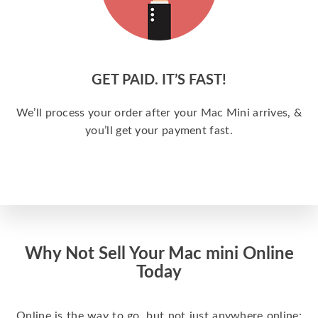
GET PAID. IT’S FAST!
We’ll process your order after your Mac Mini arrives, &
you’ll get your payment fast.
Why Not Sell Your Mac mini Online
Today
Online is the way to go, but not just anywhere online: