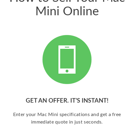
Mini Online
GET AN OFFER. IT’S INSTANT!
Enter your Mac Mini specifications and get a free
immediate quote in just seconds.