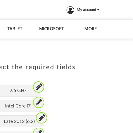
My account
TABLET
MICROSOFT
MORE
ect the required fields
2.6 GHz
Intel Core i7
Late 2012 (6,2)