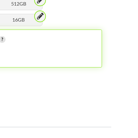
512GB
16GB