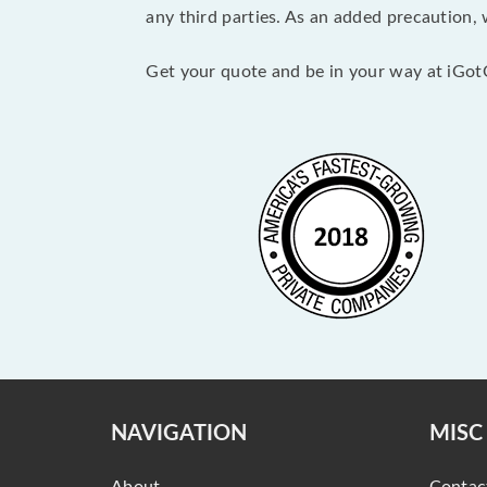
any third parties. As an added precaution,
Get your quote and be in your way at iGot
NAVIGATION
MISC