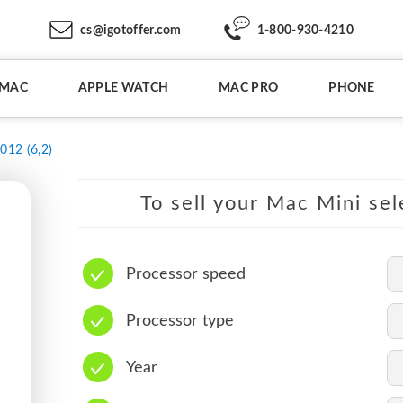
cs@igotoffer.com
1-800-930-4210
IMAC
APPLE WATCH
MAC PRO
PHONE
012 (6,2)
To sell your Mac Mini sel
Processor speed
Processor type
Year