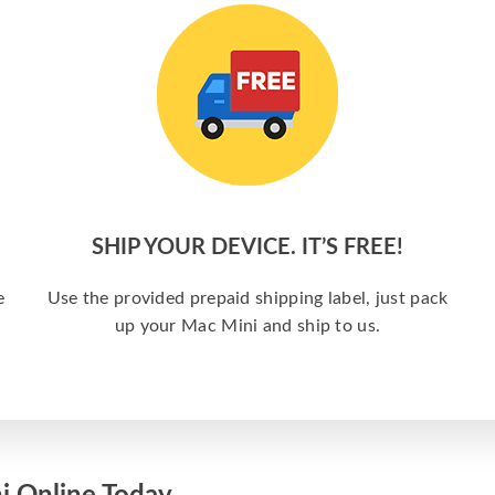
SHIP YOUR DEVICE. IT’S FREE!
e
Use the provided prepaid shipping label, just pack
up your Mac Mini and ship to us.