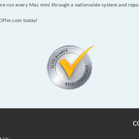
 we run every Mac mini through a nationwide system and report
Offer.com today!
C