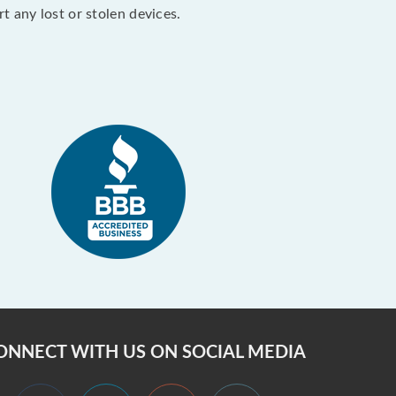
 any lost or stolen devices.
ONNECT WITH US ON SOCIAL MEDIA