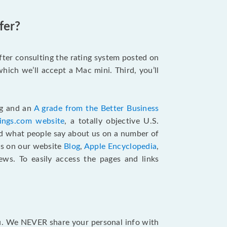
fer?
after consulting the rating system posted on
hich we’ll accept a Mac mini. Third, you’ll
ng and an
A grade from the Better Business
tings.com website
,
a totally objective U.S.
ad what people say about us on a number of
ts on our website
Blog
,
Apple Encyclopedia
,
ews. To easily access the pages and links
ou. We NEVER share your personal info with