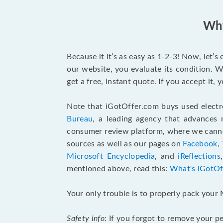
Why
Because it it’s as easy as 1-2-3! Now, let’
our website, you evaluate its condition. W
get a free, instant quote. If you accept it
Note that iGotOffer.com buys used electr
Bureau
, a leading agency that advances 
consumer review platform, where we cannot
sources as well as our pages on
Facebook
,
Microsoft Encyclopedia
, and
iReflections
mentioned above, read this:
What's iGotOf
Your only trouble is to properly pack your 
Safety info:
If you forgot to remove your pe