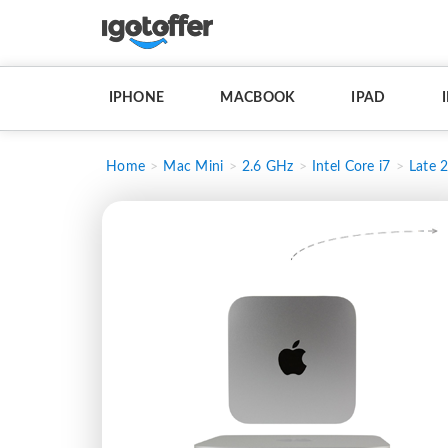
IPHONE
MACBOOK
IPAD
Home
Mac Mini
2.6 GHz
Intel Core i7
Late 2