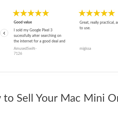
Good value
Great, really practical, 
to use.
I sold my Google Pixel 3
‹
sucessfully after searching on
the internet for a good deal and
theses guys offered the best
AmusedSwift-
migissa
one and the whole thing
7126
happened quickly. Happy to
have gotten great price for my
phone.
to Sell Your Mac Mini O