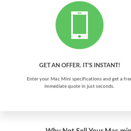
GET AN OFFER. IT’S INSTANT!
Enter your Mac Mini specifications and get a fre
immediate quote in just seconds.