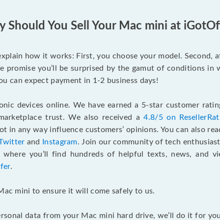
 Should You Sell Your Mac mini at iGotOf
s explain how it works: First, you choose your model. Second, 
e promise you’ll be surprised by the gamut of conditions in w
, you can expect payment in 1-2 business days!
onic devices online. We have earned a 5-star customer rati
marketplace trust. We also received a
4.8/5 on ResellerRa
 in any way influence customers’ opinions. You can also re
Twitter
and
Instagram
. Join our community of tech enthusias
, where you’ll find hundreds of helpful texts, news, and vi
fer
.
Mac mini to ensure it will come safely to us.
rsonal data from your Mac mini hard drive, we’ll do it for y