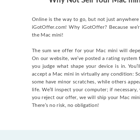
Why Not Sell Your Mac min
Online is the way to go, but not just anywhere 
iGotOffer.com! Why iGotOffer? Because we’re 
the Mac mini!
The sum we offer for your Mac mini will depen
On our website, we’ve posted a rating system 
you judge what shape your device is in. You’l
accept a Mac mini in virtually any condition: S
some have minor scratches, while others appear
life. We’ll inspect your computer; if necessary, 
you reject our offer, we will ship your Mac mini
There’s no risk, no obligation!