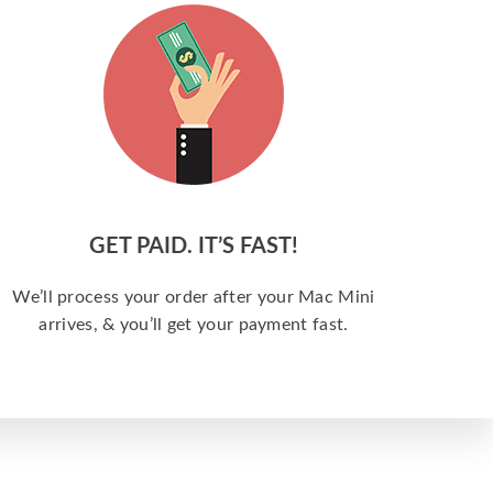
GET PAID. IT’S FAST!
We’ll process your order after your Mac Mini
arrives, & you’ll get your payment fast.