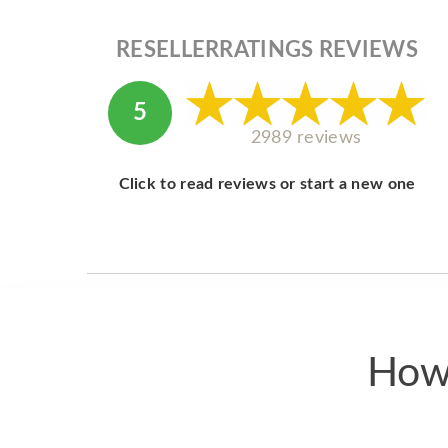
RESELLERRATINGS REVIEWS
5
2989 reviews
Click to read reviews or start a new one
How 