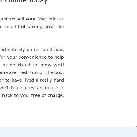
i Online Today
online: sell your Mac mini at
small but strong, just like
d entirely on its condition.
for your convenience to help
l be delighted to know we’ll
ome are fresh out of the box,
 to have lived a really hard
we’ll issue a revised quote. If
 back to you, free of charge.