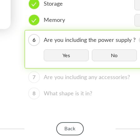
Storage
Memory
6
Are you including the power supply ?
Yes
No
7
Are you including any accessories?
8
What shape is it in?
Back