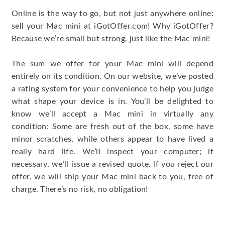
Online is the way to go, but not just anywhere online:
sell your Mac mini at iGotOffer.com! Why iGotOffer?
Because we’re small but strong, just like the Mac mini!
The sum we offer for your Mac mini will depend
entirely on its condition. On our website, we’ve posted
a rating system for your convenience to help you judge
what shape your device is in. You’ll be delighted to
know we’ll accept a Mac mini in virtually any
condition: Some are fresh out of the box, some have
minor scratches, while others appear to have lived a
really hard life. We’ll inspect your computer; if
necessary, we’ll issue a revised quote. If you reject our
offer, we will ship your Mac mini back to you, free of
charge. There’s no risk, no obligation!