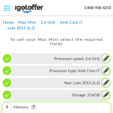
1-800-930-4210
IPHONE
Home
Mac Mini
2.6 GHz
Intel Core i7
Late 2012 (6,2)
MACBOOK
To sell your Mac Mini select the required
IPAD
fields
IMAC
Processor speed:
2.6 GHz
APPLE WATCH
Processor type:
Intel Core i7
MAC PRO
PHONE
Year:
Late 2012 (6,2)
TABLET
Storage:
256GB
MICROSOFT
5
Memory