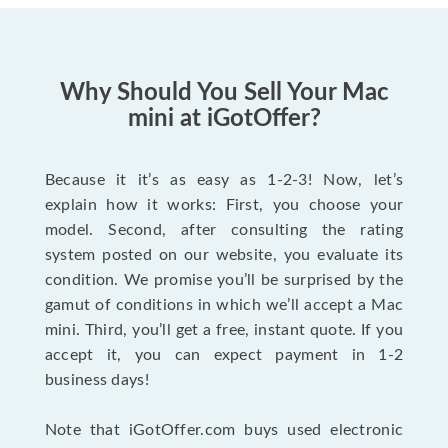
Why Should You Sell Your Mac
mini at iGotOffer?
Because it it’s as easy as 1-2-3! Now, let’s
explain how it works: First, you choose your
model. Second, after consulting the rating
system posted on our website, you evaluate its
condition. We promise you’ll be surprised by the
gamut of conditions in which we’ll accept a Mac
mini. Third, you’ll get a free, instant quote. If you
accept it, you can expect payment in 1-2
business days!
Note that iGotOffer.com buys used electronic