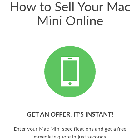
How to Sell Your Mac
Mini Online
GET AN OFFER. IT’S INSTANT!
Enter your Mac Mini specifications and get a free
immediate quote in just seconds.