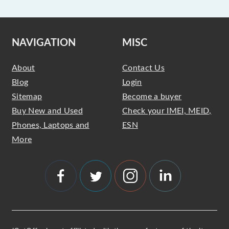
NAVIGATION
MISC
About
Contact Us
Blog
Login
Sitemap
Become a buyer
Buy New and Used
Check your IMEI, MEID,
Phones, Laptops and
ESN
More