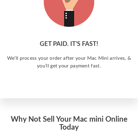
GET PAID. IT’S FAST!
We’ll process your order after your Mac Mini arrives, &
you’ll get your payment fast.
Why Not Sell Your Mac mini Online
Today