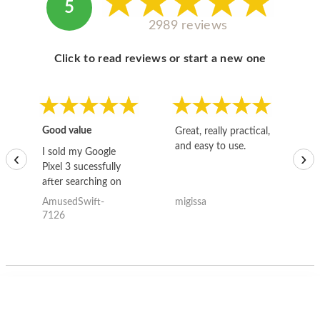
5
2989 reviews
Click to read reviews or start a new one
Good value
Great, really practical,
Go
and easy to use.
to
I sold my Google
‹
›
Pixel 3 sucessfully
after searching on
the internet for a
AmusedSwift-
migissa
kh
good deal and theses
7126
guys offered the best
one and the whole
thing happened
quickly. Happy to
have gotten great
price for my phone.