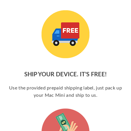
SHIP YOUR DEVICE. IT’S FREE!
Use the provided prepaid shipping label, just pack up
your Mac Mini and ship to us.