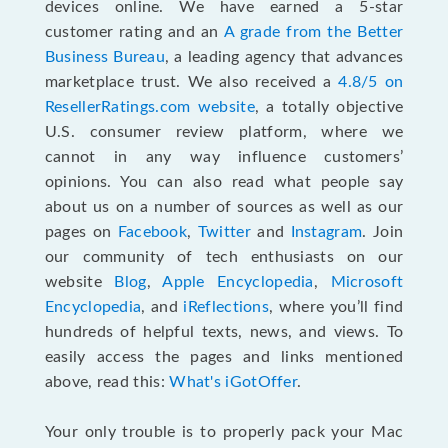
devices online. We have earned a 5-star
customer rating and an
A grade from the Better
Business Bureau
, a leading agency that advances
marketplace trust. We also received a
4.8/5 on
ResellerRatings.com website
,
a totally objective
U.S. consumer review platform, where we
cannot in any way influence customers’
opinions. You can also read what people say
about us on a number of sources as well as our
pages on
Facebook
,
Twitter
and
Instagram
. Join
our community of tech enthusiasts on our
website
Blog
,
Apple Encyclopedia
,
Microsoft
Encyclopedia
, and
iReflections
, where you’ll find
hundreds of helpful texts, news, and views. To
easily access the pages and links mentioned
above, read this:
What's iGotOffer
.
Your only trouble is to properly pack your Mac