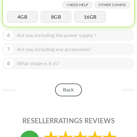
HOMEPOD
I NEED HELP
OTHER CONFIG
IPOD
4GB
8GB
16GB
MAC MINI
6
Are you including the power supply ?
APPLE DISPLAY
7
Are you including any accessories?
APPLE TV
8
MY ACCOUNT
What shape is it in?
BLOG
ABOUT APPLE
Back
ABOUT MICROSOFT
RESELLERRATINGS REVIEWS