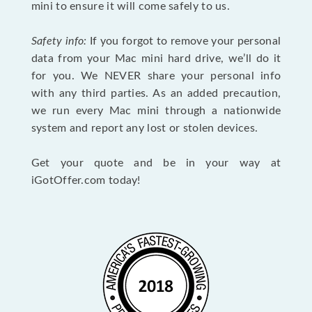
mini to ensure it will come safely to us.
Safety info:
If you forgot to remove your personal
data from your Mac mini hard drive, we’ll do it
for you. We NEVER share your personal info
with any third parties. As an added precaution,
we run every Mac mini through a nationwide
system and report any lost or stolen devices.
Get your quote and be in your way at
iGotOffer.com today!