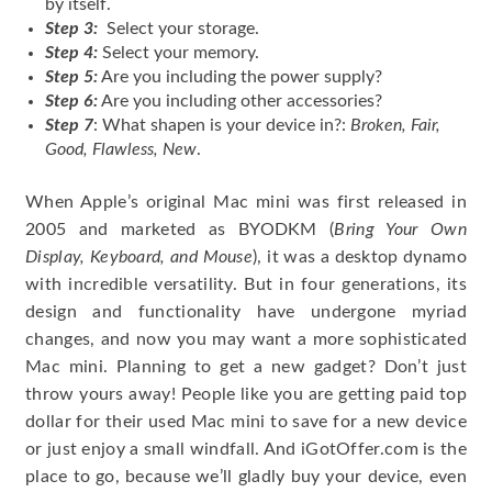
by itself.
Step 3:
Select your storage.
Step 4:
Select your memory.
Step 5:
Are you including the power supply?
Step 6:
Are you including other accessories?
Step 7
: What shapen is your device in?:
Broken, Fair,
Good, Flawless, New
.
When Apple’s original Mac mini was first released in
2005 and marketed as BYODKM (
Bring Your Own
Display, Keyboard, and Mouse
), it was a desktop dynamo
with incredible versatility. But in four generations, its
design and functionality have undergone myriad
changes, and now you may want a more sophisticated
Mac mini. Planning to get a new gadget? Don’t just
throw yours away! People like you are getting paid top
dollar for their used Mac mini to save for a new device
or just enjoy a small windfall. And iGotOffer.com is the
place to go, because we’ll gladly buy your device, even