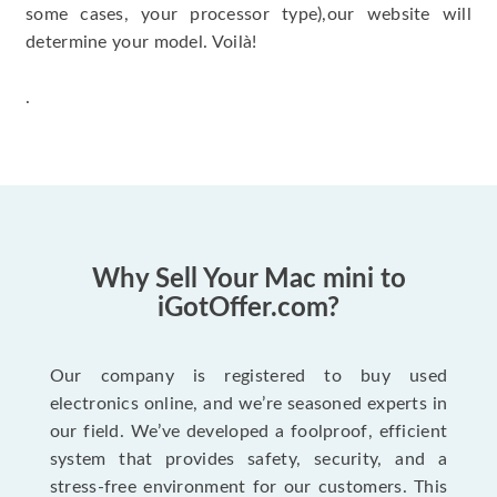
some cases, your processor type),our website will
determine your model. Voilà!
.
Why Sell Your Mac mini to
iGotOffer.com?
Our company is registered to buy used
electronics online, and we’re seasoned experts in
our field. We’ve developed a foolproof, efficient
system that provides safety, security, and a
stress-free environment for our customers. This