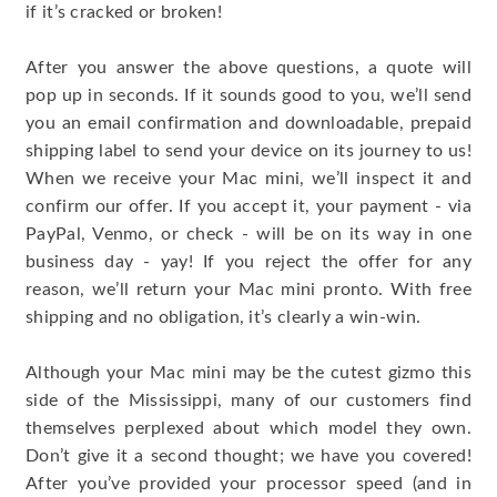
if it’s cracked or broken!
After you answer the above questions, a quote will
pop up in seconds. If it sounds good to you, we’ll send
you an email confirmation and downloadable, prepaid
shipping label to send your device on its journey to us!
When we receive your Mac mini, we’ll inspect it and
confirm our offer. If you accept it, your payment - via
PayPal, Venmo, or check - will be on its way in one
business day - yay! If you reject the offer for any
reason, we’ll return your Mac mini pronto. With free
shipping and no obligation, it’s clearly a win-win.
Although your Mac mini may be the cutest gizmo this
side of the Mississippi, many of our customers find
themselves perplexed about which model they own.
Don’t give it a second thought; we have you covered!
After you’ve provided your processor speed (and in