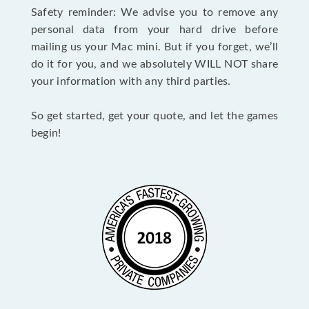
Safety reminder: We advise you to remove any
personal data from your hard drive before
mailing us your Mac mini. But if you forget, we’ll
do it for you, and we absolutely WILL NOT share
your information with any third parties.
So get started, get your quote, and let the games
begin!