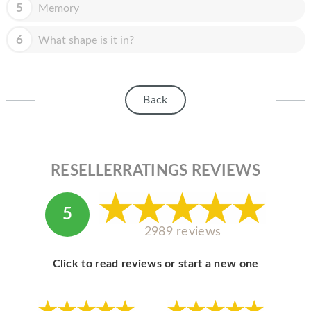
HOMEPOD
5
Memory
IPOD
6
What shape is it in?
MAC MINI
APPLE DISPLAY
Back
APPLE TV
MY ACCOUNT
RESELLERRATINGS REVIEWS
BLOG
ABOUT APPLE
5
ABOUT MICROSOFT
2989 reviews
Click to read reviews or start a new one