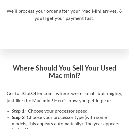
We’ll process your order after your Mac Mini arrives, &
you’ll get your payment fast.
Where Should You Sell Your Used
Mac mini?
Go to iGotOffer.com, where we’re small but mighty,
just like the Mac mini! Here’s how you get in gear:
Step 1:
Choose your processor speed.
Step 2:
Choose your processor type (with some
models, this appears automatically). The year appears