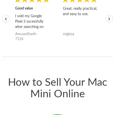
Good value
Great, really practical,
Go
and easy to use.
to
I sold my Google
‹
›
Pixel 3 sucessfully
after searching on
the internet for a
AmusedSwift-
migissa
kh
good deal and theses
7126
guys offered the best
one and the whole
thing happened
quickly. Happy to
have gotten great
price for my phone.
How to Sell Your Mac
Mini Online