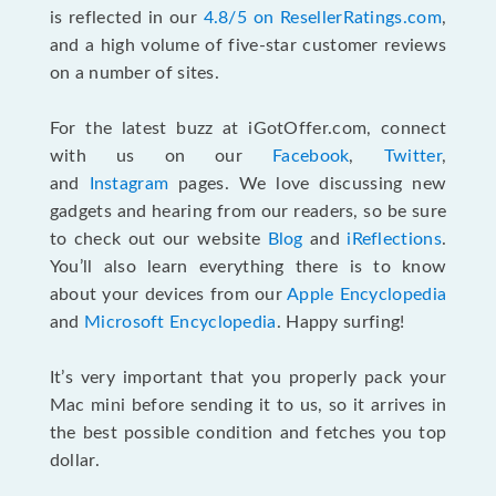
is reflected in our
4.8/5 on ResellerRatings.com
,
and a high volume of five-star customer reviews
on a number of sites.
For the latest buzz at iGotOffer.com, connect
with us on our
Facebook
,
Twitter
,
and
Instagram
pages. We love discussing new
gadgets and hearing from our readers, so be sure
to check out our website
Blog
and
iReflections
.
You’ll also learn everything there is to know
about your devices from our
Apple Encyclopedia
and
Microsoft Encyclopedia
. Happy surfing!
It’s very important that you properly pack your
Mac mini before sending it to us, so it arrives in
the best possible condition and fetches you top
dollar.