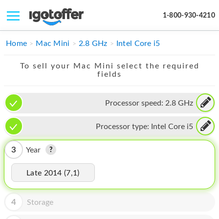
1-800-930-4210
IPHONE
Home
Mac Mini
2.8 GHz
Intel Core i5
MACBOOK
To sell your Mac Mini select the required
fields
IPAD
IMAC
Processor speed:
2.8 GHz
APPLE WATCH
Processor type:
Intel Core i5
MAC PRO
3
Year
PHONE
Late 2014 (7,1)
TABLET
MICROSOFT
4
Storage