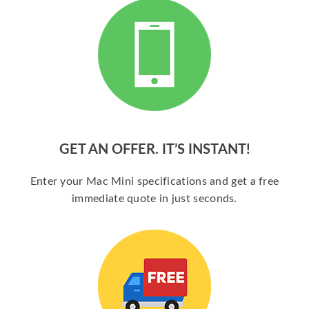
GET AN OFFER. IT’S INSTANT!
Enter your Mac Mini specifications and get a free
immediate quote in just seconds.