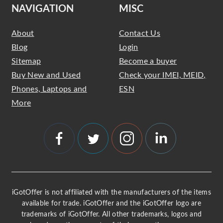
NAVIGATION
MISC
About
Contact Us
Blog
Login
Sitemap
Become a buyer
Buy New and Used
Check your IMEI, MEID,
Phones, Laptops and
ESN
More
iGotOffer is not affiliated with the manufacturers of the items
available for trade. iGotOffer and the iGotOffer logo are
trademarks of iGotOffer. All other trademarks, logos and