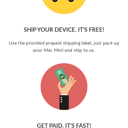
SHIP YOUR DEVICE. IT’S FREE!
Use the provided prepaid shipping label, just pack up
your Mac Mini and ship to us.
GET PAID. IT’S FAST!