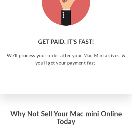
GET PAID. IT’S FAST!
We’ll process your order after your Mac Mini arrives, &
you’ll get your payment fast.
Why Not Sell Your Mac mini Online
Today