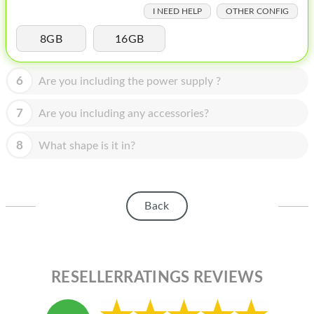
HOMEPOD
I NEED HELP
OTHER CONFIG
IPOD
8GB
16GB
MAC MINI
6
Are you including the power supply ?
APPLE DISPLAY
7
Are you including any accessories?
APPLE TV
8
MY ACCOUNT
What shape is it in?
BLOG
ABOUT APPLE
Back
ABOUT MICROSOFT
RESELLERRATINGS REVIEWS