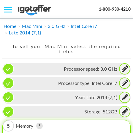
1-800-930-4210
IPHONE
Home
Mac Mini
3.0 GHz
Intel Core i7
Late 2014 (7,1)
MACBOOK
To sell your Mac Mini select the required
IPAD
fields
IMAC
Processor speed:
3.0 GHz
APPLE WATCH
Processor type:
Intel Core i7
MAC PRO
PHONE
Year:
Late 2014 (7,1)
TABLET
Storage:
512GB
MICROSOFT
5
Memory