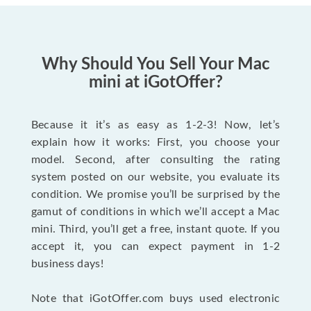
Why Should You Sell Your Mac
mini at iGotOffer?
Because it it’s as easy as 1-2-3! Now, let’s
explain how it works: First, you choose your
model. Second, after consulting the rating
system posted on our website, you evaluate its
condition. We promise you’ll be surprised by the
gamut of conditions in which we’ll accept a Mac
mini. Third, you’ll get a free, instant quote. If you
accept it, you can expect payment in 1-2
business days!
Note that iGotOffer.com buys used electronic