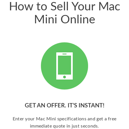
How to Sell Your Mac
Mini Online
GET AN OFFER. IT’S INSTANT!
Enter your Mac Mini specifications and get a free
immediate quote in just seconds.