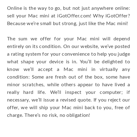
Online is the way to go, but not just anywhere online:
sell your Mac mini at iGotOffer.com! Why iGotOffer?
Because we’re small but strong, just like the Mac mini!
The sum we offer for your Mac mini will depend
entirely on its condition. On our website, we’ve posted
a rating system for your convenience to help you judge
what shape your device is in. You’ll be delighted to
know we’ll accept a Mac mini in virtually any
condition: Some are fresh out of the box, some have
minor scratches, while others appear to have lived a
really hard life. We’ll inspect your computer; if
necessary, we’ll issue a revised quote. If you reject our
offer, we will ship your Mac mini back to you, free of
charge. There’s no risk, no obligation!