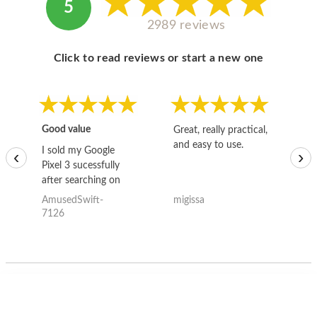
5
2989 reviews
Click to read reviews or start a new one
Good value
Great, really practical,
Go
and easy to use.
to
I sold my Google
‹
›
Pixel 3 sucessfully
after searching on
the internet for a
AmusedSwift-
migissa
kh
good deal and theses
7126
guys offered the best
one and the whole
thing happened
quickly. Happy to
have gotten great
price for my phone.