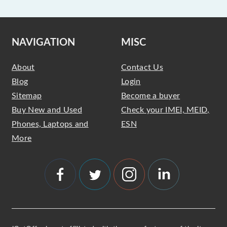
NAVIGATION
MISC
About
Contact Us
Blog
Login
Sitemap
Become a buyer
Buy New and Used
Check your IMEI, MEID,
Phones, Laptops and
ESN
More