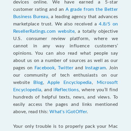
devices online. We have earned a 5-star
customer rating and an
A grade from the Better
Business Bureau
, a leading agency that advances
marketplace trust. We also received a
4.8/5 on
ResellerRatings.com website
,
a totally objective
U.S. consumer review platform, where we
cannot in any way influence customers’
opinions. You can also read what people say
about us on a number of sources as well as our
pages on
Facebook
,
Twitter
and
Instagram
. Join
our community of tech enthusiasts on our
website
Blog
,
Apple Encyclopedia
,
Microsoft
Encyclopedia
, and
iReflections
, where you’ll find
hundreds of helpful texts, news, and views. To
easily access the pages and links mentioned
above, read this:
What's iGotOffer
.
Your only trouble is to properly pack your Mac