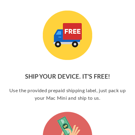
SHIP YOUR DEVICE. IT’S FREE!
Use the provided prepaid shipping label, just pack up
your Mac Mini and ship to us.