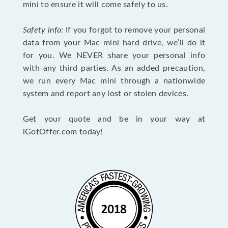
mini to ensure it will come safely to us.
Safety info:
If you forgot to remove your personal
data from your Mac mini hard drive, we’ll do it
for you. We NEVER share your personal info
with any third parties. As an added precaution,
we run every Mac mini through a nationwide
system and report any lost or stolen devices.
Get your quote and be in your way at
iGotOffer.com today!