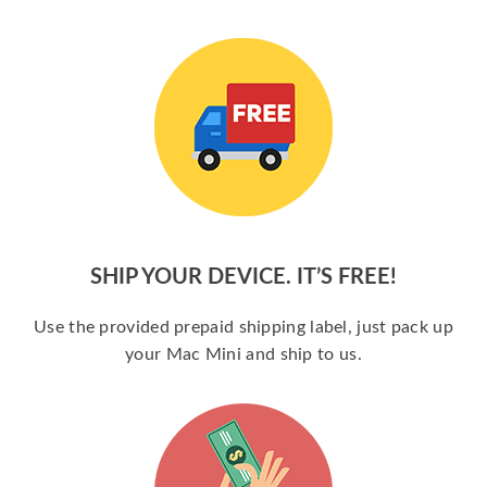
SHIP YOUR DEVICE. IT’S FREE!
Use the provided prepaid shipping label, just pack up
your Mac Mini and ship to us.