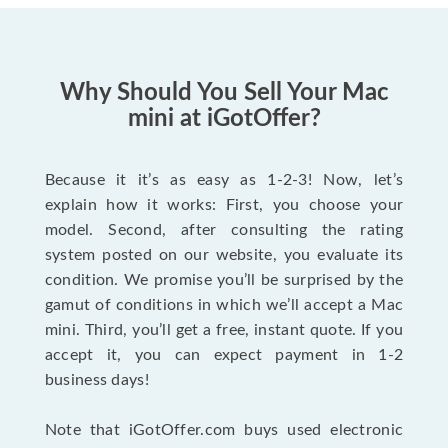
Why Should You Sell Your Mac
mini at iGotOffer?
Because it it’s as easy as 1-2-3! Now, let’s
explain how it works: First, you choose your
model. Second, after consulting the rating
system posted on our website, you evaluate its
condition. We promise you’ll be surprised by the
gamut of conditions in which we’ll accept a Mac
mini. Third, you’ll get a free, instant quote. If you
accept it, you can expect payment in 1-2
business days!
Note that iGotOffer.com buys used electronic