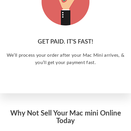
GET PAID. IT’S FAST!
We’ll process your order after your Mac Mini arrives, &
you’ll get your payment fast.
Why Not Sell Your Mac mini Online
Today