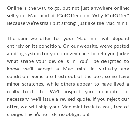
Online is the way to go, but not just anywhere online:
sell your Mac mini at iGotOffer.com! Why iGotOffer?
Because we’re small but strong, just like the Mac mini!
The sum we offer for your Mac mini will depend
entirely on its condition. On our website, we’ve posted
a rating system for your convenience to help you judge
what shape your device is in. You’ll be delighted to
know we’ll accept a Mac mini in virtually any
condition: Some are fresh out of the box, some have
minor scratches, while others appear to have lived a
really hard life. We’ll inspect your computer; if
necessary, we’ll issue a revised quote. If you reject our
offer, we will ship your Mac mini back to you, free of
charge. There’s no risk, no obligation!