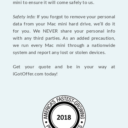
mini to ensure it will come safely to us.
Safety info:
If you forgot to remove your personal
data from your Mac mini hard drive, we’ll do it
for you. We NEVER share your personal info
with any third parties. As an added precaution,
we run every Mac mini through a nationwide
system and report any lost or stolen devices.
Get your quote and be in your way at
iGotOffer.com today!