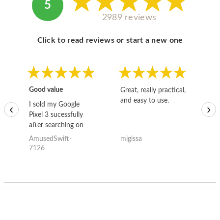
5
2989 reviews
Click to read reviews or start a new one
Good value
Great, really practical,
Go
and easy to use.
to
I sold my Google
‹
›
Pixel 3 sucessfully
after searching on
the internet for a
AmusedSwift-
migissa
kh
good deal and theses
7126
guys offered the best
one and the whole
thing happened
quickly. Happy to
have gotten great
price for my phone.