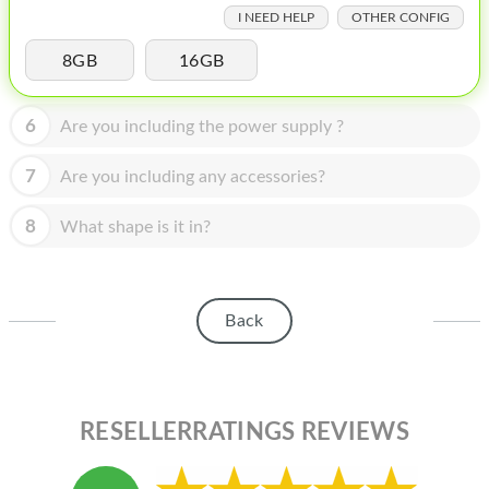
HOMEPOD
I NEED HELP
OTHER CONFIG
IPOD
8GB
16GB
MAC MINI
6
Are you including the power supply ?
APPLE DISPLAY
7
Are you including any accessories?
APPLE TV
8
MY ACCOUNT
What shape is it in?
BLOG
ABOUT APPLE
Back
ABOUT MICROSOFT
RESELLERRATINGS REVIEWS