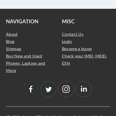
NAVIGATION
MISC
About
Contact Us
Blog
Login
Sitemap
Become a buyer
Buy New and Used
Check your IMEI, MEID,
Phones, Laptops and
ESN
More