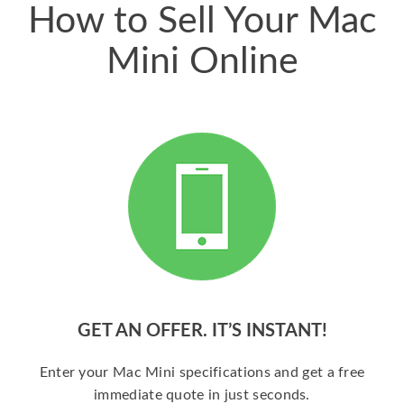
How to Sell Your Mac
Mini Online
GET AN OFFER. IT’S INSTANT!
Enter your Mac Mini specifications and get a free
immediate quote in just seconds.