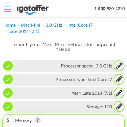
1-800-930-4210
IPHONE
Home
Mac Mini
3.0 GHz
Intel Core i7
Late 2014 (7,1)
MACBOOK
To sell your Mac Mini select the required
IPAD
fields
IMAC
Processor speed:
3.0 GHz
APPLE WATCH
Processor type:
Intel Core i7
MAC PRO
PHONE
Year:
Late 2014 (7,1)
TABLET
Storage:
1TB
MICROSOFT
5
Memory