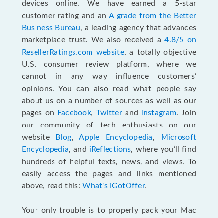
devices online. We have earned a 5-star
customer rating and an
A grade from the Better
Business Bureau
, a leading agency that advances
marketplace trust. We also received a
4.8/5 on
ResellerRatings.com website
,
a totally objective
U.S. consumer review platform, where we
cannot in any way influence customers’
opinions. You can also read what people say
about us on a number of sources as well as our
pages on
Facebook
,
Twitter
and
Instagram
. Join
our community of tech enthusiasts on our
website
Blog
,
Apple Encyclopedia
,
Microsoft
Encyclopedia
, and
iReflections
, where you’ll find
hundreds of helpful texts, news, and views. To
easily access the pages and links mentioned
above, read this:
What's iGotOffer
.
Your only trouble is to properly pack your Mac