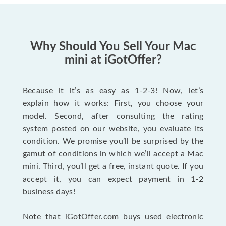
Why Should You Sell Your Mac
mini at iGotOffer?
Because it it’s as easy as 1-2-3! Now, let’s
explain how it works: First, you choose your
model. Second, after consulting the rating
system posted on our website, you evaluate its
condition. We promise you’ll be surprised by the
gamut of conditions in which we’ll accept a Mac
mini. Third, you’ll get a free, instant quote. If you
accept it, you can expect payment in 1-2
business days!
Note that iGotOffer.com buys used electronic