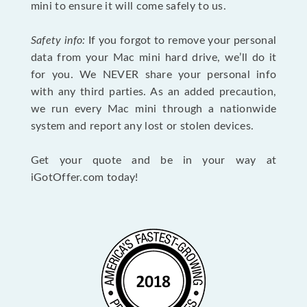
mini to ensure it will come safely to us.
Safety info:
If you forgot to remove your personal
data from your Mac mini hard drive, we’ll do it
for you. We NEVER share your personal info
with any third parties. As an added precaution,
we run every Mac mini through a nationwide
system and report any lost or stolen devices.
Get your quote and be in your way at
iGotOffer.com today!