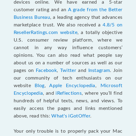
devices online. We have earned a 5-star
customer rating and an
A grade from the Better
Business Bureau
, a leading agency that advances
marketplace trust. We also received a
4.8/5 on
ResellerRatings.com website
,
a totally objective
U.S. consumer review platform, where we
cannot in any way influence customers’
opinions. You can also read what people say
about us on a number of sources as well as our
pages on
Facebook
,
Twitter
and
Instagram
. Join
our community of tech enthusiasts on our
website
Blog
,
Apple Encyclopedia
,
Microsoft
Encyclopedia
, and
iReflections
, where you’ll find
hundreds of helpful texts, news, and views. To
easily access the pages and links mentioned
above, read this:
What's iGotOffer
.
Your only trouble is to properly pack your Mac