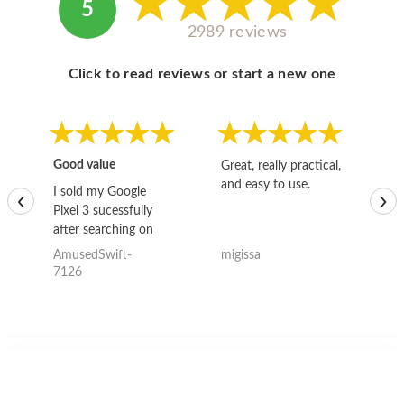
5
2989 reviews
Click to read reviews or start a new one
Good value
Great, really practical,
Go
and easy to use.
to
I sold my Google
‹
›
Pixel 3 sucessfully
after searching on
the internet for a
AmusedSwift-
migissa
kh
good deal and theses
7126
guys offered the best
one and the whole
thing happened
quickly. Happy to
have gotten great
price for my phone.