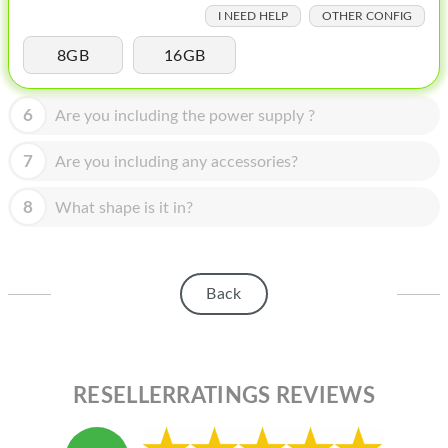
HOMEPOD
I NEED HELP
OTHER CONFIG
IPOD
8GB
16GB
MAC MINI
6
Are you including the power supply ?
APPLE DISPLAY
7
Are you including any accessories?
APPLE TV
8
MY ACCOUNT
What shape is it in?
BLOG
ABOUT APPLE
Back
ABOUT MICROSOFT
RESELLERRATINGS REVIEWS