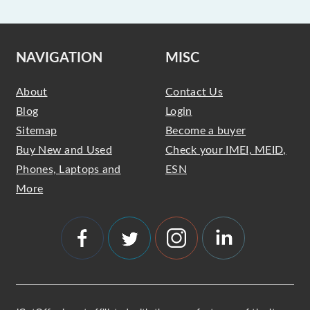
NAVIGATION
MISC
About
Contact Us
Blog
Login
Sitemap
Become a buyer
Buy New and Used
Check your IMEI, MEID,
Phones, Laptops and
ESN
More