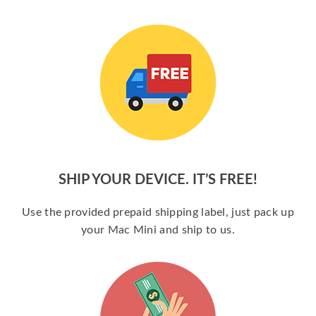
SHIP YOUR DEVICE. IT’S FREE!
Use the provided prepaid shipping label, just pack up
your Mac Mini and ship to us.