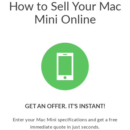
How to Sell Your Mac
Mini Online
GET AN OFFER. IT’S INSTANT!
Enter your Mac Mini specifications and get a free
immediate quote in just seconds.