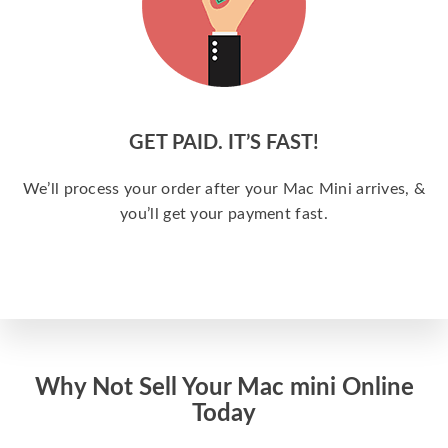
GET PAID. IT’S FAST!
We’ll process your order after your Mac Mini arrives, &
you’ll get your payment fast.
Why Not Sell Your Mac mini Online
Today