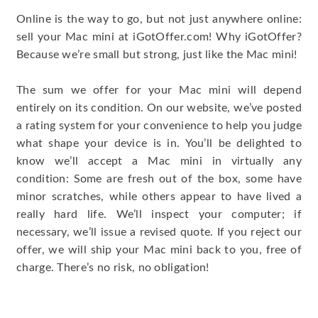
Online is the way to go, but not just anywhere online:
sell your Mac mini at iGotOffer.com! Why iGotOffer?
Because we’re small but strong, just like the Mac mini!
The sum we offer for your Mac mini will depend
entirely on its condition. On our website, we’ve posted
a rating system for your convenience to help you judge
what shape your device is in. You’ll be delighted to
know we’ll accept a Mac mini in virtually any
condition: Some are fresh out of the box, some have
minor scratches, while others appear to have lived a
really hard life. We’ll inspect your computer; if
necessary, we’ll issue a revised quote. If you reject our
offer, we will ship your Mac mini back to you, free of
charge. There’s no risk, no obligation!