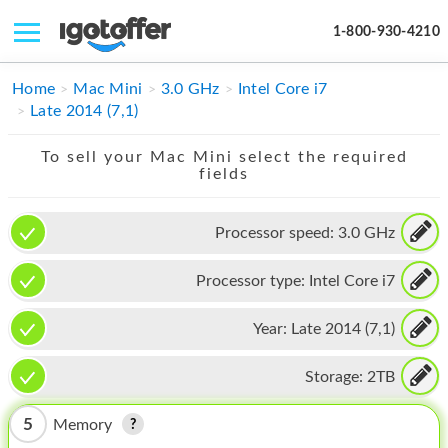
1-800-930-4210
IPHONE
Home
Mac Mini
3.0 GHz
Intel Core i7
Late 2014 (7,1)
MACBOOK
To sell your Mac Mini select the required
IPAD
fields
IMAC
Processor speed:
3.0 GHz
APPLE WATCH
Processor type:
Intel Core i7
MAC PRO
PHONE
Year:
Late 2014 (7,1)
TABLET
Storage:
2TB
MICROSOFT
5
Memory