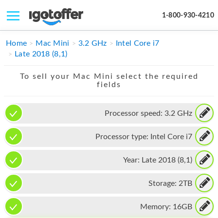
1-800-930-4210
IPHONE
Home
Mac Mini
3.2 GHz
Intel Core i7
Late 2018 (8,1)
MACBOOK
To sell your Mac Mini select the required
IPAD
fields
IMAC
Processor speed:
3.2 GHz
APPLE WATCH
Processor type:
Intel Core i7
MAC PRO
PHONE
Year:
Late 2018 (8,1)
TABLET
Storage:
2TB
MICROSOFT
Memory:
16GB