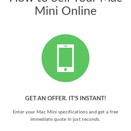
Mini Online
GET AN OFFER. IT’S INSTANT!
Enter your Mac Mini specifications and get a free
immediate quote in just seconds.