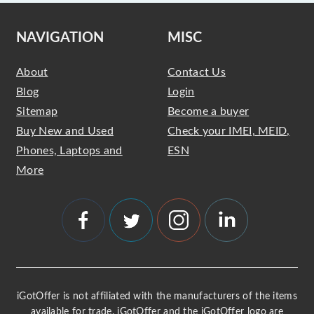
NAVIGATION
MISC
About
Contact Us
Blog
Login
Sitemap
Become a buyer
Buy New and Used
Check your IMEI, MEID,
Phones, Laptops and
ESN
More
iGotOffer is not affiliated with the manufacturers of the items
available for trade. iGotOffer and the iGotOffer logo are