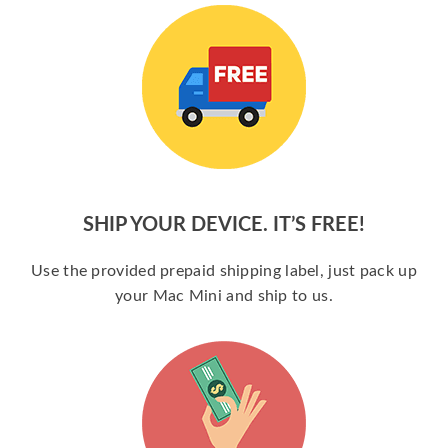
SHIP YOUR DEVICE. IT’S FREE!
Use the provided prepaid shipping label, just pack up
your Mac Mini and ship to us.