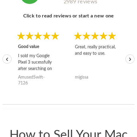
2989 reviews
Click to read reviews or start a new one
Good value
Great, really practical,
Go
and easy to use.
to
I sold my Google
‹
›
Pixel 3 sucessfully
after searching on
the internet for a
AmusedSwift-
migissa
kh
good deal and theses
7126
guys offered the best
one and the whole
thing happened
quickly. Happy to
have gotten great
price for my phone.
How to Sell Your Mac