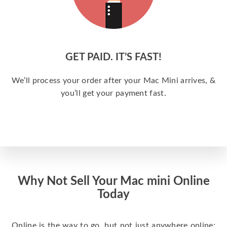
GET PAID. IT’S FAST!
We’ll process your order after your Mac Mini arrives, &
you’ll get your payment fast.
Why Not Sell Your Mac mini Online
Today
Online is the way to go, but not just anywhere online: