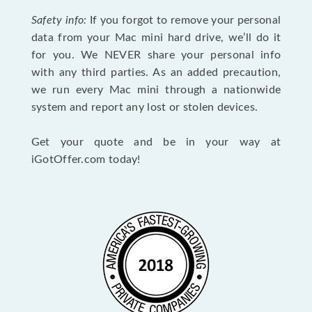
Safety info:
If you forgot to remove your personal
data from your Mac mini hard drive, we’ll do it
for you. We NEVER share your personal info
with any third parties. As an added precaution,
we run every Mac mini through a nationwide
system and report any lost or stolen devices.
Get your quote and be in your way at
iGotOffer.com today!