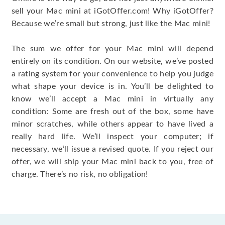
sell your Mac mini at iGotOffer.com! Why iGotOffer?
Because we’re small but strong, just like the Mac mini!
The sum we offer for your Mac mini will depend
entirely on its condition. On our website, we’ve posted
a rating system for your convenience to help you judge
what shape your device is in. You’ll be delighted to
know we’ll accept a Mac mini in virtually any
condition: Some are fresh out of the box, some have
minor scratches, while others appear to have lived a
really hard life. We’ll inspect your computer; if
necessary, we’ll issue a revised quote. If you reject our
offer, we will ship your Mac mini back to you, free of
charge. There’s no risk, no obligation!