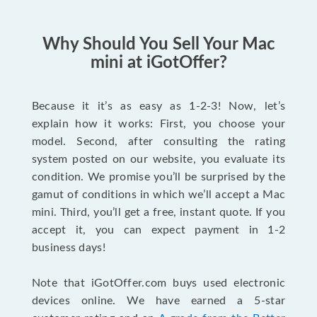
Why Should You Sell Your Mac
mini at iGotOffer?
Because it it’s as easy as 1-2-3! Now, let’s
explain how it works: First, you choose your
model. Second, after consulting the rating
system posted on our website, you evaluate its
condition. We promise you’ll be surprised by the
gamut of conditions in which we’ll accept a Mac
mini. Third, you’ll get a free, instant quote. If you
accept it, you can expect payment in 1-2
business days!
Note that iGotOffer.com buys used electronic
devices online. We have earned a 5-star