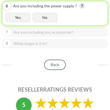
HOMEPOD
6
Are you including the power supply ?
IPOD
Yes
No
MAC MINI
APPLE DISPLAY
7
Are you including any accessories?
APPLE TV
8
What shape is it in?
MY ACCOUNT
BLOG
Back
ABOUT APPLE
ABOUT MICROSOFT
RESELLERRATINGS REVIEWS
5