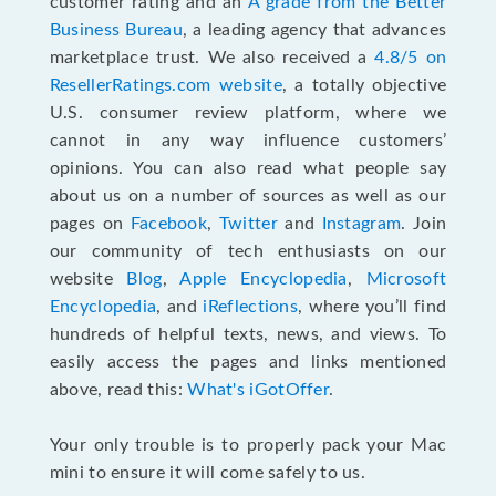
customer rating and an
A grade from the Better
Business Bureau
, a leading agency that advances
marketplace trust. We also received a
4.8/5 on
ResellerRatings.com website
,
a totally objective
U.S. consumer review platform, where we
cannot in any way influence customers’
opinions. You can also read what people say
about us on a number of sources as well as our
pages on
Facebook
,
Twitter
and
Instagram
. Join
our community of tech enthusiasts on our
website
Blog
,
Apple Encyclopedia
,
Microsoft
Encyclopedia
, and
iReflections
, where you’ll find
hundreds of helpful texts, news, and views. To
easily access the pages and links mentioned
above, read this:
What's iGotOffer
.
Your only trouble is to properly pack your Mac
mini to ensure it will come safely to us.