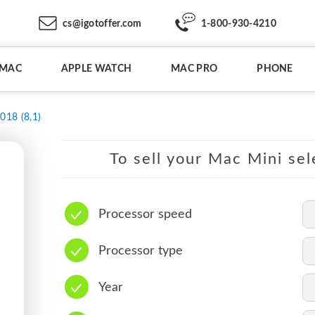
cs@igotoffer.com
1-800-930-4210
IMAC
APPLE WATCH
MAC PRO
PHONE
018 (8,1)
To sell your Mac Mini sel
Processor speed
Processor type
Year