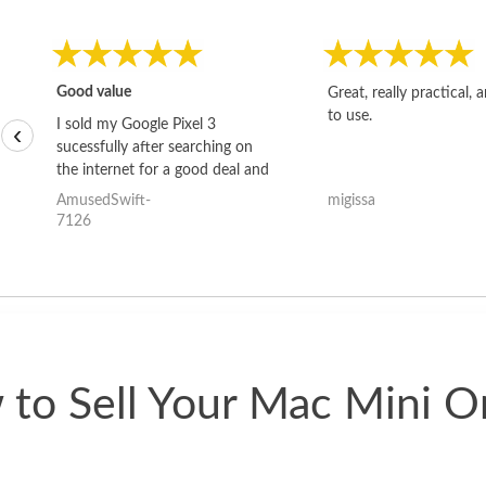
Good value
Great, really practical, 
to use.
I sold my Google Pixel 3
‹
sucessfully after searching on
the internet for a good deal and
theses guys offered the best
AmusedSwift-
migissa
one and the whole thing
7126
happened quickly. Happy to
have gotten great price for my
phone.
to Sell Your Mac Mini O