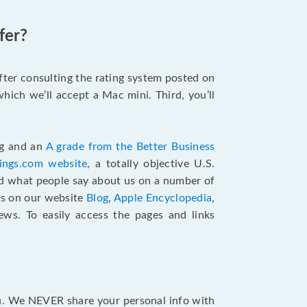
fer?
after consulting the rating system posted on
hich we’ll accept a Mac mini. Third, you’ll
ng and an
A grade from the Better Business
tings.com website
,
a totally objective U.S.
ad what people say about us on a number of
ts on our website
Blog
,
Apple Encyclopedia
,
ews. To easily access the pages and links
ou. We NEVER share your personal info with