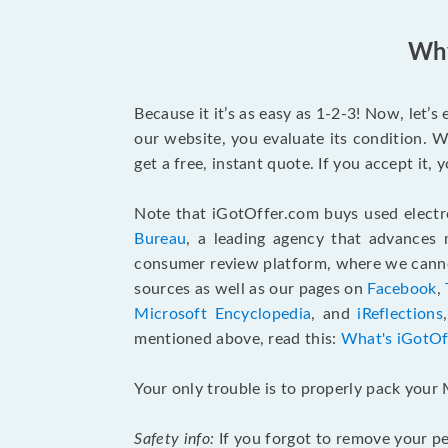
Why
Because it it’s as easy as 1-2-3! Now, let’
our website, you evaluate its condition. W
get a free, instant quote. If you accept it
Note that iGotOffer.com buys used electr
Bureau
, a leading agency that advances 
consumer review platform, where we cannot
sources as well as our pages on
Facebook
,
Microsoft Encyclopedia
, and
iReflections
mentioned above, read this:
What's iGotOf
Your only trouble is to properly pack your 
Safety info:
If you forgot to remove your pe