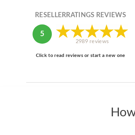
RESELLERRATINGS REVIEWS
5
2989 reviews
Click to read reviews or start a new one
How 