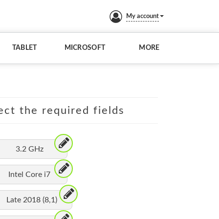
My account
TABLET
MICROSOFT
MORE
ect the required fields
3.2 GHz
Intel Core i7
Late 2018 (8,1)