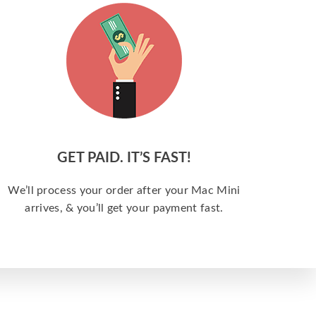
GET PAID. IT’S FAST!
We’ll process your order after your Mac Mini
arrives, & you’ll get your payment fast.