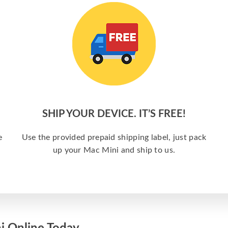
SHIP YOUR DEVICE. IT’S FREE!
e
Use the provided prepaid shipping label, just pack
up your Mac Mini and ship to us.