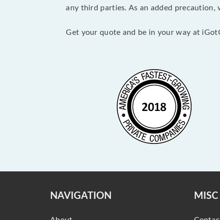
any third parties. As an added precaution,
Get your quote and be in your way at iGot
NAVIGATION
MISC