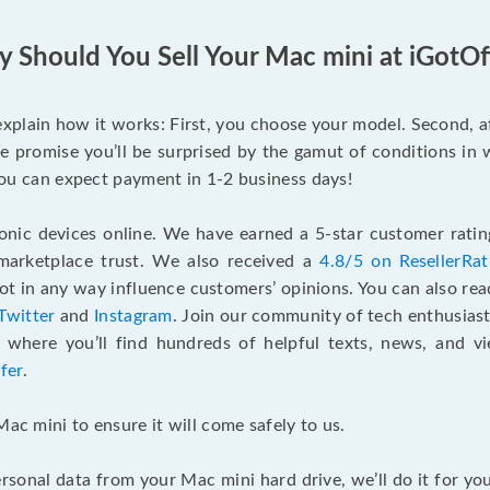
 Should You Sell Your Mac mini at iGotOf
s explain how it works: First, you choose your model. Second, 
e promise you’ll be surprised by the gamut of conditions in w
, you can expect payment in 1-2 business days!
onic devices online. We have earned a 5-star customer rati
marketplace trust. We also received a
4.8/5 on ResellerRa
 in any way influence customers’ opinions. You can also re
Twitter
and
Instagram
. Join our community of tech enthusias
, where you’ll find hundreds of helpful texts, news, and vi
fer
.
Mac mini to ensure it will come safely to us.
rsonal data from your Mac mini hard drive, we’ll do it for y