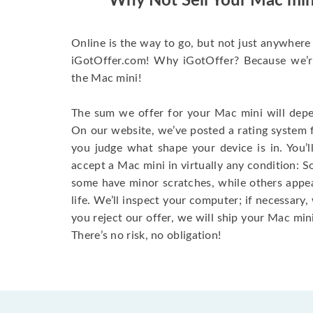
Why Not Sell Your Mac min
Online is the way to go, but not just anywhere 
iGotOffer.com! Why iGotOffer? Because we’re 
the Mac mini!
The sum we offer for your Mac mini will depen
On our website, we’ve posted a rating system 
you judge what shape your device is in. You’l
accept a Mac mini in virtually any condition: S
some have minor scratches, while others appear
life. We’ll inspect your computer; if necessary, 
you reject our offer, we will ship your Mac mini
There’s no risk, no obligation!