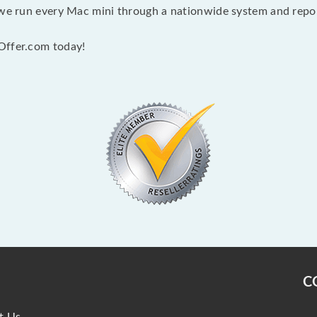
 we run every Mac mini through a nationwide system and report
Offer.com today!
C