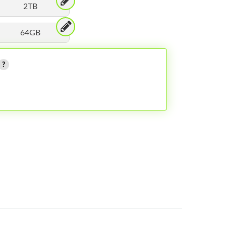
2TB
64GB