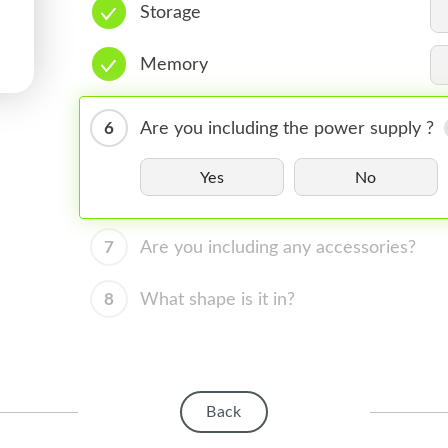
Storage
Memory
6
Are you including the power supply ?
Yes
No
7
Are you including any accessories?
8
What shape is it in?
Back