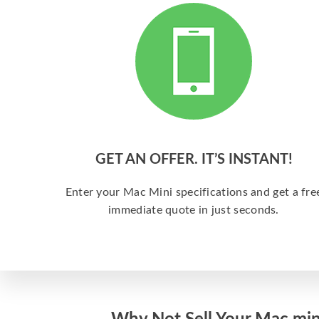
GET AN OFFER. IT’S INSTANT!
Enter your Mac Mini specifications and get a fre
immediate quote in just seconds.