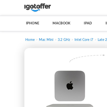
IPHONE
MACBOOK
IPAD
Home
Mac Mini
3.2 GHz
Intel Core i7
Late 2