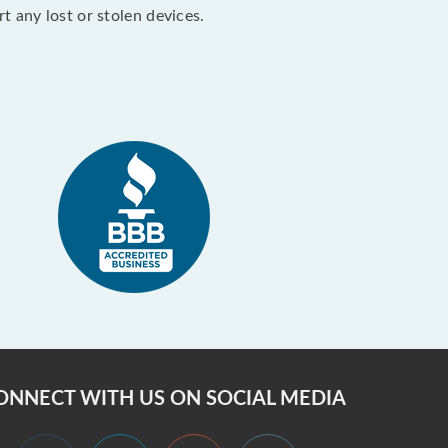
 any lost or stolen devices.
ONNECT WITH US ON SOCIAL MEDIA