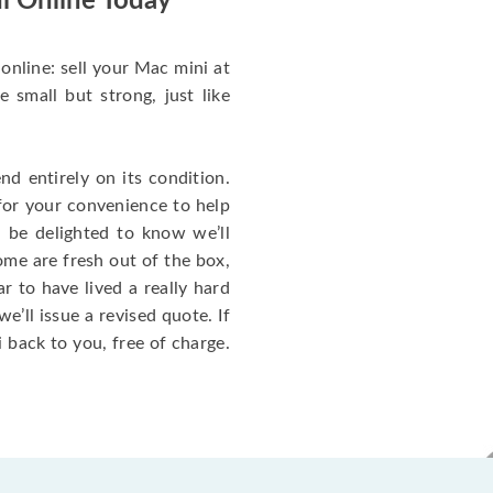
i Online Today
online: sell your Mac mini at
small but strong, just like
d entirely on its condition.
for your convenience to help
l be delighted to know we’ll
ome are fresh out of the box,
 to have lived a really hard
we’ll issue a revised quote. If
 back to you, free of charge.