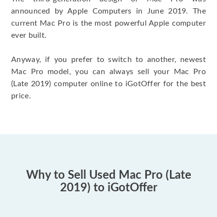
announced by Apple Computers in June 2019. The
current Mac Pro is the most powerful Apple computer
ever built.
Anyway, if you prefer to switch to another, newest
Mac Pro model, you can always sell your Mac Pro
(Late 2019) computer online to iGotOffer for the best
price.
Why to Sell Used Mac Pro (Late
2019) to iGotOffer