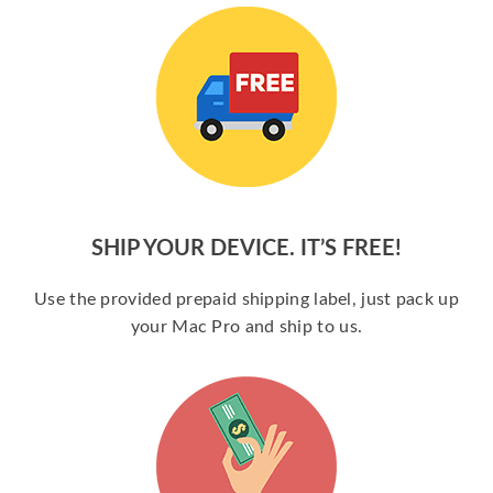
SHIP YOUR DEVICE. IT’S FREE!
Use the provided prepaid shipping label, just pack up
your Mac Pro and ship to us.