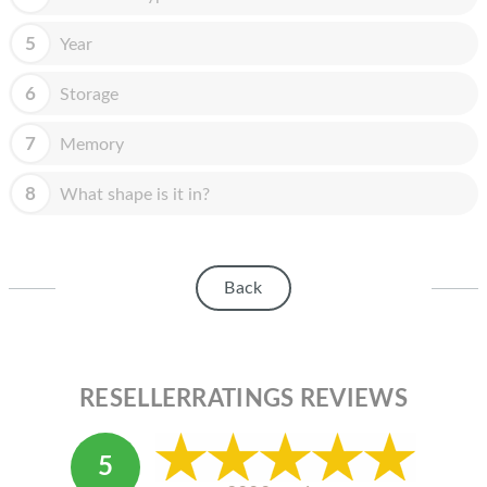
HOMEPOD
5
Year
IPOD
MAC MINI
6
Storage
APPLE DISPLAY
7
Memory
APPLE TV
8
What shape is it in?
MY ACCOUNT
BLOG
Back
ABOUT APPLE
ABOUT MICROSOFT
RESELLERRATINGS REVIEWS
5