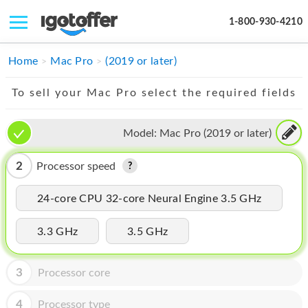
1-800-930-4210
IPHONE
Home
Mac Pro
(2019 or later)
MACBOOK
To sell your Mac Pro select the required fields
IPAD
Model:
Mac Pro (2019 or later)
IMAC
2
Processor speed
APPLE WATCH
MAC PRO
24-core CPU 32-core Neural Engine 3.5 GHz
PHONE
3.3 GHz
3.5 GHz
TABLET
3
Processor core
MICROSOFT
4
Processor type