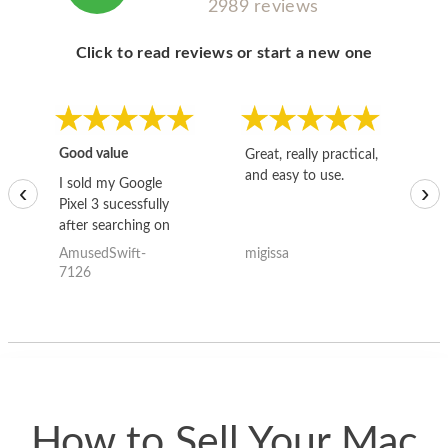
2989 reviews
Click to read reviews or start a new one
Good value
Great, really practical,
Go
and easy to use.
to
I sold my Google
‹
›
Pixel 3 sucessfully
after searching on
the internet for a
AmusedSwift-
migissa
kh
good deal and theses
7126
guys offered the best
one and the whole
thing happened
quickly. Happy to
have gotten great
price for my phone.
How to Sell Your Mac