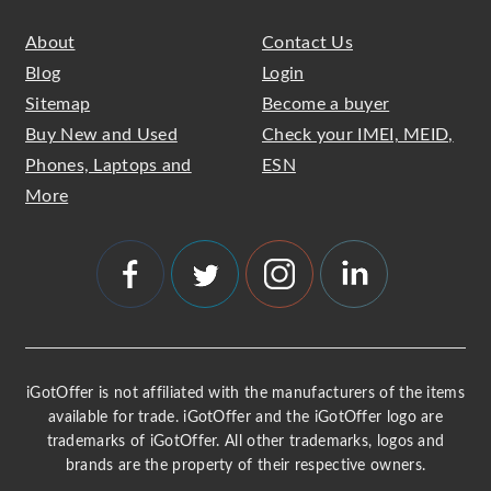
About
Contact Us
Blog
Login
Sitemap
Become a buyer
Buy New and Used
Check your IMEI, MEID,
Phones, Laptops and
ESN
More
iGotOffer is not affiliated with the manufacturers of the items
available for trade. iGotOffer and the iGotOffer logo are
trademarks of iGotOffer. All other trademarks, logos and
brands are the property of their respective owners.