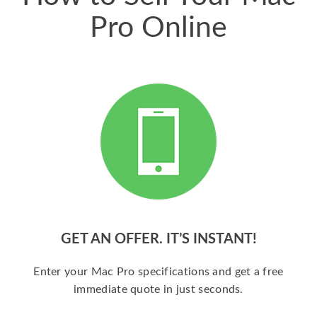
Pro Online
GET AN OFFER. IT’S INSTANT!
Enter your Mac Pro specifications and get a free
immediate quote in just seconds.