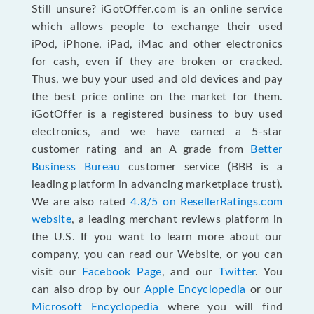
Still unsure? iGotOffer.com is an online service
which allows people to exchange their used
iPod, iPhone, iPad, iMac and other electronics
for cash, even if they are broken or cracked.
Thus, we buy your used and old devices and pay
the best price online on the market for them.
iGotOffer is a registered business to buy used
electronics, and we have earned a 5-star
customer rating and an A grade from
Better
Business Bureau
customer service (BBB is a
leading platform in advancing marketplace trust).
We are also rated
4.8/5 on ResellerRatings.com
website
, a leading merchant reviews platform in
the U.S. If you want to learn more about our
company, you can read our Website, or you can
visit our
Facebook Page
, and our
Twitter
. You
can also drop by our
Apple Encyclopedia
or our
Microsoft Encyclopedia
where you will find