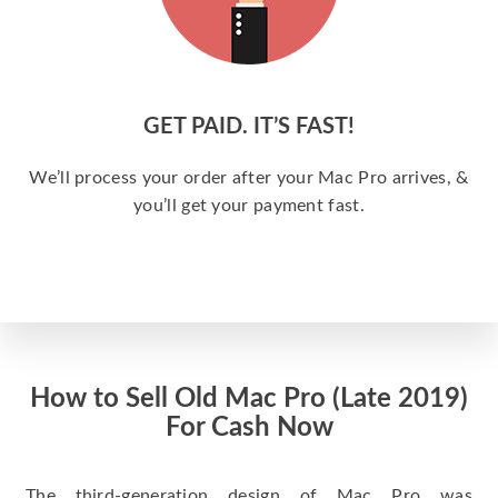
GET PAID. IT’S FAST!
We’ll process your order after your Mac Pro arrives, &
you’ll get your payment fast.
How to Sell Old Mac Pro (Late 2019)
For Cash Now
The third-generation design of Mac Pro was