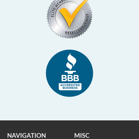
NAVIGATION
MISC