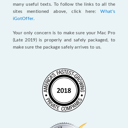
many useful texts. To follow the links to all the
sites mentioned above, click here:
What's
iGotOffer
.
Your only concern is to make sure your Mac Pro
(Late 2019) is properly and safely packaged, to
make sure the package safely arrives to us.