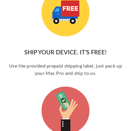
SHIP YOUR DEVICE. IT’S FREE!
Use the provided prepaid shipping label, just pack up
your Mac Pro and ship to us.