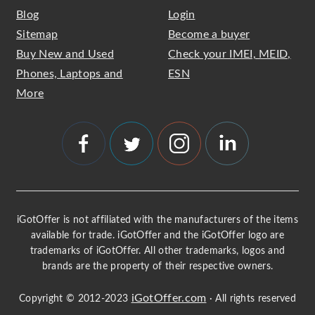
Blog
Login
Sitemap
Become a buyer
Buy New and Used
Check your IMEI, MEID,
Phones, Laptops and
ESN
More
iGotOffer is not affiliated with the manufacturers of the items
available for trade. iGotOffer and the iGotOffer logo are
trademarks of iGotOffer. All other trademarks, logos and
brands are the property of their respective owners.
iGotOffer.com
Copyright © 2012-2023
· All rights reserved