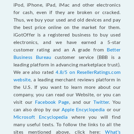
iPod, iPhone, iPad, iMac and other electronics
for cash, even if they are broken or cracked.
Thus, we buy your used and old devices and pay
the best price online on the market for them.
iGotOffer is a registered business to buy used
electronics, and we have earned a 5-star
customer rating and an A grade from
Better
Business Bureau
customer service (BBB is a
leading platform in advancing marketplace trust).
We are also rated
4.8/5 on ResellerRatings.com
website
, a leading merchant reviews platform in
the U.S. If you want to learn more about our
company, you can read our Website, or you can
visit our
Facebook Page
, and our
Twitter
. You
can also drop by our
Apple Encyclopedia
or our
Microsoft Encyclopedia
where you will find
many useful texts. To follow the links to all the
sites mentioned above, click here:
What's