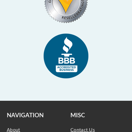
NAVIGATION
MISC
About
Contact Us