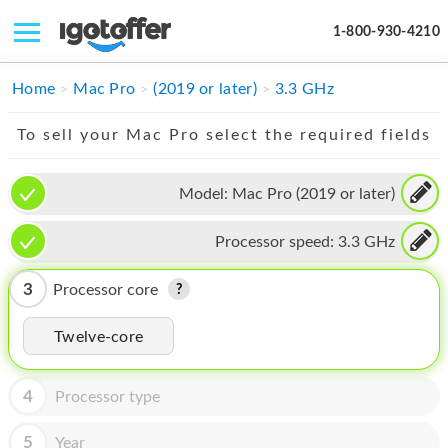
1-800-930-4210
IPHONE
Home
Mac Pro
(2019 or later)
3.3 GHz
MACBOOK
To sell your Mac Pro select the required fields
IPAD
Model:
Mac Pro (2019 or later)
IMAC
Processor speed:
3.3 GHz
APPLE WATCH
MAC PRO
3
Processor core
PHONE
Twelve-core
TABLET
4
Processor type
MICROSOFT
5
Year