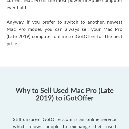
current Mac Pro is the most powerful Apple computer
ever built.
Anyway, if you prefer to switch to another, newest
Mac Pro model, you can always sell your Mac Pro
(Late 2019) computer online to iGotOffer for the best
price.
Why to Sell Used Mac Pro (Late
2019) to iGotOffer
Still unsure? iGotOffer.com is an online service
which allows people to exchange their used