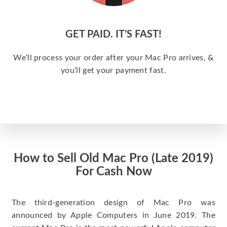
GET PAID. IT’S FAST!
We’ll process your order after your Mac Pro arrives, &
you’ll get your payment fast.
How to Sell Old Mac Pro (Late 2019)
For Cash Now
The third-generation design of Mac Pro was
announced by Apple Computers in June 2019. The