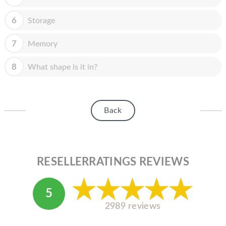
HOMEPOD
6
Storage
IPOD
MAC MINI
7
Memory
APPLE DISPLAY
8
What shape is it in?
APPLE TV
MY ACCOUNT
Back
BLOG
ABOUT APPLE
RESELLERRATINGS REVIEWS
ABOUT MICROSOFT
5
2989 reviews