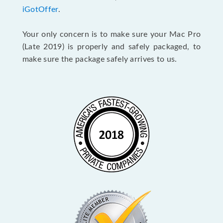
iGotOffer
.
Your only concern is to make sure your Mac Pro
(Late 2019) is properly and safely packaged, to
make sure the package safely arrives to us.