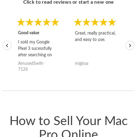
Click to read reviews or start a new one
Good value
Great, really practical,
Go
and easy to use.
to
I sold my Google
‹
›
Pixel 3 sucessfully
after searching on
the internet for a
AmusedSwift-
migissa
kh
good deal and theses
7126
guys offered the best
one and the whole
thing happened
quickly. Happy to
have gotten great
price for my phone.
How to Sell Your Mac
Pro Online