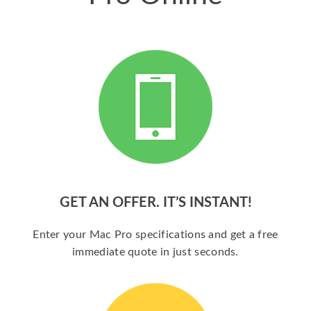
GET AN OFFER. IT’S INSTANT!
Enter your Mac Pro specifications and get a free
immediate quote in just seconds.