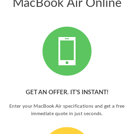
MacBook Air Online
GET AN OFFER. IT’S INSTANT!
Enter your MacBook Air specifications and get a free
immediate quote in just seconds.