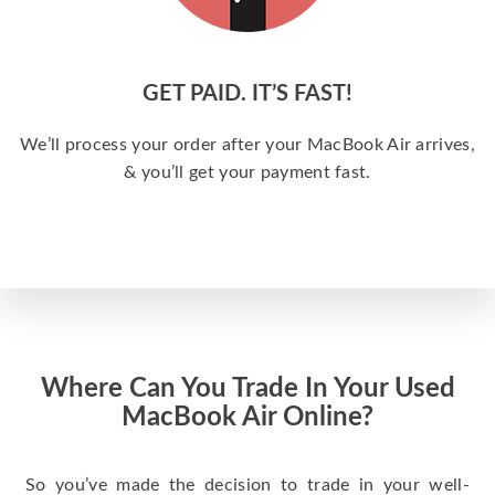
GET PAID. IT’S FAST!
We’ll process your order after your MacBook Air arrives,
& you’ll get your payment fast.
Where Can You Trade In Your Used
MacBook Air Online?
So you’ve made the decision to trade in your well-