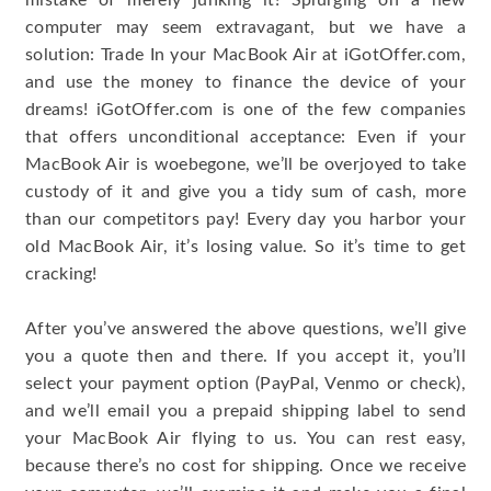
mistake of merely junking it! Splurging on a new
computer may seem extravagant, but we have a
solution: Trade In your MacBook Air at iGotOffer.com,
and use the money to finance the device of your
dreams! iGotOffer.com is one of the few companies
that offers unconditional acceptance: Even if your
MacBook Air is woebegone, we’ll be overjoyed to take
custody of it and give you a tidy sum of cash, more
than our competitors pay! Every day you harbor your
old MacBook Air, it’s losing value. So it’s time to get
cracking!
After you’ve answered the above questions, we’ll give
you a quote then and there. If you accept it, you’ll
select your payment option (PayPal, Venmo or check),
and we’ll email you a prepaid shipping label to send
your MacBook Air flying to us. You can rest easy,
because there’s no cost for shipping. Once we receive