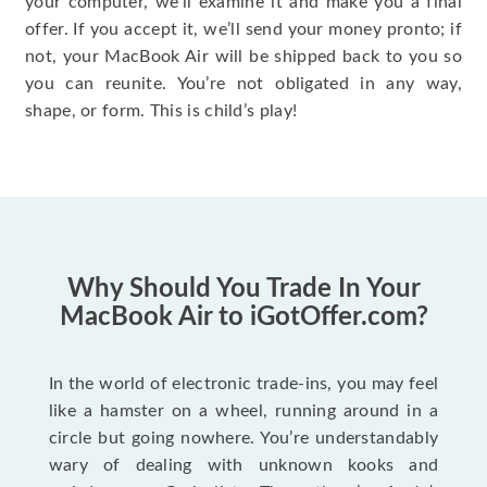
your computer, we’ll examine it and make you a final
offer. If you accept it, we’ll send your money pronto; if
not, your MacBook Air will be shipped back to you so
you can reunite. You’re not obligated in any way,
shape, or form. This is child’s play!
Why Should You Trade In Your
MacBook Air to iGotOffer.com?
In the world of electronic trade-ins, you may feel
like a hamster on a wheel, running around in a
circle but going nowhere. You’re understandably
wary of dealing with unknown kooks and