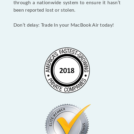
through a nationwide system to ensure it hasn’t
been reported lost or stolen.
Don’t delay: Trade In your MacBook Air today!