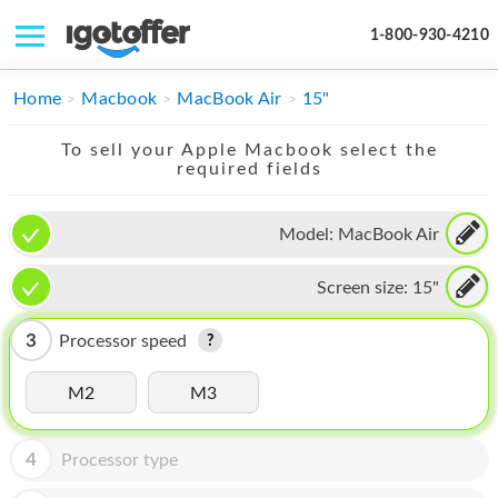
1-800-930-4210
IPHONE
Home
Macbook
MacBook Air
15"
MACBOOK
To sell your Apple Macbook select the
required fields
IPAD
IMAC
Model:
MacBook Air
APPLE WATCH
Screen size:
15"
MAC PRO
3
Processor speed
PHONE
M2
M3
TABLET
MICROSOFT
4
Processor type