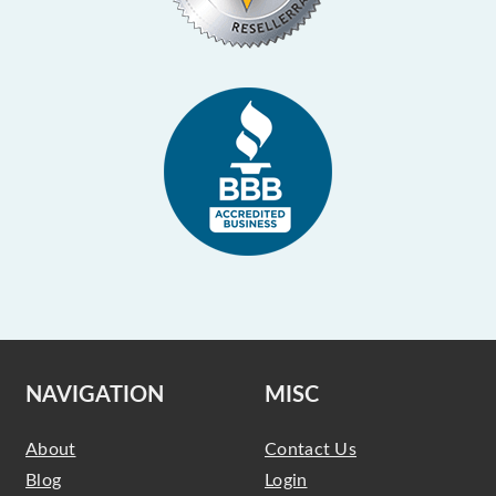
NAVIGATION
MISC
About
Contact Us
Blog
Login