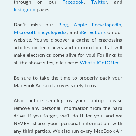
through on our
Facebook
,
Twitter
, and
Instagram
pages.
Don’t miss our
Blog
,
Apple Encyclopedia
,
Microsoft Encyclopedia
, and
iReflections
on our
website. You’ve discover a cache of engrossing
articles on tech news and information that will
make electronics come alive for you! For links to
all the above sites, click here:
What's iGotOffer
.
Be sure to take the time to properly pack your
MacBook Air so it arrives safely to us.
Also, before sending us your laptop, please
remove any personal information from the hard
drive. If you forget, we’ll do it for you, and we
NEVER share your personal information with
any third parties. We also run every MacBook Air