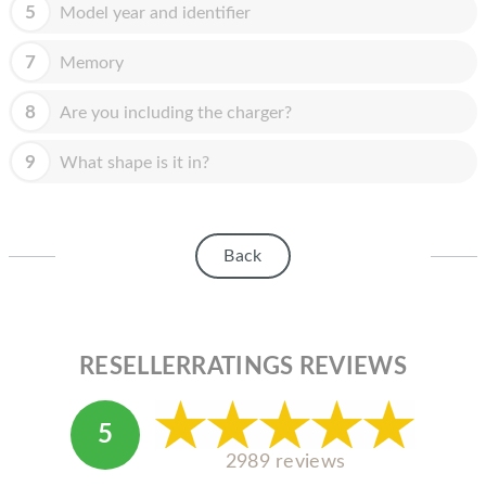
HOMEPOD
5
Model year and identifier
IPOD
7
Memory
MAC MINI
8
Are you including the charger?
APPLE DISPLAY
9
What shape is it in?
APPLE TV
MY ACCOUNT
Back
BLOG
ABOUT APPLE
ABOUT MICROSOFT
RESELLERRATINGS REVIEWS
5
2989 reviews