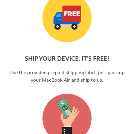
SHIP YOUR DEVICE. IT’S FREE!
Use the provided prepaid shipping label, just pack up
your MacBook Air and ship to us.