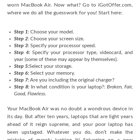
worn MacBook Air. Now what? Go to iGotOffer.com,
where we do all the guesswork for you! Start here:
Step 1
: Choose your model.
Step 2
: Choose your screen size.
Step 3
: Specify your processor speed.
Step 4:
Specify your processor type, videocard, and
year (some of these may appear by themselves).
Step 5:
Select your storage.
Step 6:
Select your memory.
Step 7:
Are you including the original charger?
Step 8:
In what condition is your laptop?:
Broken, Fair,
Good, Flawless
.
Your MacBook Air was no doubt a wondrous device in
its day. But after ten years, laptops that are light years
ahead of it reign supreme, and your poor laptop has
been upstaged. Whatever you do, don’t make the