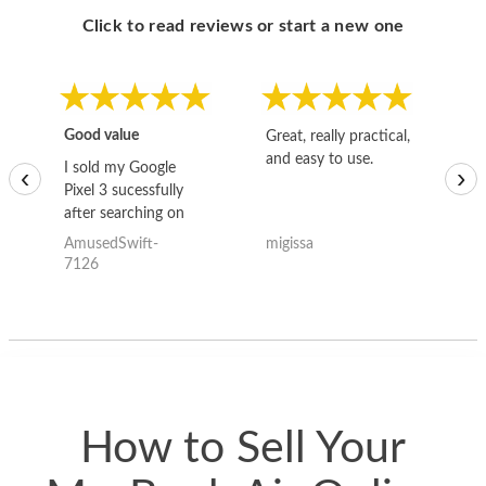
Click to read reviews or start a new one
Good value
Great, really practical,
Go
and easy to use.
to
I sold my Google
‹
›
Pixel 3 sucessfully
after searching on
the internet for a
AmusedSwift-
migissa
kh
good deal and theses
7126
guys offered the best
one and the whole
thing happened
quickly. Happy to
have gotten great
price for my phone.
How to Sell Your