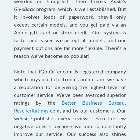
weirdos on Craigslist. Then there’s
Apple’s
GiveBack
program, which is well established. But
it involves loads of paperwork, they’ll only
except certain models, and you get paid via an
Apple gift card or store credit. Our system is
faster and easier, we accept all models, and our
payment options are far more flexible. There’s a
reason we’ve become so popular!
Note that iGotOffer.com is registered company
which buys used electronics online, and we have
a reputation for delivering the highest level of
customer service. We’ve been awarded superior
ratings by the
Better Business Bureau
,
ResellerRatings.com
, and by our customers. Our
website publishes every review - even the few
negative ones - because we aim to constantly
improve our service. Our success also shines