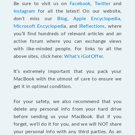
Be sure to visit us on
Facebook
,
Twitter
and
Instagram
for all the latest! On our website,
don’t miss our
Blog
,
Apple Encyclopedia
,
Microsoft Encyclopedi
a, and
iReflections
, where
you’ll find hundreds of relevant articles and an
active forum where you can exchange views
with like-minded people. For links to all the
above sites, click here:
What's iGotOffer
.
It’s extremely important that you pack your
MacBook with the utmost of care to ensure we
get it in optimal condition.
For your safety, we also recommend that you
delete any personal info from your hard drive
before sending us your MacBook. But if you
forget, we’ll do it for you, and we will NOT share
your personal info with any third parties. As an