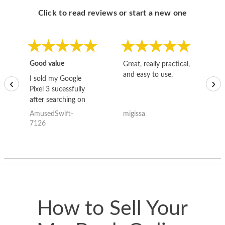
Click to read reviews or start a new one
Good value
Great, really practical,
Go
and easy to use.
to
I sold my Google
‹
›
Pixel 3 sucessfully
after searching on
the internet for a
AmusedSwift-
migissa
kh
good deal and theses
7126
guys offered the best
one and the whole
thing happened
quickly. Happy to
have gotten great
price for my phone.
How to Sell Your