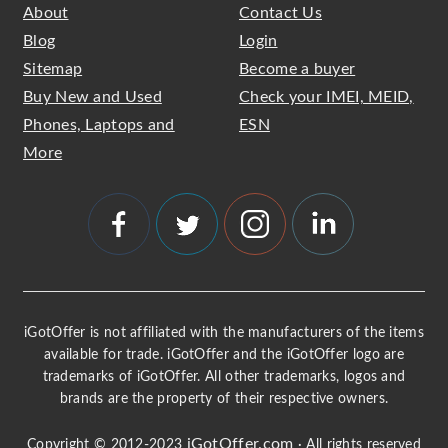
About
Contact Us
Blog
Login
Sitemap
Become a buyer
Buy New and Used
Check your IMEI, MEID,
Phones, Laptops and
ESN
More
iGotOffer is not affiliated with the manufacturers of the items
available for trade. iGotOffer and the iGotOffer logo are
trademarks of iGotOffer. All other trademarks, logos and
brands are the property of their respective owners.
iGotOffer.com
Copyright © 2012-2023
· All rights reserved