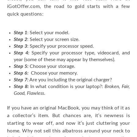
iGotOffer.com, the road to gold starts with a few
quick questions:
Step 1
: Select your model.
Step 2
: Select your screen size.
Step 3
: Specify your processor speed.
Step 4:
Specify your processor type, videocard, and
year (some of these may appear by themselves).
Step 5:
Choose your storage.
Step 6:
Choose your memory.
Step 7:
Are you including the original charger?
Step 8:
In what condition is your laptop?:
Broken, Fair,
Good, Flawless
.
If you have an original MacBook, you may think of it as
a collector’s item. But chances are, it’s newness is
starting to wear off, and now it’s just cluttering your
home. Why not sell this albatross around your neck to