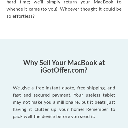
hard time; we’ll simply return your MacBook to
whence it came (to you). Whoever thought it could be
so effortless?
Why Sell Your MacBook at
iGotOffer.com?
We give a free instant quote, free shipping, and
fast and secured payment. Your useless tablet
may not make you a millionaire, but it beats just
having it clutter up your home! Remember to
pack well the device before you send it.