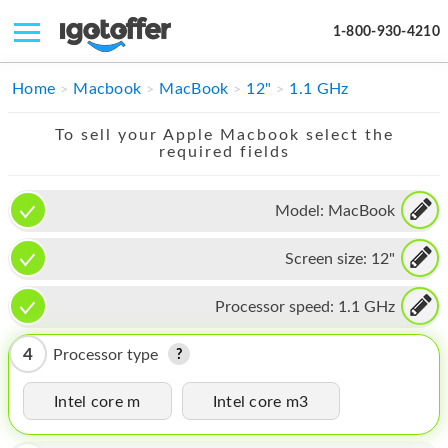
1-800-930-4210
IPHONE
Home
Macbook
MacBook
12"
1.1 GHz
MACBOOK
To sell your Apple Macbook select the
required fields
IPAD
IMAC
Model:
MacBook
APPLE WATCH
Screen size:
12"
MAC PRO
Processor speed:
1.1 GHz
PHONE
4
Processor type
TABLET
Intel core m
Intel core m3
MICROSOFT