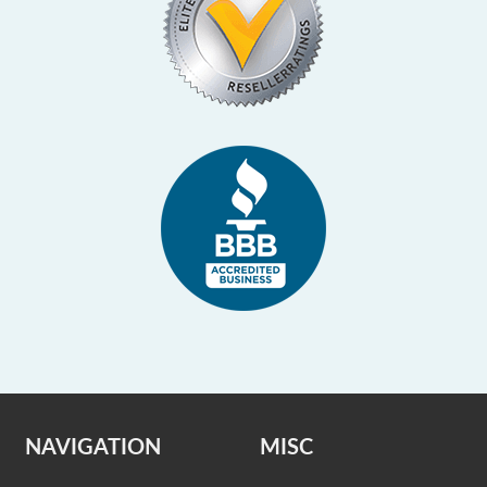
NAVIGATION
MISC