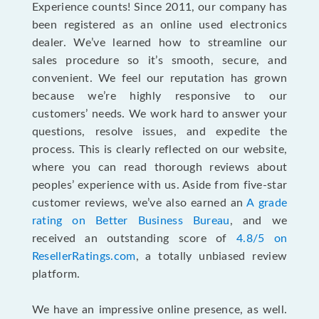
Experience counts! Since 2011, our company has
been registered as an online used electronics
dealer. We’ve learned how to streamline our
sales procedure so it’s smooth, secure, and
convenient. We feel our reputation has grown
because we’re highly responsive to our
customers’ needs. We work hard to answer your
questions, resolve issues, and expedite the
process. This is clearly reflected on our website,
where you can read thorough reviews about
peoples’ experience with us. Aside from five-star
customer reviews, we’ve also earned an
A grade
rating on Better Business Bureau
, and we
received an outstanding score of
4.8/5 on
ResellerRatings.com
, a totally unbiased review
platform.
We have an impressive online presence, as well.