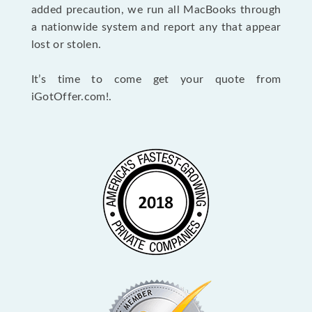
added precaution, we run all MacBooks through
a nationwide system and report any that appear
lost or stolen.
It’s time to come get your quote from
iGotOffer.com!.