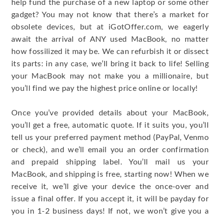
help fund the purchase of a new laptop or some other
gadget? You may not know that there’s a market for
obsolete devices, but at iGotOffer.com, we eagerly
await the arrival of ANY used MacBook, no matter
how fossilized it may be. We can refurbish it or dissect
its parts: in any case, we’ll bring it back to life! Selling
your MacBook may not make you a millionaire, but
you’ll find we pay the highest price online or locally!
Once you’ve provided details about your MacBook,
you’ll get a free, automatic quote. If it suits you, you’ll
tell us your preferred payment method (PayPal, Venmo
or check), and we’ll email you an order confirmation
and prepaid shipping label. You’ll mail us your
MacBook, and shipping is free, starting now! When we
receive it, we’ll give your device the once-over and
issue a final offer. If you accept it, it will be payday for
you in 1-2 business days! If not, we won’t give you a