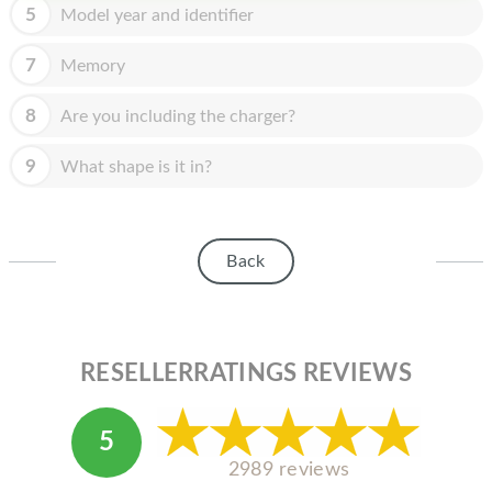
HOMEPOD
5
Model year and identifier
IPOD
7
Memory
MAC MINI
8
Are you including the charger?
APPLE DISPLAY
9
What shape is it in?
APPLE TV
MY ACCOUNT
Back
BLOG
ABOUT APPLE
ABOUT MICROSOFT
RESELLERRATINGS REVIEWS
5
2989 reviews