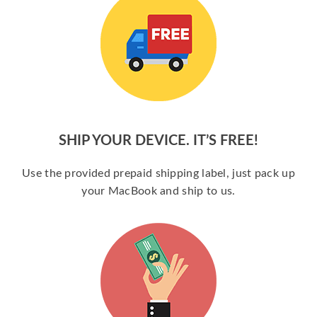
SHIP YOUR DEVICE. IT’S FREE!
Use the provided prepaid shipping label, just pack up
your MacBook and ship to us.