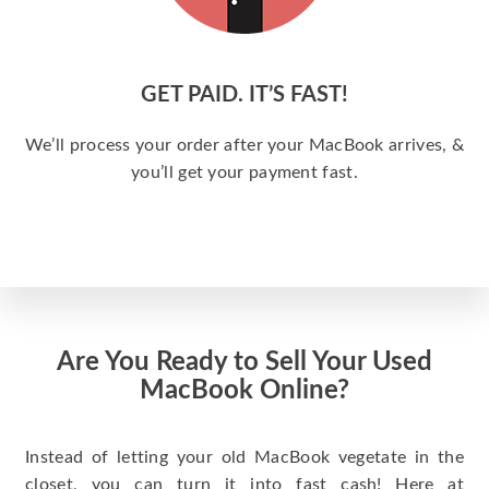
GET PAID. IT’S FAST!
We’ll process your order after your MacBook arrives, &
you’ll get your payment fast.
Are You Ready to Sell Your Used
MacBook Online?
Instead of letting your old MacBook vegetate in the
closet, you can turn it into fast cash! Here at