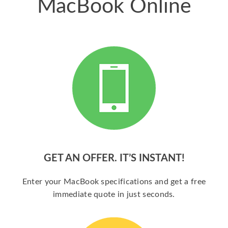
MacBook Online
GET AN OFFER. IT’S INSTANT!
Enter your MacBook specifications and get a free
immediate quote in just seconds.