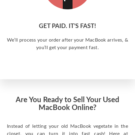
GET PAID. IT’S FAST!
We’ll process your order after your MacBook arrives, &
you’ll get your payment fast.
Are You Ready to Sell Your Used
MacBook Online?
Instead of letting your old MacBook vegetate in the
closet, you can turn it into fast cash! Here at