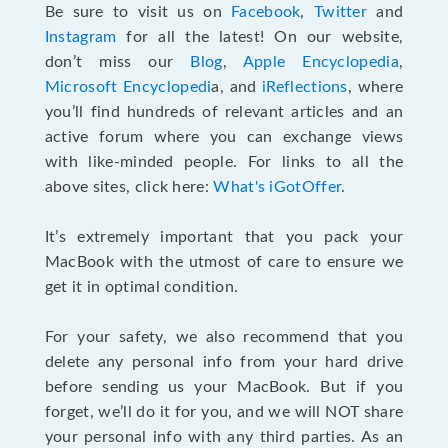
Be sure to visit us on
Facebook
,
Twitter
and
Instagram
for all the latest! On our website,
don’t miss our
Blog
,
Apple Encyclopedia
,
Microsoft Encyclopedi
a, and
iReflections
, where
you’ll find hundreds of relevant articles and an
active forum where you can exchange views
with like-minded people. For links to all the
above sites, click here:
What's iGotOffer
.
It’s extremely important that you pack your
MacBook with the utmost of care to ensure we
get it in optimal condition.
For your safety, we also recommend that you
delete any personal info from your hard drive
before sending us your MacBook. But if you
forget, we’ll do it for you, and we will NOT share
your personal info with any third parties. As an