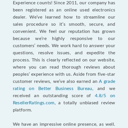
Experience counts! Since 2011, our company has
been registered as an online used electronics
dealer. We’ve learned how to streamline our
sales procedure so it’s smooth, secure, and
convenient. We feel our reputation has grown
because we’re highly responsive to our
customers’ needs. We work hard to answer your
questions, resolve issues, and expedite the
process. This is clearly reflected on our website,
where you can read thorough reviews about
peoples’ experience with us. Aside from five-star
customer reviews, we’ve also earned an
A grade
rating on Better Business Bureau
, and we
received an outstanding score of
4.8/5 on
ResellerRatings.com
, a totally unbiased review
platform.
We have an impressive online presence, as well.