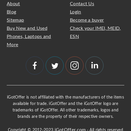
About
Contact Us
Blog
Login
Sitemap
Become a buyer
Buy New and Used
Check your IMEI, MEID,
Phones, Laptops and
ESN
More
iGotOffer is not affiliated with the manufacturers of the items
available for trade. iGotOffer and the iGotOffer logo are
trademarks of iGotOffer. All other trademarks, logos and
brands are the property of their respective owners.
iGotOffer.com
Copyright © 2012-2023
· All rights reserved