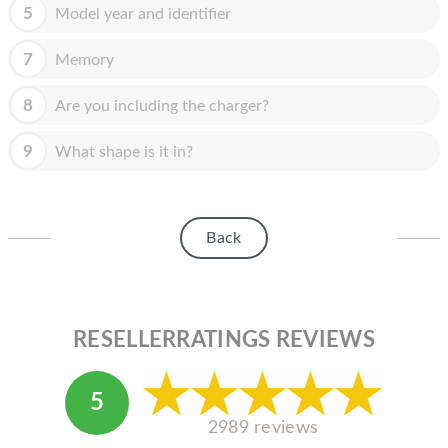
HOMEPOD
5
Model year and identifier
IPOD
7
Memory
MAC MINI
8
Are you including the charger?
APPLE DISPLAY
9
What shape is it in?
APPLE TV
MY ACCOUNT
Back
BLOG
ABOUT APPLE
ABOUT MICROSOFT
RESELLERRATINGS REVIEWS
5
2989 reviews