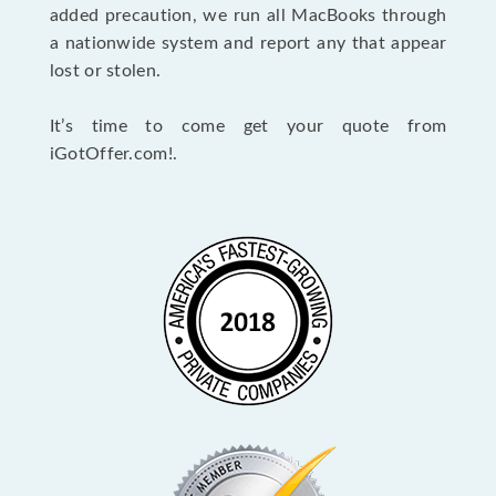
added precaution, we run all MacBooks through
a nationwide system and report any that appear
lost or stolen.
It’s time to come get your quote from
iGotOffer.com!.