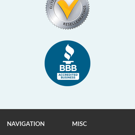
NAVIGATION
MISC