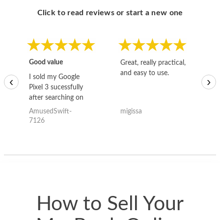
Click to read reviews or start a new one
Good value
Great, really practical,
Go
and easy to use.
to
I sold my Google
‹
›
Pixel 3 sucessfully
after searching on
the internet for a
AmusedSwift-
migissa
kh
good deal and theses
7126
guys offered the best
one and the whole
thing happened
quickly. Happy to
have gotten great
price for my phone.
How to Sell Your