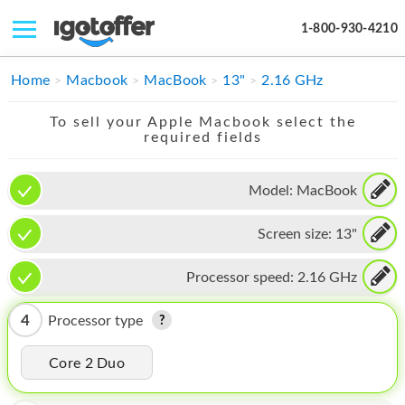
1-800-930-4210
IPHONE
Home
Macbook
MacBook
13"
2.16 GHz
MACBOOK
To sell your Apple Macbook select the
required fields
IPAD
IMAC
Model:
MacBook
APPLE WATCH
Screen size:
13"
MAC PRO
Processor speed:
2.16 GHz
PHONE
4
Processor type
TABLET
Core 2 Duo
MICROSOFT