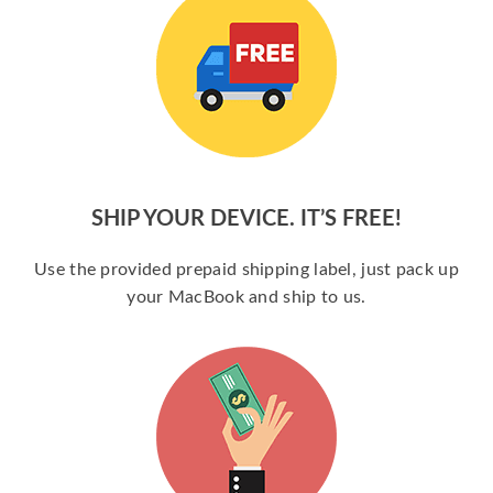
SHIP YOUR DEVICE. IT’S FREE!
Use the provided prepaid shipping label, just pack up
your MacBook and ship to us.