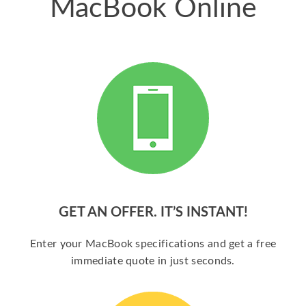
MacBook Online
GET AN OFFER. IT’S INSTANT!
Enter your MacBook specifications and get a free
immediate quote in just seconds.