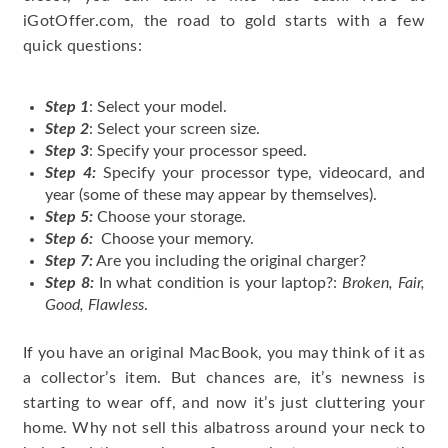
iGotOffer.com, the road to gold starts with a few
quick questions:
Step 1
: Select your model.
Step 2
: Select your screen size.
Step 3
: Specify your processor speed.
Step 4:
Specify your processor type, videocard, and
year (some of these may appear by themselves).
Step 5:
Choose your storage.
Step 6:
Choose your memory.
Step 7:
Are you including the original charger?
Step 8:
In what condition is your laptop?:
Broken, Fair,
Good, Flawless
.
If you have an original MacBook, you may think of it as
a collector’s item. But chances are, it’s newness is
starting to wear off, and now it’s just cluttering your
home. Why not sell this albatross around your neck to