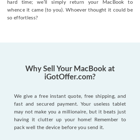
hard time; we’ll simply return your MacBook to
whence it came (to you). Whoever thought it could be
so effortless?
Why Sell Your MacBook at
iGotOffer.com?
We give a free instant quote, free shipping, and
fast and secured payment. Your useless tablet
may not make you a millionaire, but it beats just
having it clutter up your home! Remember to
pack well the device before you send it.