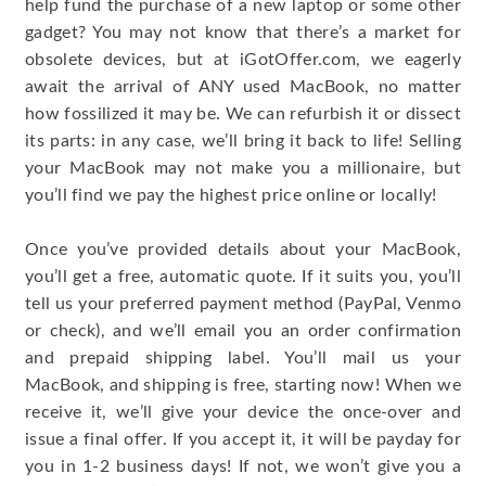
help fund the purchase of a new laptop or some other
gadget? You may not know that there’s a market for
obsolete devices, but at iGotOffer.com, we eagerly
await the arrival of ANY used MacBook, no matter
how fossilized it may be. We can refurbish it or dissect
its parts: in any case, we’ll bring it back to life! Selling
your MacBook may not make you a millionaire, but
you’ll find we pay the highest price online or locally!
Once you’ve provided details about your MacBook,
you’ll get a free, automatic quote. If it suits you, you’ll
tell us your preferred payment method (PayPal, Venmo
or check), and we’ll email you an order confirmation
and prepaid shipping label. You’ll mail us your
MacBook, and shipping is free, starting now! When we
receive it, we’ll give your device the once-over and
issue a final offer. If you accept it, it will be payday for
you in 1-2 business days! If not, we won’t give you a