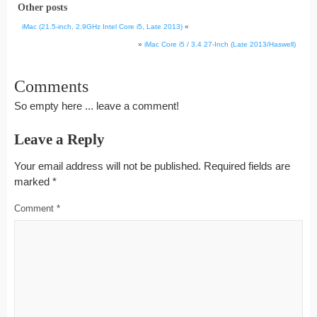
Other posts
iMac (21.5-inch, 2.9GHz Intel Core i5, Late 2013)
«
»
iMac Core i5 / 3.4 27-Inch (Late 2013/Haswell)
Comments
So empty here ... leave a comment!
Leave a Reply
Your email address will not be published.
Required fields are
marked
*
Comment
*