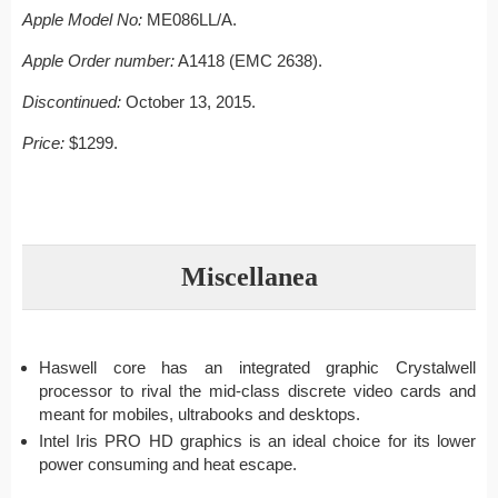
Apple Model No:
ME086LL/A.
Apple Order number:
A1418 (EMC 2638).
Discontinued:
October 13, 2015.
Price:
$1299.
Miscellanea
Haswell core has an integrated graphic Crystalwell
processor to rival the mid-class discrete video cards and
meant for mobiles, ultrabooks and desktops.
Intel Iris PRO HD graphics is an ideal choice for its lower
power consuming and heat escape.