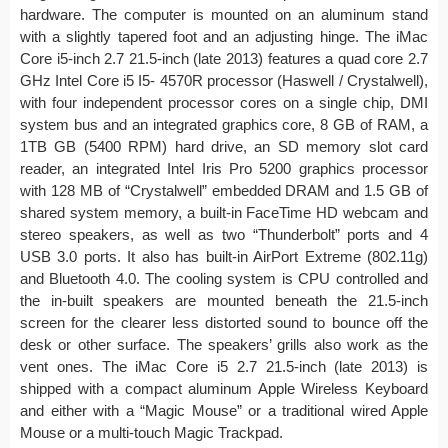
hardware. The computer is mounted on an aluminum stand
with a slightly tapered foot and an adjusting hinge. The iMac
Core i5-inch 2.7 21.5-inch (late 2013) features a quad core 2.7
GHz Intel Core i5 I5- 4570R processor (Haswell / Crystalwell),
with four independent processor cores on a single chip, DMI
system bus and an integrated graphics core, 8 GB of RAM, a
1TB GB (5400 RPM) hard drive, an SD memory slot card
reader, an integrated Intel Iris Pro 5200 graphics processor
with 128 MB of “Crystalwell” embedded DRAM and 1.5 GB of
shared system memory, a built-in FaceTime HD webcam and
stereo speakers, as well as two “Thunderbolt” ports and 4
USB 3.0 ports. It also has built-in AirPort Extreme (802.11g)
and Bluetooth 4.0. The cooling system is CPU controlled and
the in-built speakers are mounted beneath the 21.5-inch
screen for the clearer less distorted sound to bounce off the
desk or other surface. The speakers’ grills also work as the
vent ones. The iMac Core i5 2.7 21.5-inch (late 2013) is
shipped with a compact aluminum Apple Wireless Keyboard
and either with a “Magic Mouse” or a traditional wired Apple
Mouse or a multi-touch Magic Trackpad.