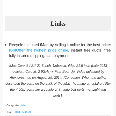
Links
Recycle the used iMac by selling it online for the best price:
iGotOffer, the highest price online
, instant free quote, free
fully insured shipping, fast payment.
iMac Core i5 / 2.7 21.5-inch. Unboxed: iMac 21.5-inch (Late 2013
revision, Core i5, 2.9GHz) + First Boot-Up. Video uploaded by
Alexlovesmac on August 29, 2014. (Correction: When the author
described the ports on the back of the iMac, he made a mistake. After
the 4 USB ports are a couple of Thunderbolt ports, not Lightning
ports).
Categories:
iMac
Tags:
2013
,
I5-4570