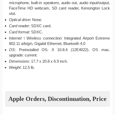
microphone, built-in speakers, audio out, audio input/output,
FaceTime HD webcam, SD card reader, Kensington Lock
slot.
Optical drive:
None.
Card reader:
SDXC card.
Card format:
SDXC.
Internet \ Wireless connection:
Integrated Airport Extreme
802.11 a/b/g/n, Gigabit Ethernet, Bluetooth 4.0
OS:
Preinstalled OS: X 10.8.4 (12E4022). OS max.
upgrade: current.
Dimensions:
17.7 x 20.8 x 6.9 inch.
Weight:
12.5 lb.
Apple Orders, Discontinuation, Price