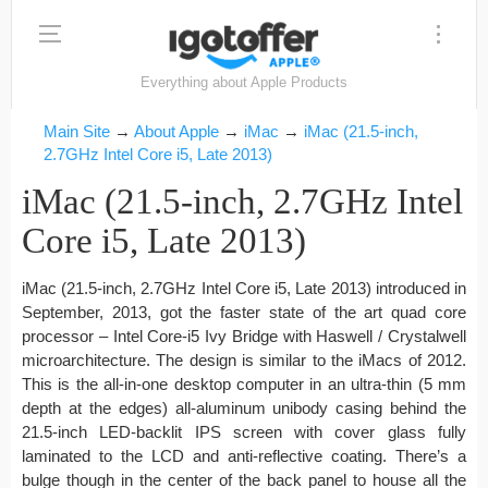
Everything about Apple Products
Main Site
→
About Apple
→
iMac
→
iMac (21.5-inch,
2.7GHz Intel Core i5, Late 2013)
iMac (21.5-inch, 2.7GHz Intel
Core i5, Late 2013)
iMac (21.5-inch, 2.7GHz Intel Core i5, Late 2013) introduced in
September, 2013, got the faster state of the art quad core
processor – Intel Core-i5 Ivy Bridge with Haswell / Crystalwell
microarchitecture. The design is similar to the iMacs of 2012.
This is the all-in-one desktop computer in an ultra-thin (5 mm
depth at the edges) all-aluminum unibody casing behind the
21.5-inch LED-backlit IPS screen with cover glass fully
laminated to the LCD and anti-reflective coating. There’s a
bulge though in the center of the back panel to house all the