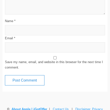
Name
*
Email
*
Save my name, email, and website in this browser for the next time I
comment.
©
About Apple | iGotOffer
|
Contact Us
|
Disclaimer, Privacy