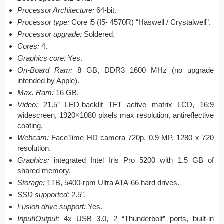
Processor Architecture:
64-bit.
Processor type:
Core i5 (I5- 4570R) “Haswell / Crystalwell”.
Processor upgrade:
Soldered.
Cores:
4.
Graphics core:
Yes.
On-Board Ram:
8 GB, DDR3 1600 MHz (no upgrade
intended by Apple).
Max. Ram:
16 GB.
Video:
21.5″ LED-backlit TFT active matrix LCD, 16:9
widescreen, 1920×1080 pixels max resolution, antireflective
coating.
Webcam:
FaceTime HD camera 720p, 0.9 MP, 1280 x 720
resolution.
Graphics:
integrated Intel Iris Pro 5200 with 1.5 GB of
shared memory.
Storage:
1TB, 5400-rpm Ultra ATA-66 hard drives.
SSD supported:
2.5”.
Fusion drive support:
Yes.
Input\Output:
4x USB 3.0, 2 “Thunderbolt” ports, built-in