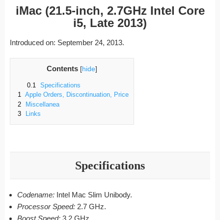
iMac (21.5-inch, 2.7GHz Intel Core
i5, Late 2013)
Introduced on: September 24, 2013.
Contents
[
hide
]
0.1
Specifications
1
Apple Orders, Discontinuation, Price
2
Miscellanea
3
Links
Specifications
Codename:
Intel Mac Slim Unibody.
Processor Speed:
2.7 GHz.
Boost Speed:
3.2 GHz.