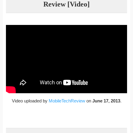
Review [Video]
Video uploaded by
MobileTechReview
on
June 17, 2013
.