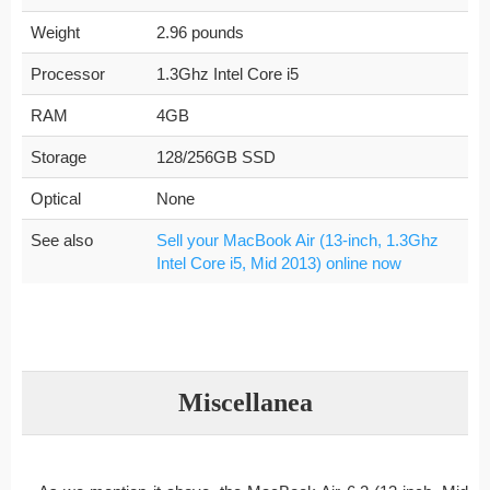
Weight
2.96 pounds
Processor
1.3Ghz Intel Core i5
RAM
4GB
Storage
128/256GB SSD
Optical
None
See also
Sell your MacBook Air (13-inch, 1.3Ghz
Intel Core i5, Mid 2013) online now
Miscellanea