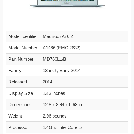
Model Identifier
MacBookAir6,2
Model Number
A1466 (EMC 2632)
Part Number
MD760LL/B
Family
13-inch, Early 2014
Released
2014
Display Size
13.3 inches
Dimensions
12.8 x 8.94 x 0.68 in
Weight
2.96 pounds
Processor
1.4Ghz Intel Core i5