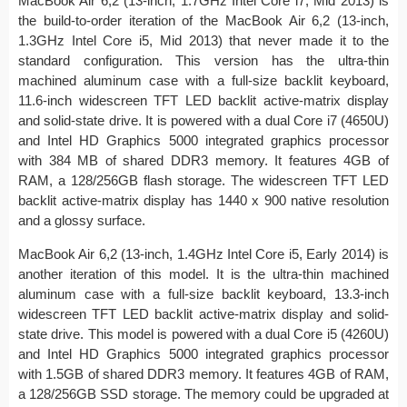
MacBook Air 6,2 (13-inch, 1.7GHz Intel Core i7, Mid 2013) is
the build-to-order iteration of the MacBook Air 6,2 (13-inch,
1.3GHz Intel Core i5, Mid 2013) that never made it to the
standard configuration. This version has the ultra-thin
machined aluminum case with a full-size backlit keyboard,
11.6-inch widescreen TFT LED backlit active-matrix display
and solid-state drive. It is powered with a dual Core i7 (4650U)
and Intel HD Graphics 5000 integrated graphics processor
with 384 MB of shared DDR3 memory. It features 4GB of
RAM, a 128/256GB flash storage. The widescreen TFT LED
backlit active-matrix display has 1440 x 900 native resolution
and a glossy surface.
MacBook Air 6,2 (13-inch, 1.4GHz Intel Core i5, Early 2014) is
another iteration of this model. It is the ultra-thin machined
aluminum case with a full-size backlit keyboard, 13.3-inch
widescreen TFT LED backlit active-matrix display and solid-
state drive. This model is powered with a dual Core i5 (4260U)
and Intel HD Graphics 5000 integrated graphics processor
with 1.5GB of shared DDR3 memory. It features 4GB of RAM,
a 128/256GB SSD storage. The memory could be upgraded at