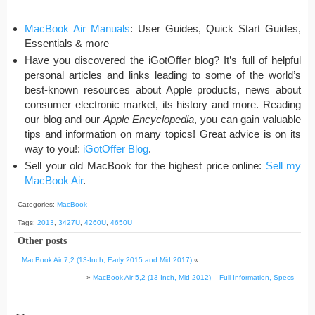
MacBook Air Manuals
: User Guides, Quick Start Guides,
Essentials & more
Have you discovered the iGotOffer blog? It’s full of helpful
personal articles and links leading to some of the world’s
best-known resources about Apple products, news about
consumer electronic market, its history and more. Reading
our blog and our
Apple Encyclopedia
, you can gain valuable
tips and information on many topics! Great advice is on its
way to you!:
iGotOffer Blog
.
Sell your old MacBook for the highest price online:
Sell my
MacBook Air
.
Categories:
MacBook
Tags:
2013
,
3427U
,
4260U
,
4650U
Other posts
MacBook Air 7,2 (13-Inch, Early 2015 and Mid 2017)
«
»
MacBook Air 5,2 (13-Inch, Mid 2012) – Full Information, Specs