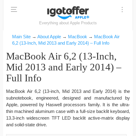
Everything about Apple Products
Main Site
→
About Apple
→
MacBook
→
MacBook Air
6,2 (13-Inch, Mid 2013 and Early 2014) – Full Info
MacBook Air 6,2 (13-Inch,
Mid 2013 and Early 2014) –
Full Info
MacBook Air 6,2 (13-inch, Mid 2013 and Early 2014) is the
subnotebook, engineered, designed and manufactured by
Apple, powered by Haswell processors family. It is the ultra-
thin machined aluminum case with a full-size backlit keyboard,
13.3-inch widescreen TFT LED backlit active-matrix display
and solid-state drive.