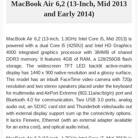
MacBook Air 6,2 (13-Inch, Mid 2013
and Early 2014)
MacBook Air 6,2 (13-inch, 1.3GHz Intel Core i5, Mid 2013) is
powered with a dual Core i5 (4250U) and Intel HD Graphics
4000 integrated graphics processor with 384MB of shared
DDR3 memory. It features 4GB of RAM, a 128/256GB flash
storage. The widescreen TFT LED backlit active-matrix
display has 1440 x 900 native resolution and a glossy surface.
This model has an inbuilt FaceTime video camera with 720p
resolution and two stereo speakers placed under the keyboard
for multimedia and AirPort Extreme (802.11a/ac/b/g/n) port and
Bluetooth 4.0 for communication. Two USB 3.0 ports, analog
audio out, an SDXC card slot and Thunderbolt video\audio out
with external display support sum up the connectivity options.
It lacks Firewire, Ethernet (with an external adapter available
for an extra cost), and optical audio in/out.