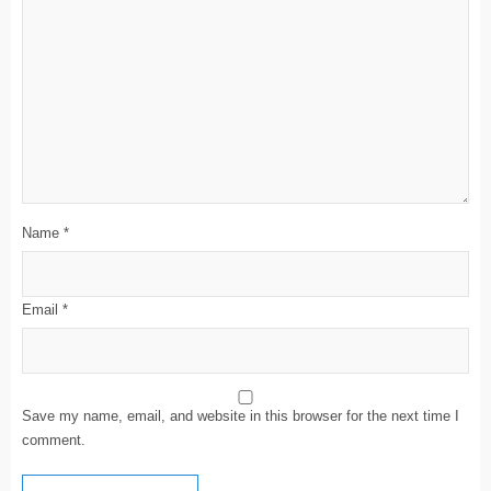
Name
*
Email
*
Save my name, email, and website in this browser for the next time I
comment.