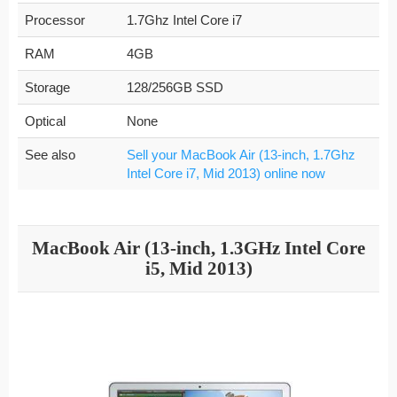
Processor
1.7Ghz Intel Core i7
RAM
4GB
Storage
128/256GB SSD
Optical
None
See also
Sell your MacBook Air (13-inch, 1.7Ghz
Intel Core i7, Mid 2013) online now
MacBook Air (13-inch, 1.3GHz Intel Core
i5, Mid 2013)