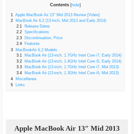
Contents
[
hide
]
1
Apple MacBook Air 13″ Mid 2013 Review [Video]
2
MacBook Air 6,2 (13-Inch, Mid 2013 and Early 2014)
2.1
Release Dates
2.2
Specifications
2.3
Discontinuation, Price
2.4
Features
3
MacBookAir 6,2 Models
3.1
MacBook Air (13-inch, 1.7GHz Intel Core i7, Early 2014)
3.2
MacBook Air (13-inch, 1.4GHz Intel Core i5, Early 2014)
3.3
MacBook Air (13-inch, 1.7GHz Intel Core i7, Mid 2013)
3.4
MacBook Air (13-inch, 1.3GHz Intel Core i5, Mid 2013)
4
Miscellanea
5
Links
Apple MacBook Air 13″ Mid 2013