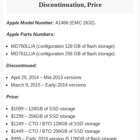
Discontinuation, Price
Apple Model Number:
A1466 (EMC 2632).
Apple Parts Numbers:
MD760LL/A (configuration 128 GB of flash storage)
MD761LL/A (configuration 256 GB of flash storage)
Discontinued:
April 29, 2014 – Mid-2013 versions
March 9, 2015 – Early-2014 versions
Price:
$1099 – 128GB of SSD storage
$1299 – 256GB of SSD storage
$1249 – CTO / BTO 128GB of SSD storage
$1449 – CTO / BTO 256GB of SSD storage
$999 – Early 2014 version i5 128GB of flash storage