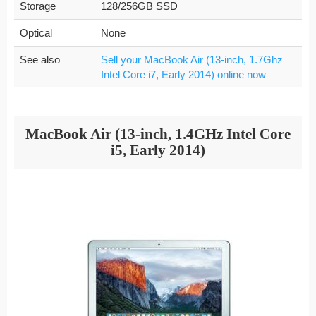
Storage
128/256GB SSD
Optical
None
See also
Sell your MacBook Air (13-inch, 1.7Ghz
Intel Core i7, Early 2014) online now
MacBook Air (13-inch, 1.4GHz Intel Core
i5, Early 2014)