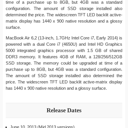
time of a purchase up to 8GB, but 4GB was a standard
configuration. The amount of SSD storage installed also
determined the price. The widescreen TFT LED backlit active-
matrix display has 1440 x 900 native resolution and a glossy
surface.
MacBook Air 6,2 (13-inch, 1.7GHz Intel Core i7, Early 2014) is
powered with a dual Core i7 (4650U) and Intel HD Graphics
5000 integrated graphics processor with 1.5 GB of shared
DDR3 memory. It features 4GB of RAM, a 128/256/512GB
SSD storage. The memory could be upgraded at time of a
purchase up to 8GB, but 4GB was a standard configuration.
The amount of SSD storage installed also determined the
price. The widescreen TFT LED backlit active-matrix display
has 1440 x 900 native resolution and a glossy surface.
Release Dates
June 10, 2013 (Mid 2013 versions)