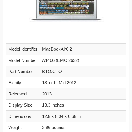
Model Identifier
MacBookAir6,2
Model Number
A1466 (EMC 2632)
Part Number
BTO/CTO
Family
13-inch, Mid 2013
Released
2013
Display Size
13.3 inches
Dimensions
12.8 x 8.94 x 0.68 in
Weight
2.96 pounds