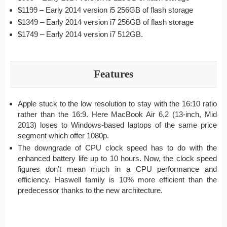
$1199 – Early 2014 version i5 256GB of flash storage
$1349 – Early 2014 version i7 256GB of flash storage
$1749 – Early 2014 version i7 512GB.
Features
Apple stuck to the low resolution to stay with the 16:10 ratio
rather than the 16:9. Here MacBook Air 6,2 (13-inch, Mid
2013) loses to Windows-based laptops of the same price
segment which offer 1080p.
The downgrade of CPU clock speed has to do with the
enhanced battery life up to 10 hours. Now, the clock speed
figures don’t mean much in a CPU performance and
efficiency. Haswell family is 10% more efficient than the
predecessor thanks to the new architecture.