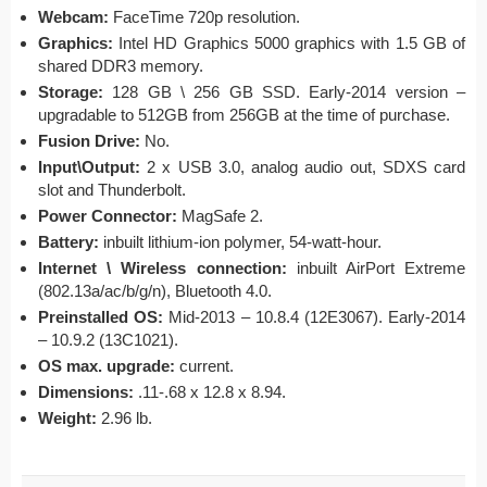
Webcam:
FaceTime 720p resolution.
Graphics:
Intel HD Graphics 5000 graphics with 1.5 GB of
shared DDR3 memory.
Storage:
128 GB \ 256 GB SSD. Early-2014 version –
upgradable to 512GB from 256GB at the time of purchase.
Fusion Drive:
No.
Input\Output:
2 x USB 3.0, analog audio out, SDXS card
slot and Thunderbolt.
Power Connector:
MagSafe 2.
Battery:
inbuilt lithium-ion polymer, 54-watt-hour.
Internet \ Wireless connection:
inbuilt AirPort Extreme
(802.13a/ac/b/g/n), Bluetooth 4.0.
Preinstalled OS:
Mid-2013 – 10.8.4 (12E3067). Early-2014
– 10.9.2 (13C1021).
OS max. upgrade:
current.
Dimensions:
.11-.68 x 12.8 x 8.94.
Weight:
2.96 lb.