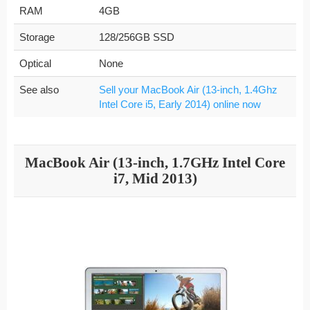
RAM
4GB
Storage
128/256GB SSD
Optical
None
See also
Sell your MacBook Air (13-inch, 1.4Ghz
Intel Core i5, Early 2014) online now
MacBook Air (13-inch, 1.7GHz Intel Core
i7, Mid 2013)