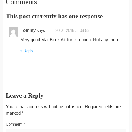
Comments
This post currently has one response
Tommy
says:
20.01.2019 at 08:53
Very good MacBook Air for its epoch. Not any more.
Reply
Leave a Reply
Your email address will not be published.
Required fields are
marked
*
Comment
*