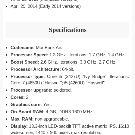
April 29, 2014 (Early 2014 versions)
Specifications
Codename:
MacBook Air.
Processor Speed:
1.3 GHz
.
Iterations: 1.7 GHz; 1.4 GHz.
Boost Speed:
2.6 GHz. Iterations: 3.3 GHz; 2.7 GHz.
Processor Architecture:
64-bit.
Processor type:
Core i5 (3427U) “Ivy Bridge”. Iterations:
Core i7 (4650U) “Haswell”; i5 (4260U) “Haswell”.
Processor upgrade:
soldered.
Cores:
2.
Graphics core:
Yes.
On-Board RAM:
4 GB, DDR3 1600 MHz.
Max. RAM:
non-upgradeable.
Display:
13.3-inch LED-backlit TFT active matrix IPS, 16:10
widescreen, 1440 x 900 pixels max resolution.