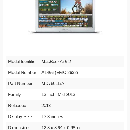
Model Identifier
MacBookAir6,2
Model Number
A1466 (EMC 2632)
Part Number
MD760LL/A
Family
13-inch, Mid 2013
Released
2013
Display Size
13.3 inches
Dimensions
12.8 x 8.94 x 0.68 in