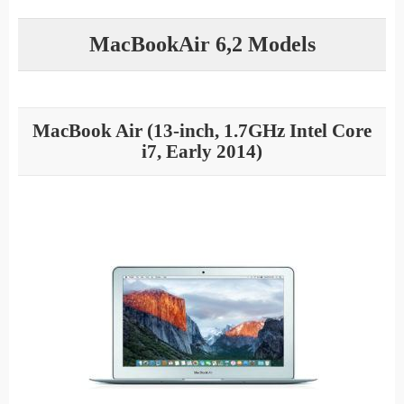
MacBookAir 6,2 Models
MacBook Air (13-inch, 1.7GHz Intel Core
i7, Early 2014)