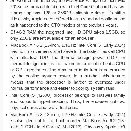
As we mention it above, the MacBook Air 6,2 (13-inch, Mid
2013) customized iteration with Intel Core i7 aboard has two
storage options: 128 or 256GB solid-state drive. It’s still a
riddle, why Apple never offered it as a standard configuration
as it happened to the CTO models of the previous years.
Of 4GB RAM the integrated Intel HD GPU takes 1.5GB, so
only 2.5GB are left available for an end-user.
MacBook Air 6,2 (13-inch, 1.4GHz Intel Core i5, Early 2014)
has no improvements at all save for the faster Haswell CPU
with ultra-low TDP. The thermal design power (TDP) or
thermal design point, is the maximum amount of heat a CPU
or GPU generates. The maximum in its turn is determined
by the cooling system power. In a nutshell, this feature
means, that the processor is harder to overheat under
normal performance and easier to cool by system fans.
Intel Core i5 (4260U) processor belongs to Haswell family
and supports hyperthreading. Thus, the end-user got two
physical cores and two virtual ones.
MacBook Air 6,2 (13-inch, 1.7GHz Intel Core i7, Early 2014)
is also identical to the buid-to-order MacBook Air 6,2 (13-
inch, 1.7GHz Intel Core i7, Mid 2013). Obviously, Apple isn’t