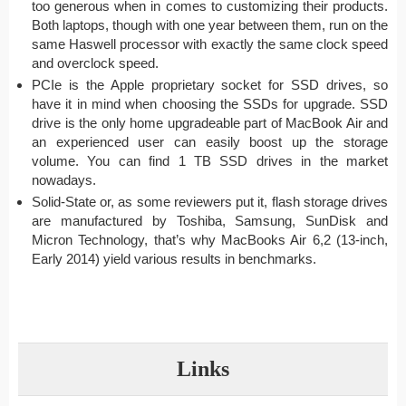
too generous when in comes to customizing their products.
Both laptops, though with one year between them, run on the
same Haswell processor with exactly the same clock speed
and overclock speed.
PCIe is the Apple proprietary socket for SSD drives, so
have it in mind when choosing the SSDs for upgrade. SSD
drive is the only home upgradeable part of MacBook Air and
an experienced user can easily boost up the storage
volume. You can find 1 TB SSD drives in the market
nowadays.
Solid-State or, as some reviewers put it, flash storage drives
are manufactured by Toshiba, Samsung, SunDisk and
Micron Technology, that’s why MacBooks Air 6,2 (13-inch,
Early 2014) yield various results in benchmarks.
Links