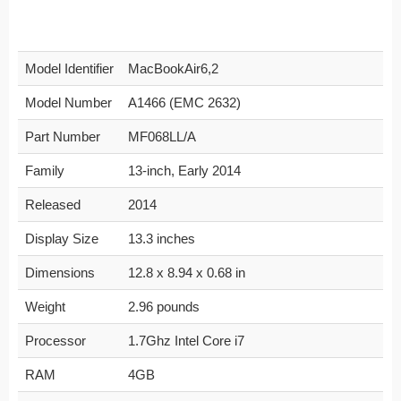
Model Identifier
MacBookAir6,2
Model Number
A1466 (EMC 2632)
Part Number
MF068LL/A
Family
13-inch, Early 2014
Released
2014
Display Size
13.3 inches
Dimensions
12.8 x 8.94 x 0.68 in
Weight
2.96 pounds
Processor
1.7Ghz Intel Core i7
RAM
4GB