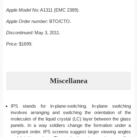
Apple Model No:
A1311 (EMC 2389).
Apple Order number:
BTO/CTO.
Discontinued:
May 3, 2011.
Price:
$1699.
Miscellanea
IPS stands for in-plane-switching. In-plane switching
involves arranging and switching the orientation of the
molecules of the liquid crystal (LC) layer between the glass
panels. In a way soldiers change the formation under a
sergeant order. IPS screens suggest larger viewing angles