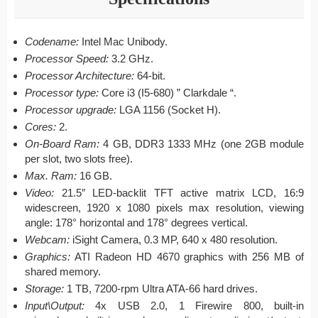
Codename:
Intel Mac Unibody.
Processor Speed:
3.2 GHz.
Processor Architecture:
64-bit.
Processor type:
Core i3 (I5-680) ” Clarkdale “.
Processor upgrade:
LGA 1156 (Socket H).
Cores:
2.
On-Board Ram:
4 GB, DDR3 1333 MHz (one 2GB module
per slot, two slots free).
Max. Ram:
16 GB.
Video:
21.5″ LED-backlit TFT active matrix LCD, 16:9
widescreen, 1920 x 1080 pixels max resolution, viewing
angle: 178° horizontal and 178° degrees vertical.
Webcam:
iSight Camera, 0.3 MP, 640 x 480 resolution.
Graphics:
ATI Radeon HD 4670 graphics with 256 MB of
shared memory.
Storage:
1 TB, 7200-rpm Ultra ATA-66 hard drives.
Input\Output:
4x USB 2.0, 1 Firewire 800, built-in