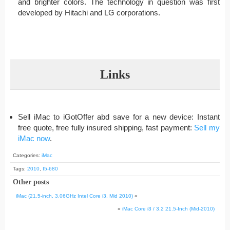
and brighter colors. The technology in question was first
developed by Hitachi and LG corporations.
Links
Sell iMac to iGotOffer abd save for a new device: Instant
free quote, free fully insured shipping, fast payment:
Sell my
iMac now
.
Categories:
iMac
Tags:
2010
,
I5-680
Other posts
iMac (21.5-inch, 3.06GHz Intel Core i3, Mid 2010)
«
»
iMac Core i3 / 3.2 21.5-Inch (Mid-2010)