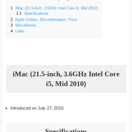
1
iMac (21.5-inch, 3.6GHz Intel Core i5, Mid 2010)
1.1
Specifications
2
Apple Orders, Discontinuation, Price
3
Miscellanea
4
Links
iMac (21.5-inch, 3.6GHz Intel Core
i5, Mid 2010)
Introduced on July 27, 2010.
Specifications