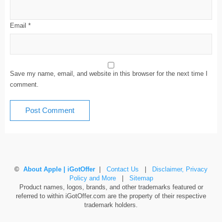
Email
*
Save my name, email, and website in this browser for the next time I
comment.
©
About Apple | iGotOffer
|
Contact Us
|
Disclaimer, Privacy
Policy and More
|
Sitemap
Product names, logos, brands, and other trademarks featured or
referred to within iGotOffer.com are the property of their respective
trademark holders.