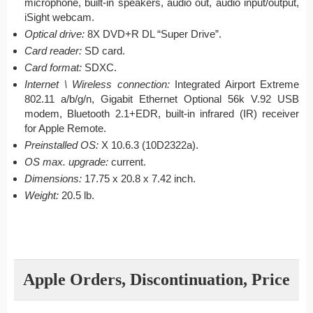
microphone, built-in speakers, audio out, audio input/output,
iSight webcam.
Optical drive:
8X DVD+R DL “Super Drive”.
Card reader:
SD card.
Card format:
SDXC.
Internet \ Wireless connection:
Integrated Airport Extreme
802.11 a/b/g/n, Gigabit Ethernet Optional 56k V.92 USB
modem, Bluetooth 2.1+EDR, built-in infrared (IR) receiver
for Apple Remote.
Preinstalled OS:
X 10.6.3 (10D2322a).
OS max. upgrade:
current.
Dimensions:
17.75 x 20.8 x 7.42 inch.
Weight:
20.5 lb.
Apple Orders, Discontinuation, Price