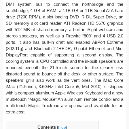
DMI system bus to connect the northbridge and the
southbridge, 4 GB of RAM, a 1TB GB or 1TB Serial ATA hard
drive (7200 RPM), a slot-loading DVD+R DL Super Drive, an
SD memory slot card reader, ATI Radeon HD 5670 graphics
with 512 MB of shared memory, a built-in iSight webcam and
stereo speakers, as well as a Firewire “800” and 4 USB 2.0
ports. It also has built-in draft and enabled AirPort Extreme
(802.11g) and Bluetooth 2.1+EDR, Gigabit Ethernet and Mini
DisplayPort capable of supporting a second display. The
cooling system is CPU controlled and the in-built speakers are
mounted beneath the 21.5-inch screen for the clearer less
distorted sound to bounce off the desk or other surface. The
speakers’ grills also work as the vent ones. The iMac Core
iMac (21.5-inch, 3.6GHz Intel Core i5, Mid 2010) is shipped
with a compact aluminum Apple Wireless Keyboard and a new
multi-touch “Magic Mouse” An aluminum remote control and a
multi-touch Magic Trackpad are optional and available for an
extra cost.
Contents
[
hide
]