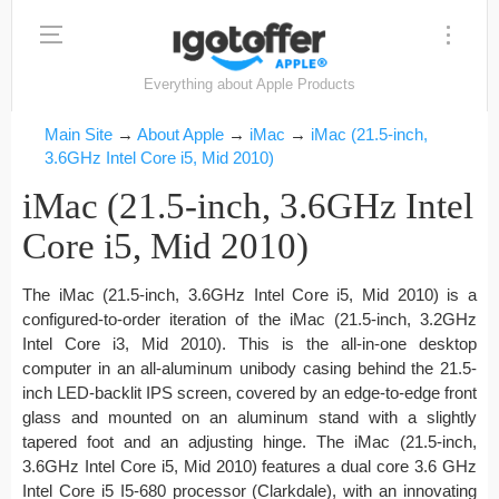
Everything about Apple Products
Main Site
→
About Apple
→
iMac
→
iMac (21.5-inch,
3.6GHz Intel Core i5, Mid 2010)
iMac (21.5-inch, 3.6GHz Intel
Core i5, Mid 2010)
The iMac (21.5-inch, 3.6GHz Intel Core i5, Mid 2010) is a
configured-to-order iteration of the iMac (21.5-inch, 3.2GHz
Intel Core i3, Mid 2010). This is the all-in-one desktop
computer in an all-aluminum unibody casing behind the 21.5-
inch LED-backlit IPS screen, covered by an edge-to-edge front
glass and mounted on an aluminum stand with a slightly
tapered foot and an adjusting hinge. The iMac (21.5-inch,
3.6GHz Intel Core i5, Mid 2010) features a dual core 3.6 GHz
Intel Core i5 I5-680 processor (Clarkdale), with an innovating