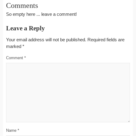
Comments
So empty here ... leave a comment!
Leave a Reply
Your email address will not be published.
Required fields are
marked
*
Comment
*
Name
*