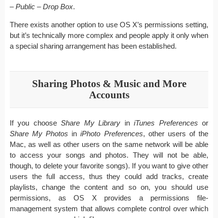
– Public – Drop Box
.
There exists another option to use OS X’s permissions setting,
but it’s technically more complex and people apply it only when
a special sharing arrangement has been established.
Sharing Photos & Music and More
Accounts
If you choose
Share My Library
in
iTunes Preferences
or
Share My Photos
in
iPhoto Preferences
, other users of the
Mac, as well as other users on the same network will be able
to access your songs and photos. They will not be able,
though, to delete your favorite songs). If you want to give other
users the full access, thus they could add tracks, create
playlists, change the content and so on, you should use
permissions, as OS X provides a permissions file-
management system that allows complete control over which