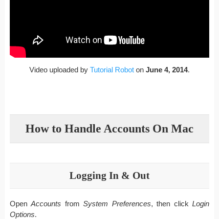
Video uploaded by
Tutorial Robot
on
June 4, 2014
.
How to Handle Accounts On Mac
Logging In & Out
Open
Accounts
from
System Preferences
, then click
Login
Options
.