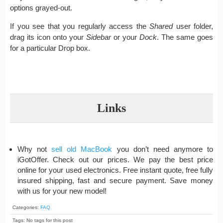
options grayed-out.
If you see that you regularly access the
Shared
user folder,
drag its icon onto your
Sidebar
or your
Dock
. The same goes
for a particular Drop box.
Links
Why not
sell old MacBook
you don’t need anymore to
iGotOffer. Check out our prices. We pay the best price
online for your used electronics. Free instant quote, free fully
insured shipping, fast and secure payment. Save money
with us for your new model!
Categories:
FAQ
Tags: No tags for this post