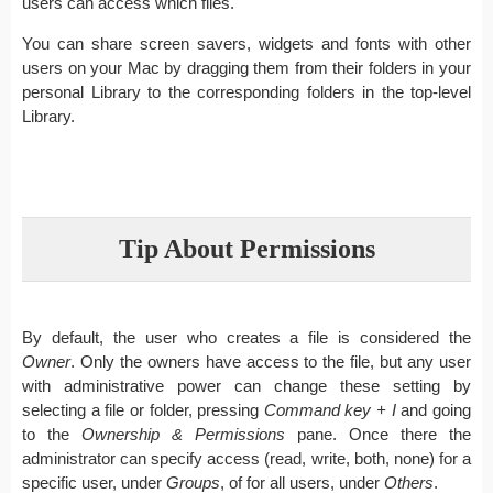
users can access which files.
You can share screen savers, widgets and fonts with other
users on your Mac by dragging them from their folders in your
personal Library to the corresponding folders in the top-level
Library.
Tip About Permissions
By default, the user who creates a file is considered the
Owner
. Only the owners have access to the file, but any user
with administrative power can change these setting by
selecting a file or folder, pressing
Command key + I
and going
to the
Ownership & Permissions
pane. Once there the
administrator can specify access (read, write, both, none) for a
specific user, under
Groups
, of for all users, under
Others
.