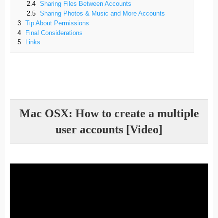
2.4
Sharing Files Between Accounts
2.5
Sharing Photos & Music and More Accounts
3
Tip About Permissions
4
Final Considerations
5
Links
Mac OSX: How to create a multiple
user accounts [Video]