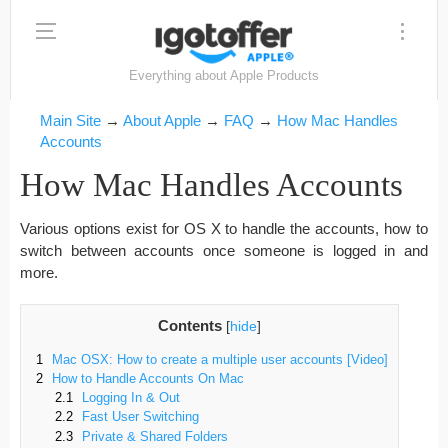
Everything about Apple Products
Main Site
→
About Apple
→
FAQ
→
How Mac Handles
Accounts
How Mac Handles Accounts
Various options exist for OS X to handle the accounts, how to
switch between accounts once someone is logged in and
more.
Contents
[
hide
]
1
Mac OSX: How to create a multiple user accounts [Video]
2
How to Handle Accounts On Mac
2.1
Logging In & Out
2.2
Fast User Switching
2.3
Private & Shared Folders