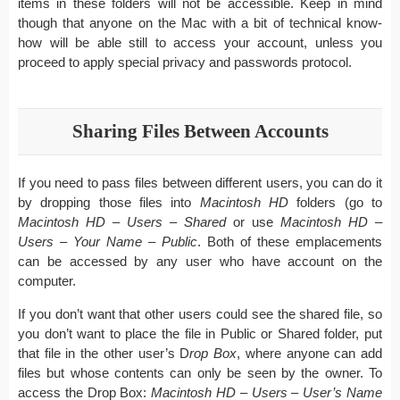
items in these folders will not be accessible. Keep in mind
though that anyone on the Mac with a bit of technical know-
how will be able still to access your account, unless you
proceed to apply special privacy and passwords protocol.
Sharing Files Between Accounts
If you need to pass files between different users, you can do it
by dropping those files into
Macintosh HD
folders (go to
Macintosh HD – Users – Shared
or use
Macintosh HD –
Users – Your Name – Public
. Both of these emplacements
can be accessed by any user who have account on the
computer.
If you don’t want that other users could see the shared file, so
you don’t want to place the file in Public or Shared folder, put
that file in the other user’s D
rop Box
, where anyone can add
files but whose contents can only be seen by the owner. To
access the Drop Box:
Macintosh HD – Users – User’s Name