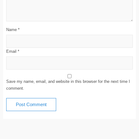
Name
*
Email
*
Save my name, email, and website in this browser for the next time I
comment.