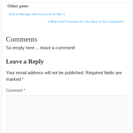
Other posts
How to Manage User Accounts on Mac
«
»
What Intel Processor Do You Have in Your Computer?
Comments
So empty here ... leave a comment!
Leave a Reply
Your email address will not be published.
Required fields are
marked
*
Comment
*