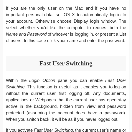
If you are the only user on the Mac and if you have no
important personal data, set OS X to automatically log in to
your account. Otherwise choose Display login window. The
select whether you’d like the computer to request both the
Name and Password
of whoever is logging in, or present a List
of users. In this case click your name and enter the password.
Fast User Switching
Within the
Login Option
pane you can enable
Fast User
Switching
. This function is useful, as it enables you to log on
without the current user first logging off. Any documents,
applications or Webpages that the current user has open stay
active in the background, hidden from view and password
protected (assuming the account does have a password).
When you switch back, it will be as if you never logged out.
If you activate
Fast User Switching
, the current user’s name or