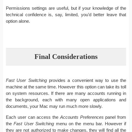
Permissions settings are useful, but if your knowledge of the
technical confidence is, say, limited, you’d better leave that
option alone.
Final Considerations
Fast User Switching
provides a convenient way to use the
machine at the same time. However this option can take its toll
on system resources. If there are many accounts running in
the background, each with many open applications and
documents, your Mac may run much more slowly.
Each user can access the
Accounts Preferences
panel from
the
Fast User Switching
menu on the menu bar. However if
they are not authorized to make changes, they will find all the