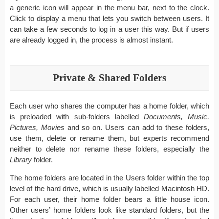
a generic icon will appear in the menu bar, next to the clock.
Click to display a menu that lets you switch between users. It
can take a few seconds to log in a user this way. But if users
are already logged in, the process is almost instant.
Private & Shared Folders
Each user who shares the computer has a home folder, which
is preloaded with sub-folders labelled
Documents, Music,
Pictures, Movies
and so on. Users can add to these folders,
use them, delete or rename them, but experts recommend
neither to delete nor rename these folders, especially the
Library
folder.
The home folders are located in the Users folder within the top
level of the hard drive, which is usually labelled Macintosh HD.
For each user, their home folder bears a little house icon.
Other users’ home folders look like standard folders, but the